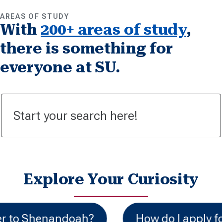
AREAS OF STUDY
With
200+ areas of study
,
there is something for
everyone at SU.
Explore Your Curiosity
How do I apply for financial aid?
C