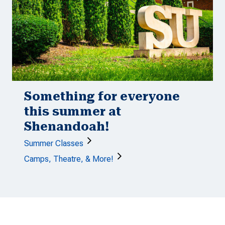
Something for everyone
this summer at
Shenandoah!
Summer Classes
Camps, Theatre, & More!