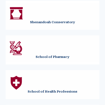
Shenandoah Conservatory
School of Pharmacy
School of Health Professions