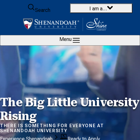
Skip to content
I am a…
Search
Menu
The Big Little
University
Rising
THERE IS SOMETHING FOR EVERYONE AT
SHENANDOAH UNIVERSITY
Experience Shenandoah
Ready to Apply