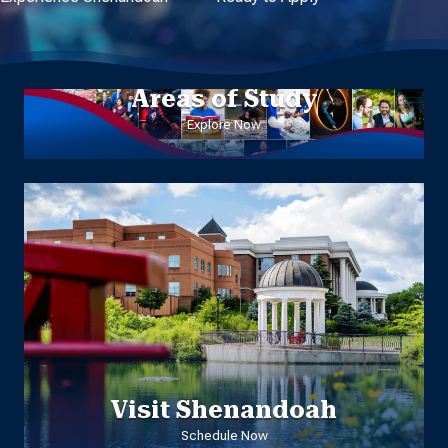
Areas of Study
Explore Now
Visit Shenandoah
Schedule Now