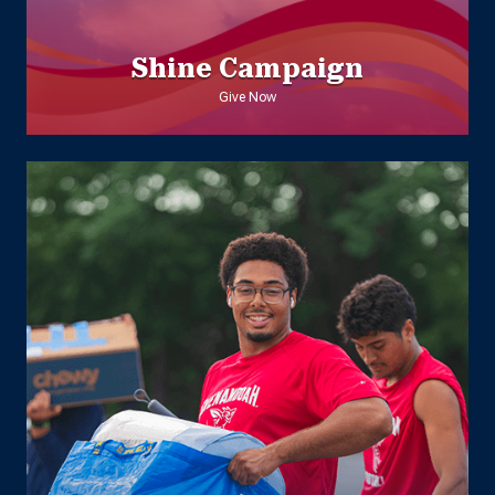
Shine Campaign
Give Now