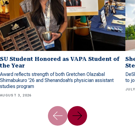
SU Student Honored as VAPA Student of
Sh
the Year
Ste
Award reflects strength of both Gretchen Olazabal
DeSh
Shimabukuro ’26 and Shenandoah’s physician assistant
to j
studies program
JULY
AUGUST 3, 2026