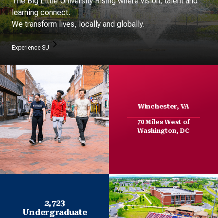
The Big Little University Rising where vision, talent and
learning connect.
We transform lives, locally and globally.
Experience SU
Winchester, VA
70 Miles West of
Washington, DC
2,
723
Undergraduate