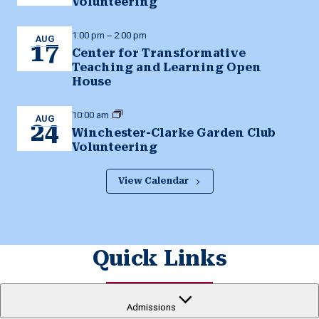
Volunteering
1:00 pm
–
2:00 pm
AUG
17
Center for Transformative
Teaching and Learning Open
House
10:00 am
AUG
24
Winchester-Clarke Garden Club
Volunteering
View Calendar
Quick Links
Admissions