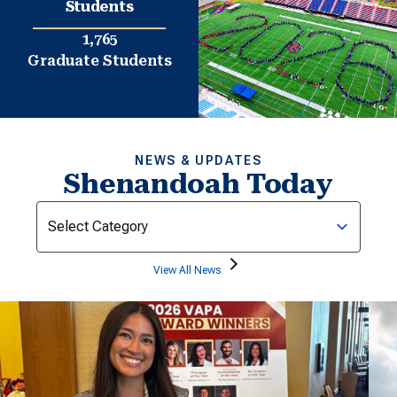
Students
1,765
Graduate Students
NEWS & UPDATES
Shenandoah Today
Categories
View All News