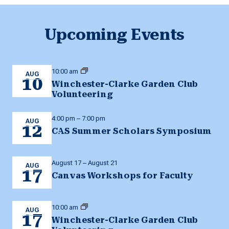
Upcoming Events
10:00 am
AUG
10
Winchester-Clarke Garden Club
Volunteering
4:00 pm
–
7:00 pm
AUG
12
CAS Summer Scholars Symposium
August 17
–
August 21
AUG
17
Canvas Workshops for Faculty
10:00 am
AUG
17
Winchester-Clarke Garden Club