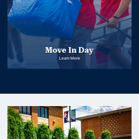
Move In Day
Learn More