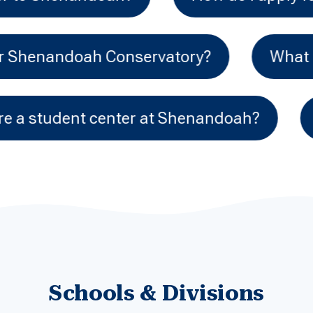
 audition requirements for Shenandoah Co
Shenandoah?
Do you have an honors
Schools & Divisions