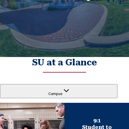
Virtually
Visit Us
SU at a Glance
Campus
9:1
Student to