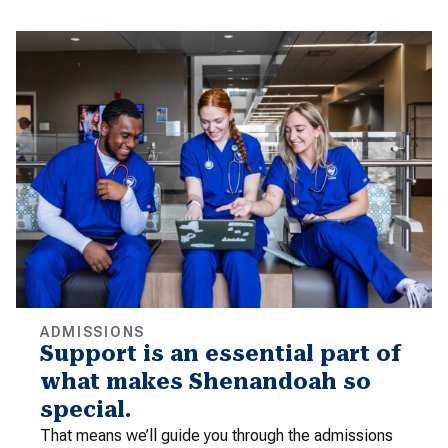
ADMISSIONS
Support is an essential part of
what makes Shenandoah so
special.
That means we’ll guide you through the admissions