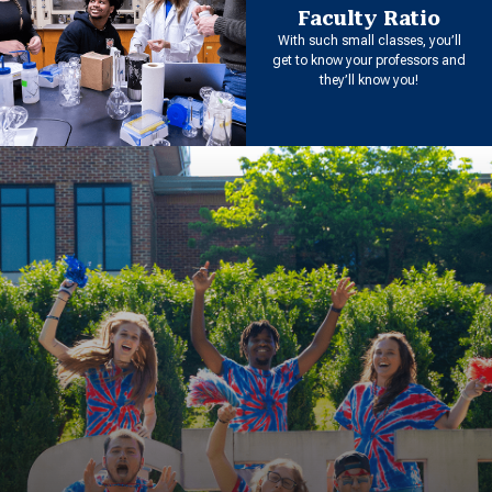
Faculty Ratio
With such small classes, you’ll
get to know your professors and
they’ll know you!