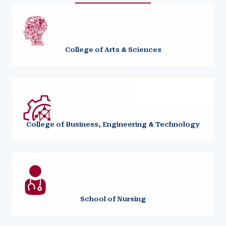
College of Arts & Sciences
College of Business, Engineering & Technology
School of Nursing