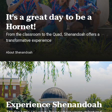
It’s a great day to be a
Hornet!
From the classroom to the Quad, Shenandoah offers a
transformative experience
About Shenandoah
Experience Shenandoah