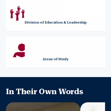
Division of Education & Leadership
Areas of Study
In Their Own Words