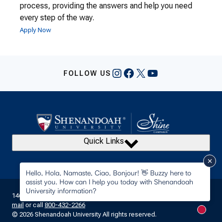
process, providing the answers and help you need
every step of the way.
Apply Now
Instagram
Facebook
X
YouTube
FOLLOW US
Quick Links
Hello, Hola, Namaste, Ciao, Bonjour! 👋 Buzzy here to
assist you. How can I help you today with Shenandoah
University information?
1460 University Drive Winchester, Virginia 22601 • Contact us by
e-
mail
or call
800-432-2266
New m
© 2026 Shenandoah University All rights reserved.