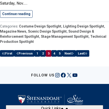
Saturday, Nov.…
Continue reading
Jenkins Hosts Stage Management Masterclas
Costume Design Spotlight
Lighting Design Spotlight
Magazine News
Scenic Design Spotlight
Sound Design &
Reinforcement Spotlight
Stage Management Spotlight
Technical
Production Spotlight
First
Previous
1
2
3
4
5
Next
Last
Instagram
Facebook
X
YouTube
FOLLOW US
Quick Links