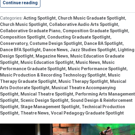
Continue reading
Live Music, Theatre and Dance…
Acting Spotlight
Church Music Graduate Spotlight
Church Music Spotlight
Collaborative Audio Arts Spotlight
Collaborative Graduate Piano
Composition Graduate Spotlight
Composition Spotlight
Conducting Graduate Spotlight
Conservatory
Costume Design Spotlight
Dance BA Spotlight
Dance BFA Spotlight
Dance News
Jazz Studies Spotlight
Lighting
Design Spotlight
Magazine News
Music Education Graduate
Spotlight
Music Education Spotlight
Music News
Music
Performance Graduate Spotlight
Music Performance Spotlight
Music Production & Recording Technology Spotlight
Music
Therapy Graduate Spotlight
Music Therapy Spotlight
Musical
Arts Doctorate Spotlight
Musical Theatre Accompanying
Spotlight
Musical Theatre Spotlight
Performing Arts Management
Spotlight
Scenic Design Spotlight
Sound Design & Reinforcement
Spotlight
Stage Management Spotlight
Technical Production
Spotlight
Theatre News
Vocal Pedagogy Graduate Spotlight