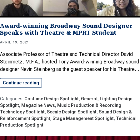
Award-winning Broadway Sound Designer
Speaks with Theatre & MPRT Student
APRIL 19, 2021
Associate Professor of Theatre and Technical Director David
Steinmetz, M.F.A., hosted Tony Award-winning Broadway sound
designer Nevin Steinberg as the guest speaker for his Theatre…
Continue reading
Award-winning Broadway Sound Designer Spe
Costume Design Spotlight
General
Lighting Design
Spotlight
Magazine News
Music Production & Recording
Technology Spotlight
Scenic Design Spotlight
Sound Design &
Reinforcement Spotlight
Stage Management Spotlight
Technical
Production Spotlight