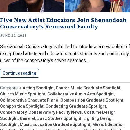
Five New Artist Educators Join Shenandoah
Conservatory’s Renowned Faculty
JUNE 23, 2021
Shenandoah Conservatory is thrilled to introduce a new cohort of
exceptional artists and educators to its students and community.
(Two of the conservatory’s seven searches…
Continue reading
Five New Artist Educators Join…
Acting Spotlight
Church Music Graduate Spotlight
Church Music Spotlight
Collaborative Audio Arts Spotlight
Collaborative Graduate Piano
Composition Graduate Spotlight
Composition Spotlight
Conducting Graduate Spotlight
Conservatory
Conservatory Faculty News
Costume Design
Spotlight
General
Jazz Studies Spotlight
Lighting Design
Spotlight
Music Education Graduate Spotlight
Music Education