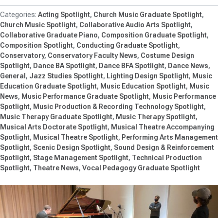
Acting Spotlight
Church Music Graduate Spotlight
Church Music Spotlight
Collaborative Audio Arts Spotlight
Collaborative Graduate Piano
Composition Graduate Spotlight
Composition Spotlight
Conducting Graduate Spotlight
Conservatory
Conservatory Faculty News
Costume Design
Spotlight
Dance BA Spotlight
Dance BFA Spotlight
Dance News
General
Jazz Studies Spotlight
Lighting Design Spotlight
Music
Education Graduate Spotlight
Music Education Spotlight
Music
News
Music Performance Graduate Spotlight
Music Performance
Spotlight
Music Production & Recording Technology Spotlight
Music Therapy Graduate Spotlight
Music Therapy Spotlight
Musical Arts Doctorate Spotlight
Musical Theatre Accompanying
Spotlight
Musical Theatre Spotlight
Performing Arts Management
Spotlight
Scenic Design Spotlight
Sound Design & Reinforcement
Spotlight
Stage Management Spotlight
Technical Production
Spotlight
Theatre News
Vocal Pedagogy Graduate Spotlight