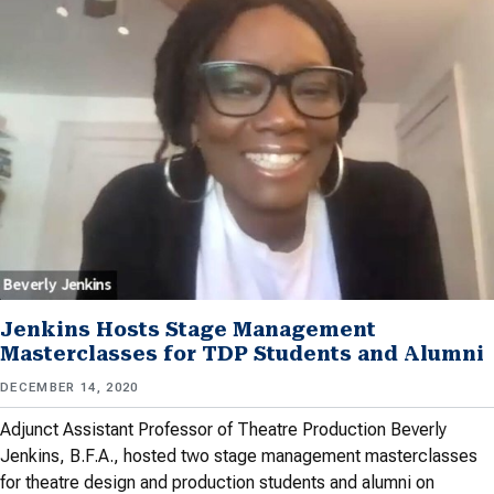
Jenkins Hosts Stage Management
Masterclasses for TDP Students and Alumni
DECEMBER 14, 2020
Adjunct Assistant Professor of Theatre Production Beverly
Jenkins, B.F.A., hosted two stage management masterclasses
for theatre design and production students and alumni on