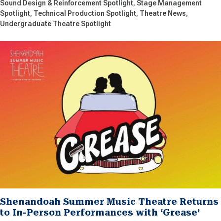
Sound Design & Reinforcement Spotlight
Stage Management
Spotlight
Technical Production Spotlight
Theatre News
Undergraduate Theatre Spotlight
Shenandoah Summer Music Theatre Returns
to In-Person Performances with ‘Grease’