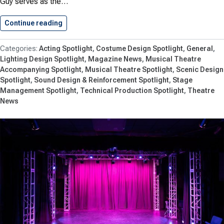
Guy serves as the…
Continue reading
LORT Props Master Jim Guy…
Acting Spotlight
Costume Design Spotlight
General
Lighting Design Spotlight
Magazine News
Musical Theatre
Accompanying Spotlight
Musical Theatre Spotlight
Scenic Design
Spotlight
Sound Design & Reinforcement Spotlight
Stage
Management Spotlight
Technical Production Spotlight
Theatre
News