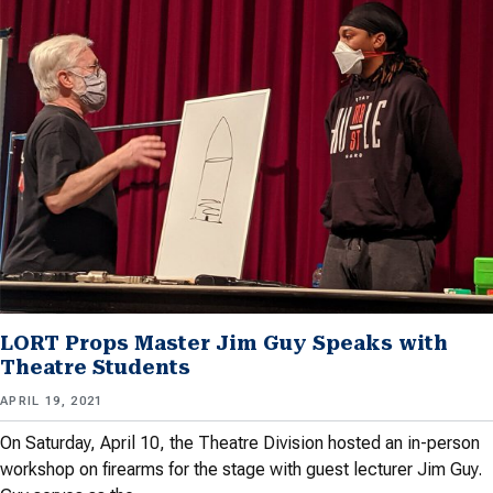
LORT Props Master Jim Guy Speaks with
Theatre Students
APRIL 19, 2021
On Saturday, April 10, the Theatre Division hosted an in-person
workshop on firearms for the stage with guest lecturer Jim Guy.