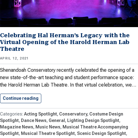
Celebrating Hal Herman’s Legacy with the
Virtual Opening of the Harold Herman Lab
Theatre
APRIL 12, 2021
Shenandoah Conservatory recently celebrated the opening of a
new state-of-the-art teaching and student performance space:
the Harold Herman Lab Theatre. In that virtual celebration, we…
Continue reading
Celebrating Hal Herman’s Legacy with…
Acting Spotlight
Conservatory
Costume Design
Spotlight
Dance News
General
Lighting Design Spotlight
Magazine News
Music News
Musical Theatre Accompanying
Spotlight
Musical Theatre Spotlight
Scenic Design Spotlight