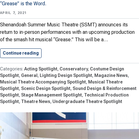
“Grease” is the Word.
APRIL 7, 2021
Shenandoah Summer Music Theatre (SSMT) announces its
return to in-person performances with an upcoming production
of the smash hit musical “Grease.” This will be a…
Continue reading
Shenandoah Summer Music Theatre Returns…
Acting Spotlight
Conservatory
Costume Design
Spotlight
General
Lighting Design Spotlight
Magazine News
Musical Theatre Accompanying Spotlight
Musical Theatre
Spotlight
Scenic Design Spotlight
Sound Design & Reinforcement
Spotlight
Stage Management Spotlight
Technical Production
Spotlight
Theatre News
Undergraduate Theatre Spotlight