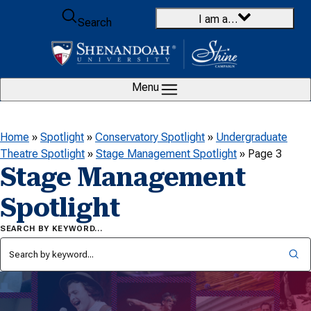
Skip to content
I am a…
Search
Menu
Home
»
Spotlight
»
Conservatory Spotlight
»
Undergraduate
Theatre Spotlight
»
Stage Management Spotlight
»
Page 3
Stage Management
Spotlight
SEARCH BY KEYWORD…