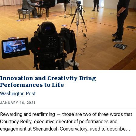
Innovation and Creativity Bring
Performances to Life
Washington Post
JANUARY 16, 2021
Rewarding and reaffirming — those are two of three words that
Courtney Reilly, executive director of performances and
engagement at Shenandoah Conservatory, used to describe…