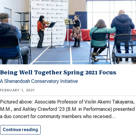
Being Well Together Spring 2021 Focus
A Shenandoah Conservatory Initiative
FEBRUARY 1, 2021
Pictured above: Associate Professor of Violin Akemi Takayama,
M.M., and Ashley Crawford ’23 (B.M. in Performance) presented
a duo concert for community members who received…
Continue reading
Being Well Together Spring 2021…