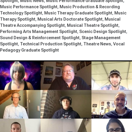
Spotlight
Music News
Music Performance Graduate Spotlight
Music Performance Spotlight
Music Production & Recording
Technology Spotlight
Music Therapy Graduate Spotlight
Music
Therapy Spotlight
Musical Arts Doctorate Spotlight
Musical
Theatre Accompanying Spotlight
Musical Theatre Spotlight
Performing Arts Management Spotlight
Scenic Design Spotlight
Sound Design & Reinforcement Spotlight
Stage Management
Spotlight
Technical Production Spotlight
Theatre News
Vocal
Pedagogy Graduate Spotlight