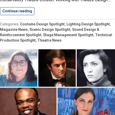
Continue reading
Peter Bullough Foundation Donates Clothing…
Costume Design Spotlight
Lighting Design Spotlight
Magazine News
Scenic Design Spotlight
Sound Design &
Reinforcement Spotlight
Stage Management Spotlight
Technical
Production Spotlight
Theatre News