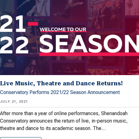
Live Music, Theatre and Dance Returns!
Conservatory Performs 2021/22 Season Announcement
JULY 21, 2021
After more than a year of online performances, Shenandoah
Conservatory announces the return of live, in-person music,
theatre and dance to its academic season. The…