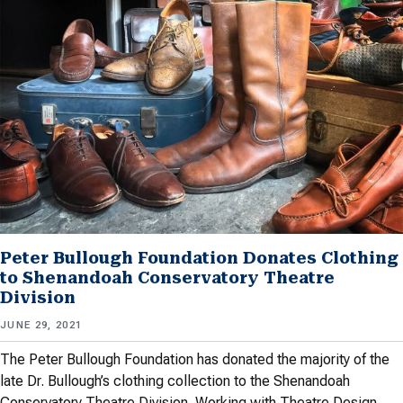
Peter Bullough Foundation Donates Clothing
to Shenandoah Conservatory Theatre
Division
JUNE 29, 2021
The Peter Bullough Foundation has donated the majority of the
late Dr. Bullough’s clothing collection to the Shenandoah
Conservatory Theatre Division. Working with Theatre Design…