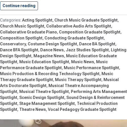
Continue reading
Innovation and Creativity Bring Performances…
Acting Spotlight
Church Music Graduate Spotlight
Church Music Spotlight
Collaborative Audio Arts Spotlight
Collaborative Graduate Piano
Composition Graduate Spotlight
Composition Spotlight
Conducting Graduate Spotlight
Conservatory
Costume Design Spotlight
Dance BA Spotlight
Dance BFA Spotlight
Dance News
Jazz Studies Spotlight
Lighting
Design Spotlight
Magazine News
Music Education Graduate
Spotlight
Music Education Spotlight
Music News
Music
Performance Graduate Spotlight
Music Performance Spotlight
Music Production & Recording Technology Spotlight
Music
Therapy Graduate Spotlight
Music Therapy Spotlight
Musical
Arts Doctorate Spotlight
Musical Theatre Accompanying
Spotlight
Musical Theatre Spotlight
Performing Arts Management
Spotlight
Scenic Design Spotlight
Sound Design & Reinforcement
Spotlight
Stage Management Spotlight
Technical Production
Spotlight
Theatre News
Vocal Pedagogy Graduate Spotlight