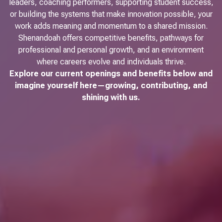
leaders, coaching performers, supporting student success,
or building the systems that make innovation possible, your
work adds meaning and momentum to a shared mission.
Shenandoah offers competitive benefits, pathways for
professional and personal growth, and an environment
where careers evolve and individuals thrive.
Explore our current openings and benefits below and
imagine yourself here—growing, contributing, and
shining with us.