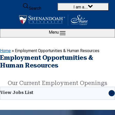
Skip to content
I am a…
Search
Menu
Home
»
Employment Opportunities & Human Resources
Employment Opportunities &
Human Resources
Our Current Employment Openings
View Jobs List