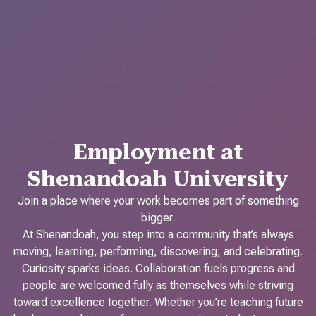
Employment at
Shenandoah University
Join a place where your work becomes part of something
bigger.
At Shenandoah, you step into a community that’s always
moving, learning, performing, discovering, and celebrating.
Curiosity sparks ideas. Collaboration fuels progress and
people are welcomed fully as themselves while striving
toward excellence together. Whether you’re teaching future