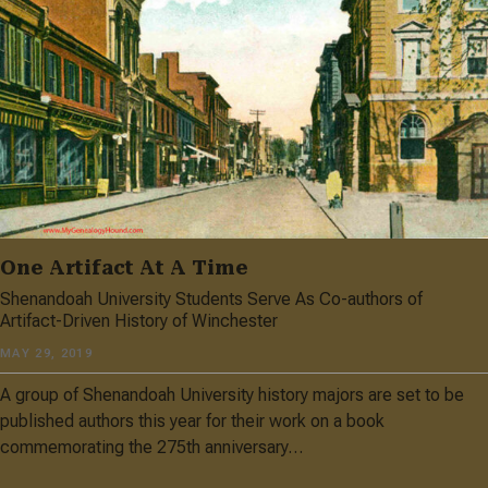
One Artifact At A Time
Shenandoah University Students Serve As Co-authors of
Artifact-Driven History of Winchester
MAY 29, 2019
A group of Shenandoah University history majors are set to be
published authors this year for their work on a book
commemorating the 275th anniversary…