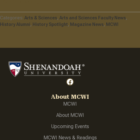
Continue reading
One Artifact At A Time
Arts & Sciences
Arts and Sciences Faculty News
History Alumni
History Spotlight
Magazine News
MCWI
Facebook
About MCWI
MCWI
About
MCWI
Upcoming Events
MCWI News & Readings