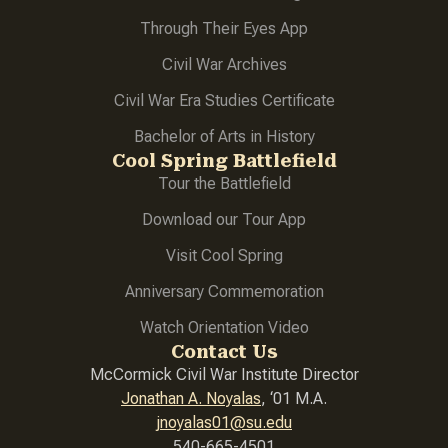
Through Their Eyes App
Civil War Archives
Civil War Era Studies Certificate
Bachelor of Arts in History
Cool Spring Battlefield
Tour the Battlefield
Download our Tour App
Visit Cool Spring
Anniversary Commemoration
Watch Orientation Video
Contact Us
McCormick Civil War Institute Director
Jonathan A. Noyalas
, ‘01 M.A.
jnoyalas01@su.edu
540-665-4501