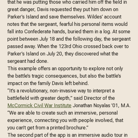
that he was putting those who carried him off the field in
great danger, Davis requested they put him down on
Parker’s Island and save themselves. Wildes’ account
notes that the sergeant, fearful his personal items would
fall into Confederate hands, buried them in a log. At some
point between July 18 and the following day, the sergeant
passed away. When the 123rd Ohio crossed back over to
Parker’s Island on July 20, they discovered what the
sergeant had done.
This example offers an opportunity to explore not only
the battle’s tragic consequences, but also the battle’s
impact on the family Davis left behind.
“It’s a revolutionary, non-invasive way to interpret a
battlefield with greater depth,” said Director of the
McCormick Civil War Institute
Jonathan Noyalas ’01, M.A.
“We are able to create such an immersive, personal
experience, connecting you with people involved, that
you can’t get from a printed brochure.”
The second part of the app is an immersive audio tour in