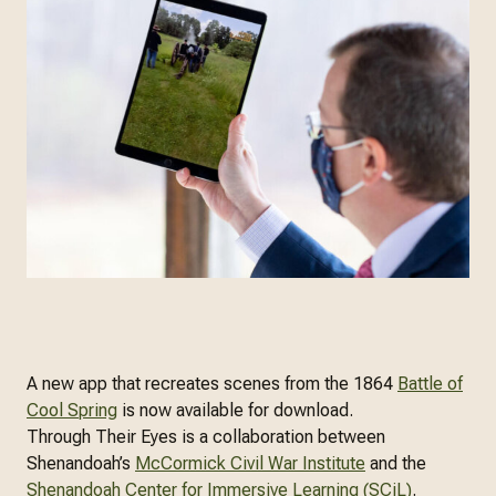
A new app that recreates scenes from the 1864
Battle of
Cool Spring
is now available for download.
Through Their Eyes is a collaboration between
Shenandoah’s
McCormick Civil War Institute
and the
Shenandoah Center for Immersive Learning (SCiL)
.