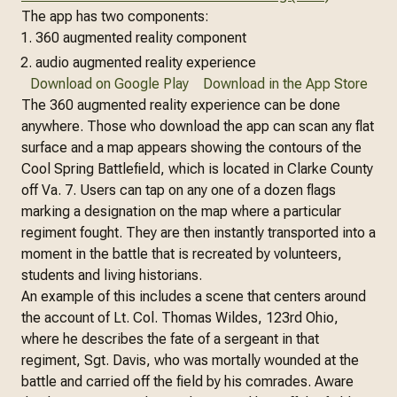
The app has two components:
360 augmented reality component
audio augmented reality experience
Download on Google Play
Download in the App Store
The 360 augmented reality experience can be done
anywhere. Those who download the app can scan any flat
surface and a map appears showing the contours of the
Cool Spring Battlefield, which is located in Clarke County
off Va. 7. Users can tap on any one of a dozen flags
marking a designation on the map where a particular
regiment fought. They are then instantly transported into a
moment in the battle that is recreated by volunteers,
students and living historians.
An example of this includes a scene that centers around
the account of Lt. Col. Thomas Wildes, 123rd Ohio,
where he describes the fate of a sergeant in that
regiment, Sgt. Davis, who was mortally wounded at the
battle and carried off the field by his comrades. Aware