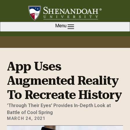
Skip to content
Menu
App Uses
Augmented Reality
To Recreate History
‘Through Their Eyes’ Provides In-Depth Look at
Battle of Cool Spring
MARCH 24, 2021