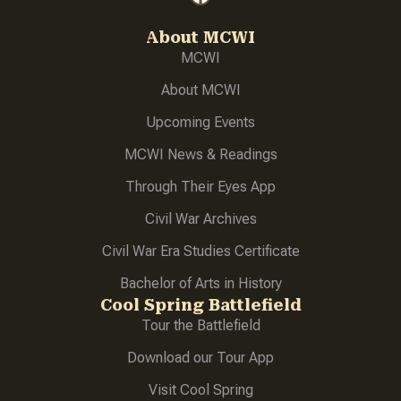
About MCWI
MCWI
About
MCWI
Upcoming Events
MCWI News & Readings
Through Their Eyes App
Civil War Archives
Civil War Era Studies Certificate
Bachelor of Arts in History
Cool Spring Battlefield
Tour the Battlefield
Download our Tour App
Visit Cool Spring