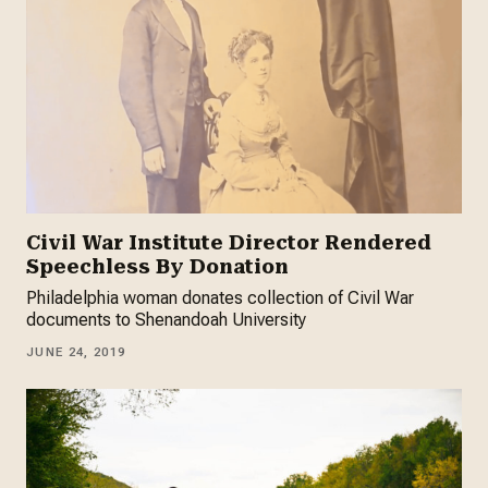
Civil War Institute Director Rendered
Speechless By Donation
Philadelphia woman donates collection of Civil War
documents to Shenandoah University
JUNE 24, 2019