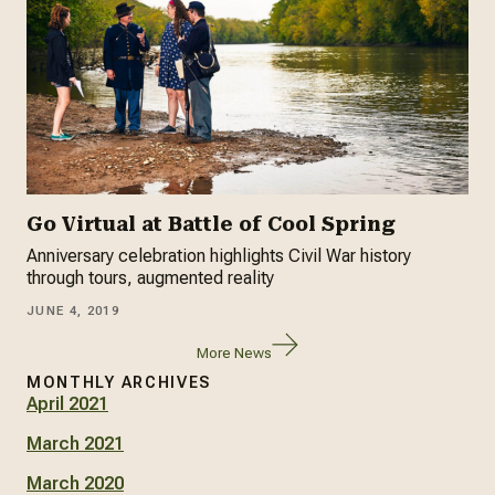
Go Virtual at Battle of Cool Spring
Anniversary celebration highlights Civil War history
through tours, augmented reality
JUNE 4, 2019
More News
MONTHLY ARCHIVES
April 2021
March 2021
March 2020