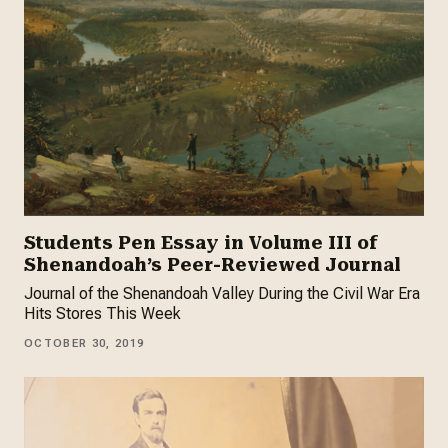
Students Pen Essay in Volume III of
Shenandoah’s Peer-Reviewed Journal
Journal of the Shenandoah Valley During the Civil War Era
Hits Stores This Week
OCTOBER 30, 2019