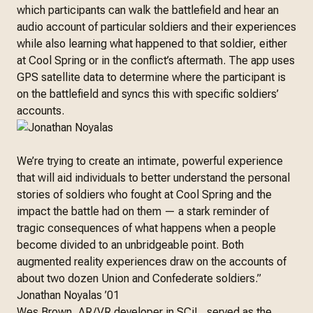
which participants can walk the battlefield and hear an
audio account of particular soldiers and their experiences
while also learning what happened to that soldier, either
at Cool Spring or in the conflict’s aftermath. The app uses
GPS satellite data to determine where the participant is
on the battlefield and syncs this with specific soldiers’
accounts.
We’re trying to create an intimate, powerful experience
that will aid individuals to better understand the personal
stories of soldiers who fought at Cool Spring and the
impact the battle had on them — a stark reminder of
tragic consequences of what happens when a people
become divided to an unbridgeable point. Both
augmented reality experiences draw on the accounts of
about two dozen Union and Confederate soldiers.”
Jonathan Noyalas ’01
Wes Brown, AR/VR developer in SCiL, served as the