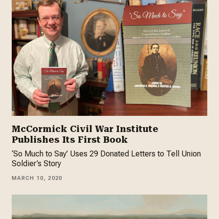
McCormick Civil War Institute
Publishes Its First Book
‘So Much to Say’ Uses 29 Donated Letters to Tell Union
Soldier’s Story
MARCH 10, 2020