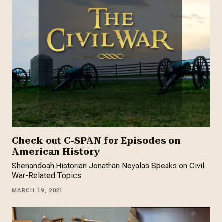
Check out C-SPAN for Episodes on
American History
Shenandoah Historian Jonathan Noyalas Speaks on Civil
War-Related Topics
MARCH 19, 2021