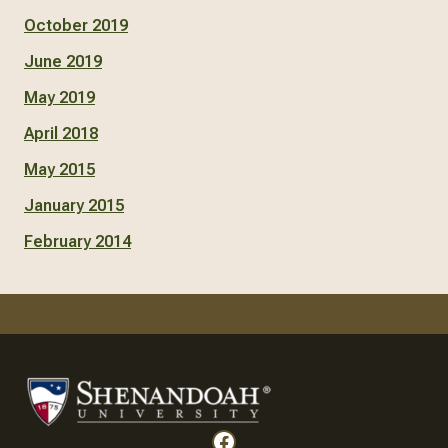
October 2019
June 2019
May 2019
April 2018
May 2015
January 2015
February 2014
Facebook