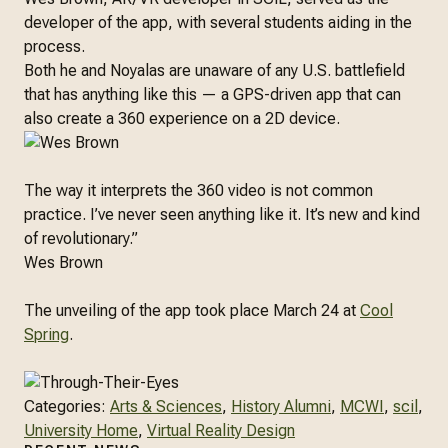
developer of the app, with several students aiding in the
process.
Both he and Noyalas are unaware of any U.S. battlefield
that has anything like this — a GPS-driven app that can
also create a 360 experience on a 2D device.
The way it interprets the 360 video is not common
practice. I’ve never seen anything like it. It’s new and kind
of revolutionary.”
Wes Brown
The unveiling of the app took place March 24 at
Cool
Spring
.
Categories:
Arts & Sciences
, 
History Alumni
, 
MCWI
, 
scil
, 
University Home
, 
Virtual Reality Design