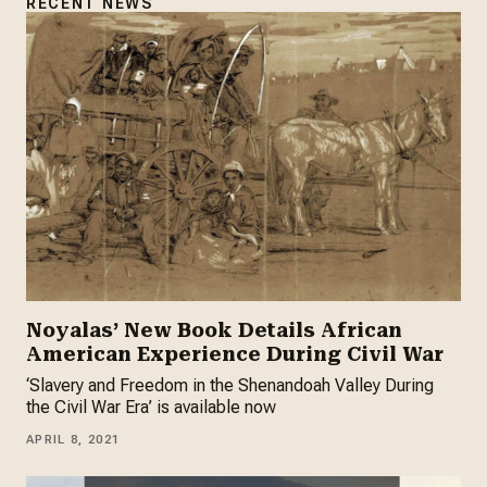
RECENT NEWS
Noyalas’ New Book Details African
American Experience During Civil War
‘Slavery and Freedom in the Shenandoah Valley During
the Civil War Era’ is available now
APRIL 8, 2021