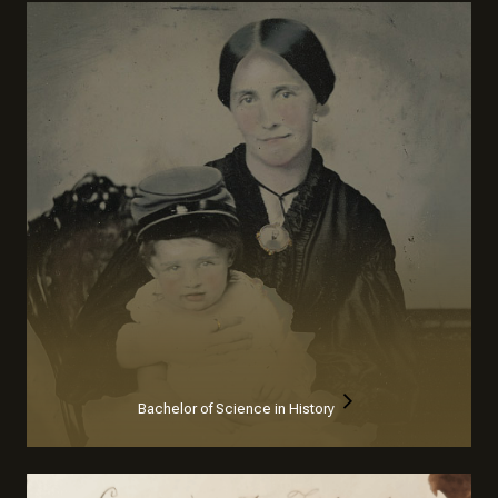
Bachelor of Science in History