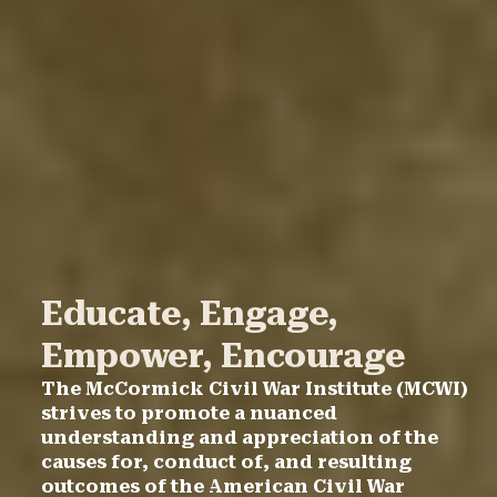
Educate, Engage,
Empower, Encourage
The McCormick Civil War Institute (MCWI)
strives to promote a nuanced
understanding and appreciation of the
causes for, conduct of, and resulting
outcomes of the American Civil War