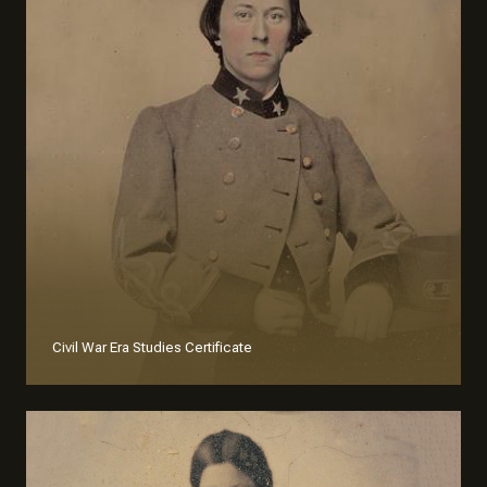
Civil War Era Studies Certificate