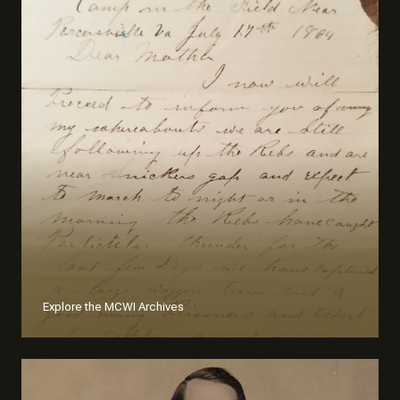
Explore the MCWI Archives