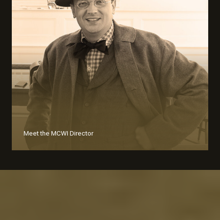
Meet the MCWI Director