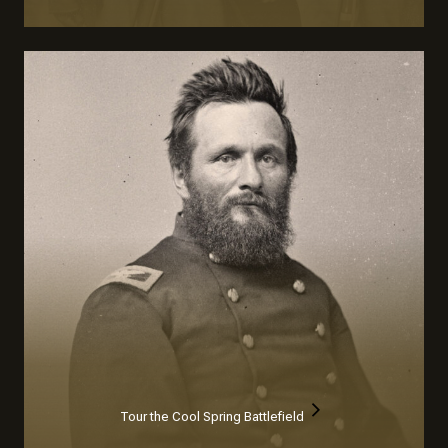
Tour the Cool Spring Battlefield