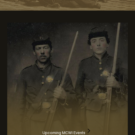
Upcoming MCWI Events