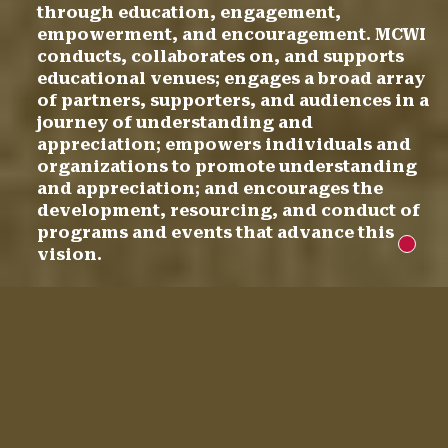
through education, engagement,
empowerment, and encouragement. MCWI
conducts, collaborates on, and supports
educational venues; engages a broad array
of partners, supporters, and audiences in a
journey of understanding and
appreciation; empowers individuals and
organizations to promote understanding
and appreciation; and encourages the
development, resourcing, and conduct of
programs and events that advance this
New m
vision.