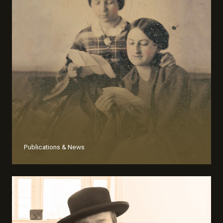
Publications & News