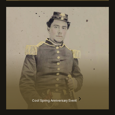
Cool Spring Anniversary Event