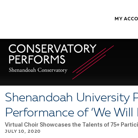
Skip to content
MY ACC
Shenandoah University P
Performance of ‘We Will 
Virtual Choir Showcases the Talents of 75+ Parti
JULY 10, 2020