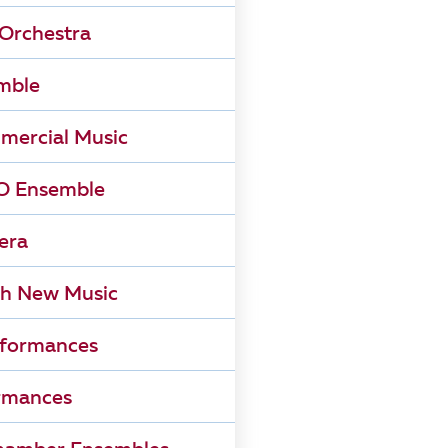
Orchestra
mble
mercial Music
 Ensemble
era
h New Music
rformances
rmances