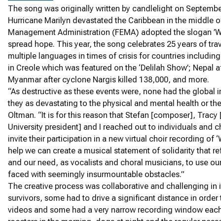
The song was originally written by candlelight on Septemb
Hurricane Marilyn devastated the Caribbean in the middle 
Management Administration (FEMA) adopted the slogan ’We 
spread hope. This year, the song celebrates 25 years of trav
multiple languages in times of crisis for countries includin
in Creole which was featured on the ‘Delilah Show’; Nepal a
Myanmar after cyclone Nargis killed 138,000, and more.
“As destructive as these events were, none had the global 
they as devastating to the physical and mental health or the
Oltman. “It is for this reason that Stefan [composer], Tra
University president] and I reached out to individuals and 
invite their participation in a new virtual choir recording of ‘W
help we can create a musical statement of solidarity that refl
and our need, as vocalists and choral musicians, to use ou
faced with seemingly insurmountable obstacles.”
The creative process was collaborative and challenging in 
survivors, some had to drive a significant distance in orde
videos and some had a very narrow recording window each d