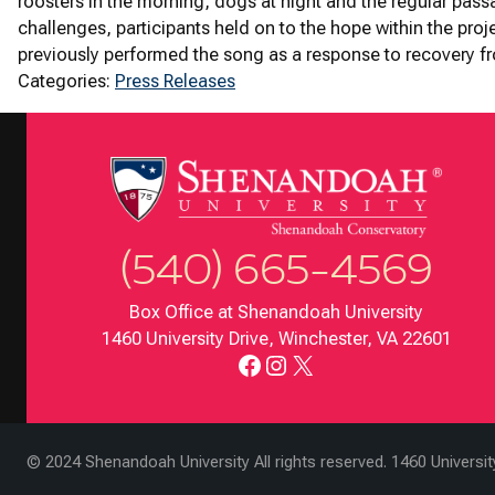
roosters in the morning, dogs at night and the regular pass
challenges, participants held on to the hope within the pro
previously performed the song as a response to recovery fro
Categories:
Press Releases
(540) 665-4569
Box Office at Shenandoah University
1460 University Drive, Winchester, VA 22601
Facebook
Instagram
X
© 2024 Shenandoah University All rights reserved. 1460 Universi