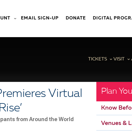
OUNT
EMAIL SIGN-UP
DONATE
DIGITAL PROG
TICKETS
VISIT
Plan You
remieres Virtual
Rise’
Know Befo
cipants from Around the World
Venues & L