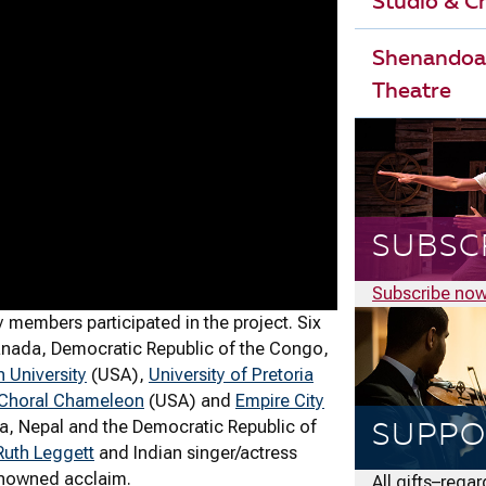
Studio & 
Shenandoa
Theatre
SUBSC
Subscribe no
members participated in the project. Six
Canada, Democratic Republic of the Congo,
 University
(USA),
University of Pretoria
Choral Chameleon
(USA) and
Empire City
ia, Nepal and the Democratic Republic of
SUPPO
uth Leggett
and Indian singer/actress
enowned acclaim.
All gifts–rega