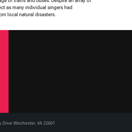
age of trains and buses. Despite an array of
ject as many individual singers had
m local natural disasters.
ty Drive Winchester, VA 22601