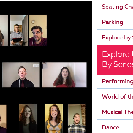
Seating Ch
Parking
Explore by 
Explore
By Serie
Performing
World of t
Musical The
Dance