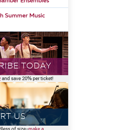
Chamber Ensembles
h Summer Music
RIBE TODAY
w
and save 20% per ticket!
RT US
rdless of size–
make a