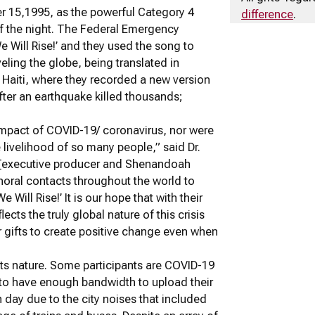
er 15,1995, as the powerful Category 4
difference
.
of the night. The Federal Emergency
Will Rise!’ and they used the song to
eling the globe, being translated in
g Haiti, where they recorded a new version
fter an earthquake killed thousands;
impact of COVID-19/ coronavirus, nor were
 livelihood of so many people,” said Dr.
cy [executive producer and Shenandoah
choral contacts throughout the world to
e Will Rise!’ It is our hope that with their
ects the truly global nature of this crisis
r gifts to create positive change even when
its nature. Some participants are COVID-19
r to have enough bandwidth to upload their
ay due to the city noises that included