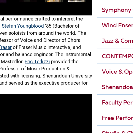
Symphony 
al performance crafted to interpret the
Wind Ense
y
Stefan Youngblood
’85 (Bachelor of
ven soloists from around the world. The
essor of Voice and Director of Choral
Jazz & Com
Fraser
of Fraser Music Interactive, and
or and balance engineer. The instrumental
CONTEMPO
Masterllor.
Eric Terlizzi
provided the
 Professor of Music Production &
Voice & Op
sted with licensing. Shenandoah University
 and served as the executive producer for
Shenandoa
Faculty Pe
Free Perfo