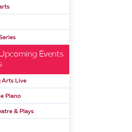
arts
Series
 Upcoming Events
s
 Arts Live
he Piano
atre & Plays