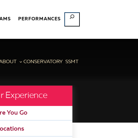
SEARCH
RAMS
PERFORMANCES
ABOUT
CONSERVATORY
SSMT
r Experience
re You Go
ocations