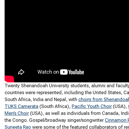
Twenty Shenandoah University students, alumni and faculty 
countries were represented, including the United States, 
South Africa, India and Nepal, with
choirs from Shenandoah
TUKS Camerata
(South Africa),
Pacific Youth Choir
(USA),
Men’s Choir
(USA), as well as individuals from Canada, Ind
the Congo. Gospel/broadway singer/songwriter
Cinnamon R
Suneeta Rao
were some of the featured collaborators of r