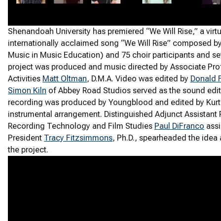
Shenandoah University has premiered “We Will Rise,” a virtu
internationally acclaimed song “We Will Rise” composed b
Music in Music Education) and 75 choir participants and se
project was produced and music directed by Associate Prof
Activities
Matt Oltman
, D.M.A. Video was edited by
Donald 
Simon Kiln
of Abbey Road Studios served as the sound edit
recording was produced by Youngblood and edited by Kurt 
instrumental arrangement. Distinguished Adjunct Assistant
Recording Technology and Film Studies
Paul DiFranco
assi
President
Tracy Fitzsimmons
, Ph.D., spearheaded the idea
the project.