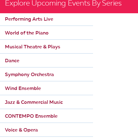
Explore Upcoming Events By Series
Performing Arts Live
World of the Piano
Musical Theatre & Plays
Dance
Symphony Orchestra
Wind Ensemble
Jazz & Commercial Music
CONTEMPO Ensemble
Voice & Opera