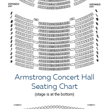
Armstrong Concert Hall
Seating Chart
(stage is at the bottom)