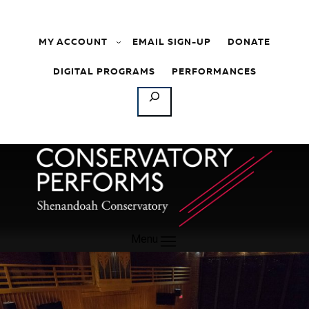
Skip to content
MY ACCOUNT
EMAIL SIGN-UP
DONATE
DIGITAL PROGRAMS
PERFORMANCES
SEARCH
Menu