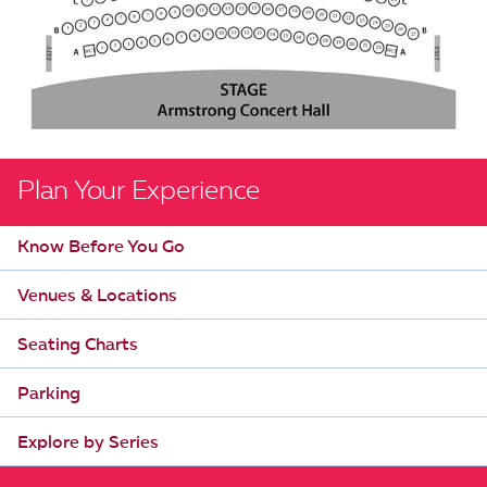
Plan Your Experience
Know Before You Go
Venues & Locations
Seating Charts
Parking
Explore by Series