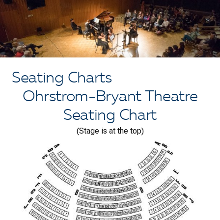
Seating Charts
Ohrstrom-Bryant Theatre
Seating Chart
(Stage is at the top)