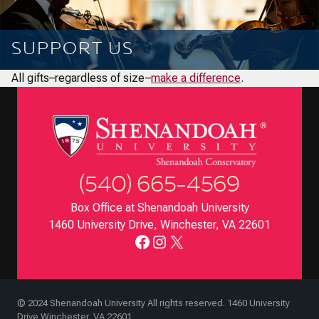
SUPPORT US
All gifts–regardless of size–
make a difference
.
(540) 665-4569
Box Office at Shenandoah University
1460 University Drive, Winchester, VA 22601
Facebook
Instagram
X
© 2024 Shenandoah University All rights reserved. 1460 University
Drive Winchester, VA 22601