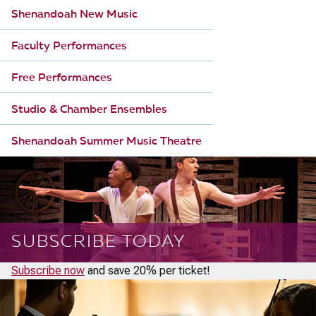
Shenandoah New Music
Faculty Performances
Free Performances
Studio & Chamber Ensembles
Shenandoah Summer Music Theatre
SUBSCRIBE TODAY
Subscribe now
and save 20% per ticket!