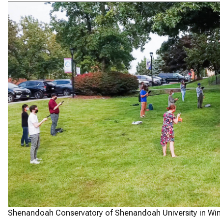
Shenandoah Conservatory of Shenandoah University in Winc