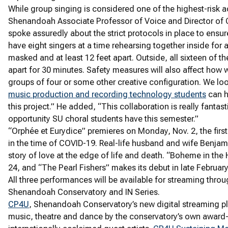
While group singing is considered one of the highest-risk ac
Shenandoah Associate Professor of Voice and Director of C
spoke assuredly about the strict protocols in place to ensure
have eight singers at a time rehearsing together inside for 
masked and at least 12 feet apart. Outside, all sixteen of
apart for 30 minutes. Safety measures will also affect how
groups of four or some other creative configuration. We loo
music production and recording technology students
can h
this project.” He added, “This collaboration is really fantast
opportunity SU choral students have this semester.”
“Orphée et Eurydice” premieres on Monday, Nov. 2, the first 
in the time of COVID-19. Real-life husband and wife Benjam
story of love at the edge of life and death. “Boheme in the
24, and “The Pearl Fishers” makes its debut in late Februar
All three performances will be available for streaming throu
Shenandoah Conservatory and IN Series.
CP4U
, Shenandoah Conservatory’s new digital streaming p
music, theatre and dance by the conservatory’s own award-