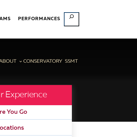
SEARCH
RAMS
PERFORMANCES
ABOUT
CONSERVATORY
SSMT
r Experience
re You Go
ocations