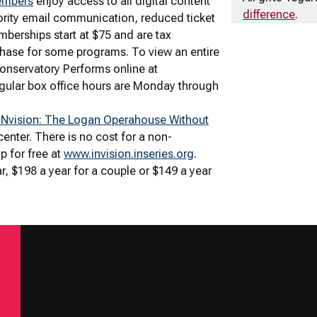
embers
enjoy access to all digital content
difference
.
ority email communication, reduced ticket
berships start at $75 and are tax
rchase for some programs. To view an entire
Conservatory Performs online at
gular box office hours are Monday through
INvision: The Logan Operahouse Without
 center. There is no cost for a non-
p for free at
www.invision.inseries.org
.
r, $198 a year for a couple or $149 a year