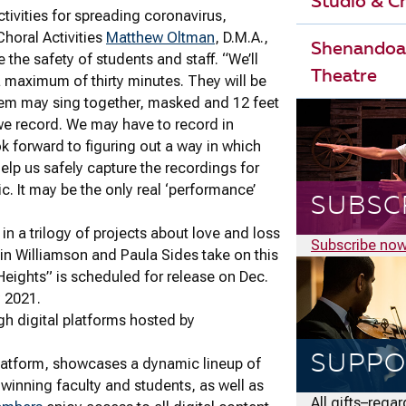
Studio & 
tivities for spreading coronavirus,
horal Activities
Matthew Oltman
, D.M.A.,
Shenandoa
 the safety of students and staff. “We’ll
Theatre
a maximum of thirty minutes. They will be
 them may sing together, masked and 12 feet
 we record. We may have to record in
k forward to figuring out a way in which
elp us safely capture the recordings for
ic. It may be the only real ‘performance’
SUBSC
in a trilogy of projects about love and loss
Subscribe no
in Williamson and Paula Sides take on this
 Heights” is scheduled for release on Dec.
y 2021.
gh digital platforms hosted by
SUPPO
latform, showcases a dynamic lineup of
winning faculty and students, as well as
All gifts–rega