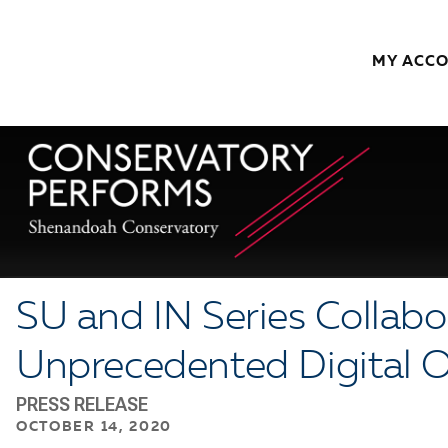
Skip to content
MY ACC
SU and IN Series Collabo
Unprecedented Digital 
PRESS RELEASE
OCTOBER 14, 2020