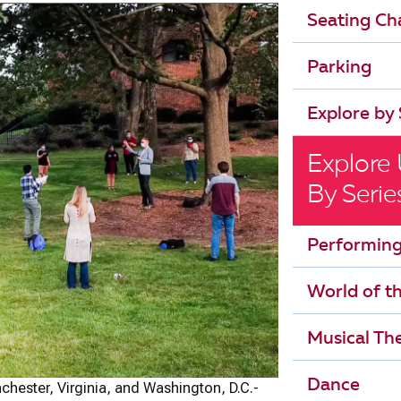
Seating Ch
Parking
Explore by 
Explore
By Serie
Performing
World of t
Musical The
Dance
hester, Virginia, and Washington, D.C.-