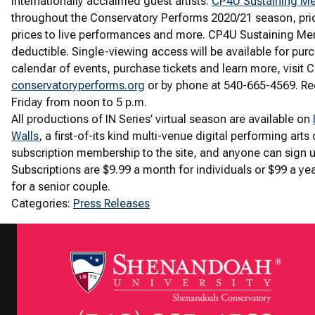
internationally acclaimed guest artists.
CP4U Sustaining M
throughout the Conservatory Performs 2020/21 season, pri
prices to live performances and more. CP4U Sustaining Mem
deductible. Single-viewing access will be available for pu
calendar of events, purchase tickets and learn more, visit 
conservatoryperforms.org
or by phone at 540-665-4569. Re
Friday from noon to 5 p.m.
All productions of IN Series’ virtual season are available on
Walls
, a first-of-its kind multi-venue digital performing arts
subscription membership to the site, and anyone can sign u
Subscriptions are $9.99 a month for individuals or $99 a yea
for a senior couple.
Categories:
Press Releases