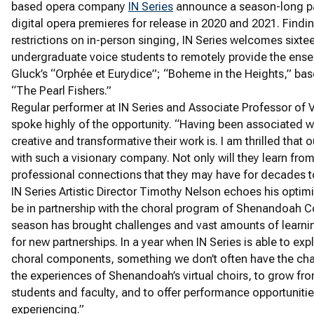
based opera company
IN Series
announce a season-long par
digital opera premieres for release in 2020 and 2021. Find
restrictions on in-person singing, IN Series welcomes six
undergraduate voice students to remotely provide the ens
Gluck’s “Orphée et Eurydice”; “Boheme in the Heights,” bas
“The Pearl Fishers.”
Regular performer at IN Series and Associate Professor of
spoke highly of the opportunity. “Having been associated wi
creative and transformative their work is. I am thrilled that 
with such a visionary company. Not only will they learn from 
professional connections that they may have for decades 
IN Series Artistic Director Timothy Nelson echoes his optimi
be in partnership with the choral program of Shenandoah Co
season has brought challenges and vast amounts of learning
for new partnerships. In a year when IN Series is able to exp
choral components, something we don’t often have the cha
the experiences of Shenandoah’s virtual choirs, to grow fro
students and faculty, and to offer performance opportuniti
experiencing.”