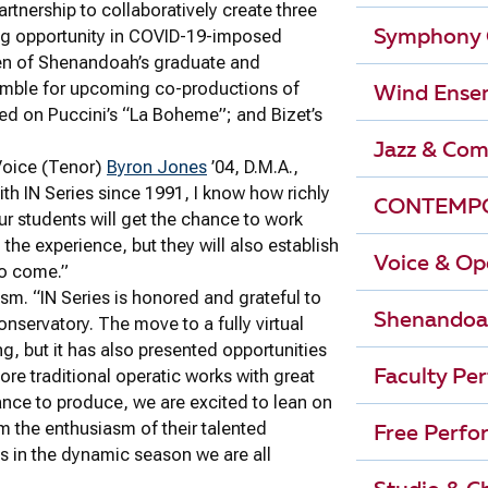
tnership to collaboratively create three
ing opportunity in COVID-19-imposed
Symphony 
teen of Shenandoah’s graduate and
emble for upcoming co-productions of
Wind Ense
ed on Puccini’s “La Boheme”; and Bizet’s
Jazz & Com
 Voice (Tenor)
Byron Jones
’04, D.M.A.,
th IN Series since 1991, I know how richly
CONTEMPO
our students will get the chance to work
the experience, but they will also establish
Voice & Op
to come.”
sm. “IN Series is honored and grateful to
Shenandoa
nservatory. The move to a fully virtual
, but it has also presented opportunities
lore traditional operatic works with great
Faculty Pe
nce to produce, we are excited to lean on
m the enthusiasm of their talented
Free Perfo
es in the dynamic season we are all