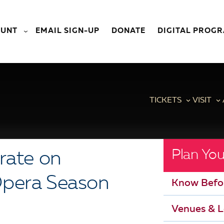
OUNT
EMAIL SIGN-UP
DONATE
DIGITAL PROG
TICKETS
VISIT
Plan You
rate on
Opera Season
Know Befo
Venues & L