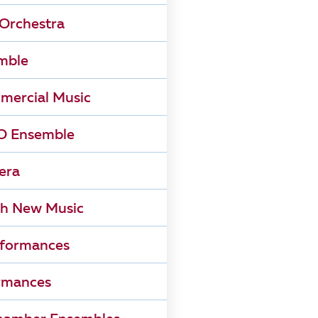
Orchestra
mble
mercial Music
 Ensemble
era
h New Music
rformances
rmances