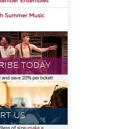
Chamber Ensembles
h Summer Music
RIBE TODAY
w
and save 20% per ticket!
RT US
rdless of size–
make a