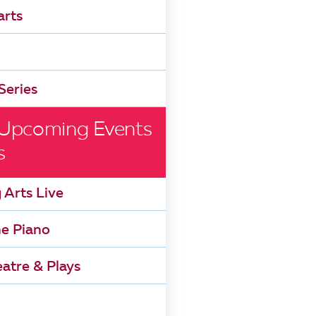
arts
Series
 Upcoming Events
s
 Arts Live
he Piano
atre & Plays