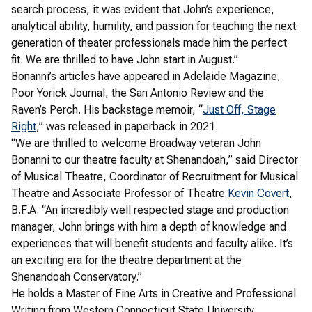
search process, it was evident that John’s experience,
analytical ability, humility, and passion for teaching the next
generation of theater professionals made him the perfect
fit. We are thrilled to have John start in August.”
Bonanni’s articles have appeared in Adelaide Magazine,
Poor Yorick Journal, the San Antonio Review and the
Raven’s Perch. His backstage memoir, “
Just Off, Stage
Right
,” was released in paperback in 2021.
“We are thrilled to welcome Broadway veteran John
Bonanni to our theatre faculty at Shenandoah,” said Director
of Musical Theatre, Coordinator of Recruitment for Musical
Theatre and Associate Professor of Theatre
Kevin Covert
,
B.F.A. “An incredibly well respected stage and production
manager, John brings with him a depth of knowledge and
experiences that will benefit students and faculty alike. It’s
an exciting era for the theatre department at the
Shenandoah Conservatory.”
He holds a Master of Fine Arts in Creative and Professional
Writing from Western Connecticut State University.