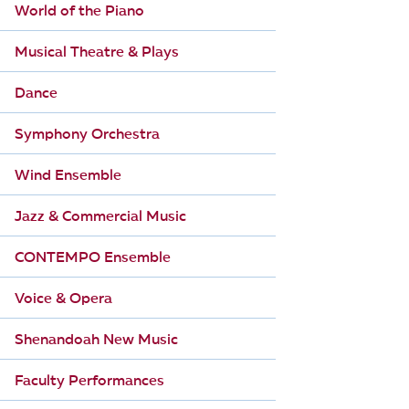
World of the Piano
Musical Theatre & Plays
Dance
Symphony Orchestra
Wind Ensemble
Jazz & Commercial Music
CONTEMPO Ensemble
Voice & Opera
Shenandoah New Music
Faculty Performances