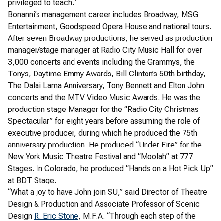
privileged to teach.”
Bonanni’s management career includes Broadway, MSG
Entertainment, Goodspeed Opera House and national tours.
After seven Broadway productions, he served as production
manager/stage manager at Radio City Music Hall for over
3,000 concerts and events including the Grammys, the
Tonys, Daytime Emmy Awards, Bill Clinton’s 50th birthday,
The Dalai Lama Anniversary, Tony Bennett and Elton John
concerts and the MTV Video Music Awards. He was the
production stage Manager for the “Radio City Christmas
Spectacular” for eight years before assuming the role of
executive producer, during which he produced the 75th
anniversary production. He produced “Under Fire” for the
New York Music Theatre Festival and “Moolah” at 777
Stages. In Colorado, he produced “Hands on a Hot Pick Up”
at BDT Stage.
“What a joy to have John join SU,” said Director of Theatre
Design & Production and Associate Professor of Scenic
Design
R. Eric Stone
, M.F.A. “Through each step of the