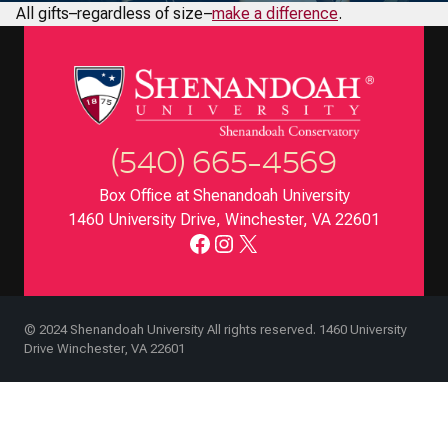
All gifts–regardless of size–
make a difference
.
(540) 665-4569
Box Office at Shenandoah University
1460 University Drive, Winchester, VA 22601
Facebook
Instagram
X
© 2024 Shenandoah University All rights reserved. 1460 University
Drive Winchester, VA 22601