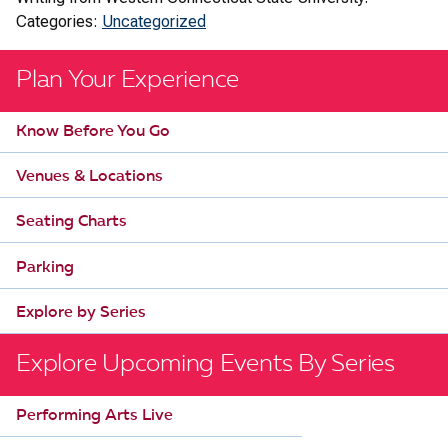
Categories:
Uncategorized
Plan Your Experience
Know Before You Go
Venues & Locations
Seating Charts
Parking
Explore by Series
Explore Upcoming Events By Series
Performing Arts Live