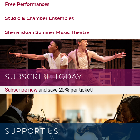
Free Performances
Studio & Chamber Ensembles
Shenandoah Summer Music Theatre
SUBSCRIBE TODAY
Subscribe now
and save 20% per ticket!
SUPPORT US