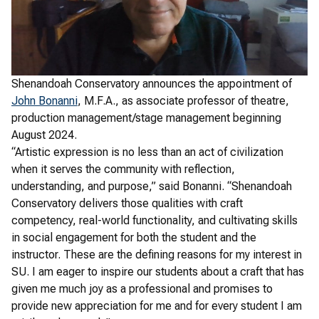
Shenandoah Conservatory announces the appointment of
John Bonanni
, M.F.A., as associate professor of theatre,
production management/stage management beginning
August 2024.
“Artistic expression is no less than an act of civilization
when it serves the community with reflection,
understanding, and purpose,” said Bonanni. “Shenandoah
Conservatory delivers those qualities with craft
competency, real-world functionality, and cultivating skills
in social engagement for both the student and the
instructor. These are the defining reasons for my interest in
SU. I am eager to inspire our students about a craft that has
given me much joy as a professional and promises to
provide new appreciation for me and for every student I am