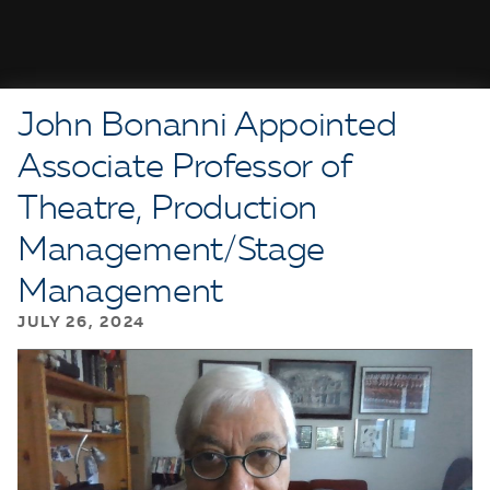
John Bonanni Appointed
Associate Professor of
Theatre, Production
Management/Stage
Management
JULY 26, 2024