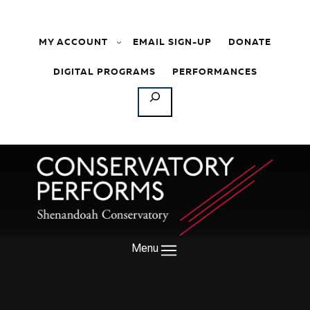
Skip to content
MY ACCOUNT
EMAIL SIGN-UP
DONATE
DIGITAL PROGRAMS
PERFORMANCES
SEARCH
Menu