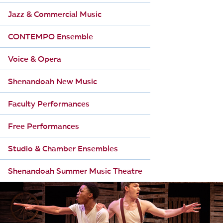
Jazz & Commercial Music
CONTEMPO Ensemble
Voice & Opera
Shenandoah New Music
Faculty Performances
Free Performances
Studio & Chamber Ensembles
Shenandoah Summer Music Theatre