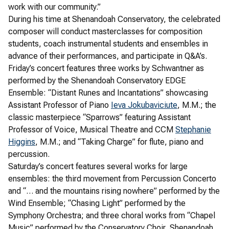
work with our community.”
During his time at Shenandoah Conservatory, the celebrated
composer will conduct masterclasses for composition
students, coach instrumental students and ensembles in
advance of their performances, and participate in Q&A’s.
Friday’s concert features three works by Schwantner as
performed by the Shenandoah Conservatory EDGE
Ensemble: “Distant Runes and Incantations” showcasing
Assistant Professor of Piano
Ieva Jokubaviciute
, M.M.; the
classic masterpiece “Sparrows” featuring Assistant
Professor of Voice, Musical Theatre and CCM
Stephanie
Higgins
, M.M.; and “Taking Charge” for flute, piano and
percussion.
Saturday’s concert features several works for large
ensembles: the third movement from Percussion Concerto
and “… and the mountains rising nowhere” performed by the
Wind Ensemble; “Chasing Light” performed by the
Symphony Orchestra; and three choral works from “Chapel
Music” performed by the Conservatory Choir, Shenandoah