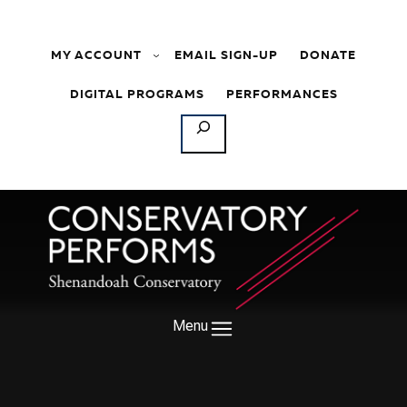
Skip to content
MY ACCOUNT
EMAIL SIGN-UP
DONATE
DIGITAL PROGRAMS
PERFORMANCES
SEARCH
Menu