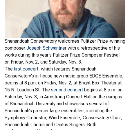
Shenandoah Conservatory welcomes Pulitzer Prize-winning
composer
Joseph Schwantner
with a retrospective of his
works during this year’s Pulitzer Prize Composer Festival
on Friday, Nov. 2, and Saturday, Nov. 3.
The
first concert
, which features Shenandoah
Conservatory’s in-house new music group EDGE Ensemble,
begins at 8 p.m. on Friday, Nov. 2, at Bright Box Theater at
15 N. Loudoun St. The
second concert
begins at 8 p.m. on
Saturday, Nov. 3, in Armstrong Concert Hall on the campus
of Shenandoah University and showcases several of
Shenandoah’s premier large ensembles, including the
Symphony Orchestra, Wind Ensemble, Conservatory Choir,
Shenandoah Chorus and Cantus Singers. Both