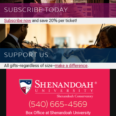
SUBSCRIBE TODAY
Subscribe now
and save 20% per ticket!
SUPPORT US
All gifts–regardless of size–
make a difference
.
(540) 665-4569
Box Office at Shenandoah University