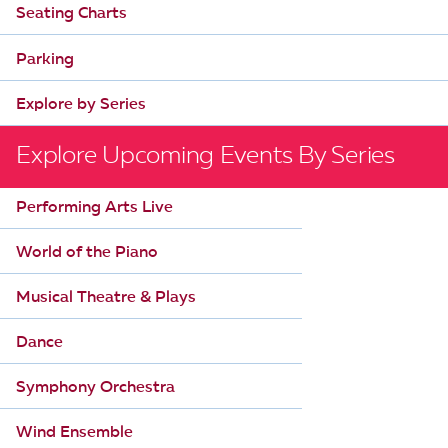
Seating Charts
Parking
Explore by Series
Explore Upcoming Events By Series
Performing Arts Live
World of the Piano
Musical Theatre & Plays
Dance
Symphony Orchestra
Wind Ensemble