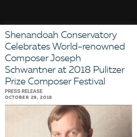
Shenandoah Conservatory
Celebrates World-renowned
Composer Joseph
Schwantner at 2018 Pulitzer
Prize Composer Festival
PRESS RELEASE
OCTOBER 29, 2018