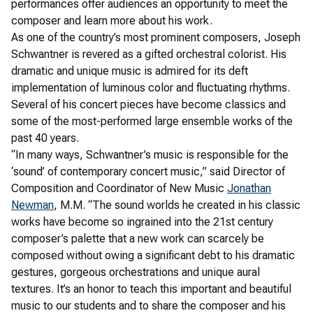
performances offer audiences an opportunity to meet the
composer and learn more about his work.
As one of the country’s most prominent composers, Joseph
Schwantner is revered as a gifted orchestral colorist. His
dramatic and unique music is admired for its deft
implementation of luminous color and fluctuating rhythms.
Several of his concert pieces have become classics and
some of the most-performed large ensemble works of the
past 40 years.
“In many ways, Schwantner’s music is responsible for the
‘sound’ of contemporary concert music,” said Director of
Composition and Coordinator of New Music
Jonathan
Newman
, M.M. “The sound worlds he created in his classic
works have become so ingrained into the 21st century
composer’s palette that a new work can scarcely be
composed without owing a significant debt to his dramatic
gestures, gorgeous orchestrations and unique aural
textures. It’s an honor to teach this important and beautiful
music to our students and to share the composer and his