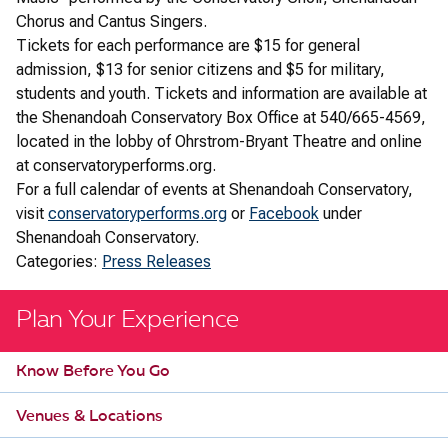
Chorus and Cantus Singers.
Tickets for each performance are $15 for general
admission, $13 for senior citizens and $5 for military,
students and youth. Tickets and information are available at
the Shenandoah Conservatory Box Office at 540/665-4569,
located in the lobby of Ohrstrom-Bryant Theatre and online
at conservatoryperforms.org.
For a full calendar of events at Shenandoah Conservatory,
visit
conservatoryperforms.org
or
Facebook
under
Shenandoah Conservatory.
Categories:
Press Releases
Plan Your Experience
Know Before You Go
Venues & Locations