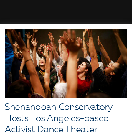
Shenandoah Conservatory
Hosts Los Angeles-based
Activist Dance Theater