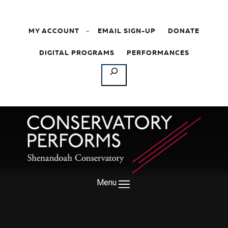
Skip to content
MY ACCOUNT
EMAIL SIGN-UP
DONATE
DIGITAL PROGRAMS
PERFORMANCES
SEARCH
Menu