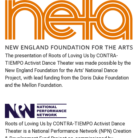
The presentation of
Roots of Loving Us
by CONTRA-
TIEMPO Activist Dance Theater was made possible by the
New England Foundation for the Arts’ National Dance
Project, with lead funding from the Doris Duke Foundation
and the Mellon Foundation.
Roots of Loving Us
by CONTRA-TIEMPO Activist Dance
Theater is a National Performance Network (NPN) Creation