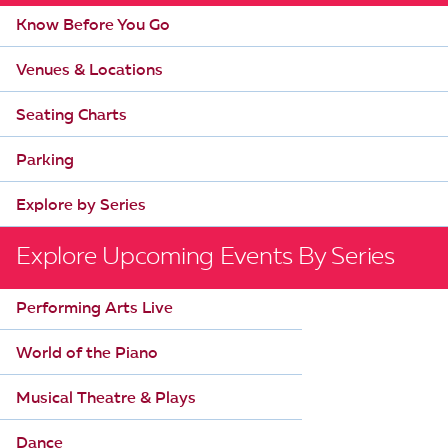
Know Before You Go
Venues & Locations
Seating Charts
Parking
Explore by Series
Explore Upcoming Events By Series
Performing Arts Live
World of the Piano
Musical Theatre & Plays
Dance