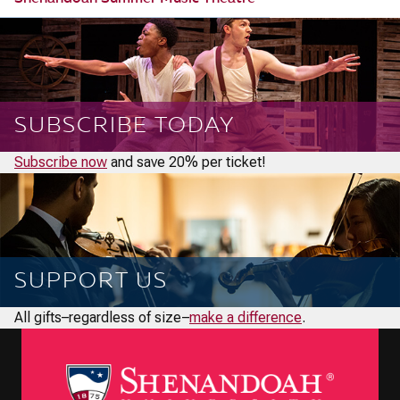
SUBSCRIBE TODAY
Subscribe now
and save 20% per ticket!
SUPPORT US
All gifts–regardless of size–
make a difference
.