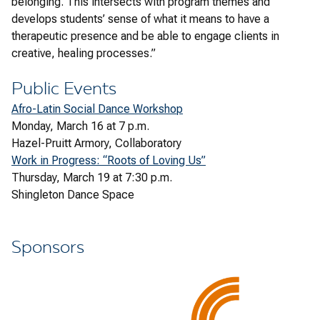
belonging. This intersects with program themes and
develops students’ sense of what it means to have a
therapeutic presence and be able to engage clients in
creative, healing processes.”
Public Events
Afro-Latin Social Dance Workshop
Monday, March 16 at 7 p.m.
Hazel-Pruitt Armory, Collaboratory
Work in Progress: “Roots of Loving Us”
Thursday, March 19 at 7:30 p.m.
Shingleton Dance Space
Sponsors