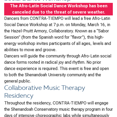
The Afro-Latin Social Dance Workshop has been
canceled due to the threat of severe weather.
Dancers from CONTRA-TIEMPO will lead a free Afro-Latin
Social Dance Workshop at 7 p.m. on Monday, March 16, in
the Hazel-Pruitt Armory, Collaboratory. Known as a “Sabor
Session” (from the Spanish word for “flavor”), this high-
energy workshop invites participants of all ages, levels and
abilities to move and groove.
Dancers will guide the community through Afro-Latin social
dance forms rooted in radical joy and rhythm. No prior
dance experience is required. This event is free and open
to both the Shenandoah University community and the
general public.
Collaborative Music Therapy
Residency
​​Throughout the residency, CONTRA-TIEMPO will engage
the Shenandoah Conservatory music therapy program in four
days of intensive choreographic labs while simultaneously