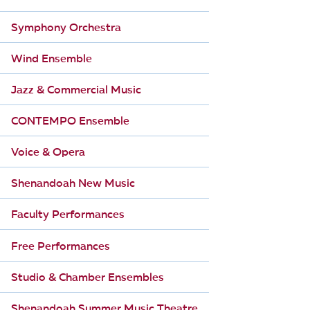
Symphony Orchestra
Wind Ensemble
Jazz & Commercial Music
CONTEMPO Ensemble
Voice & Opera
Shenandoah New Music
Faculty Performances
Free Performances
Studio & Chamber Ensembles
Shenandoah Summer Music Theatre