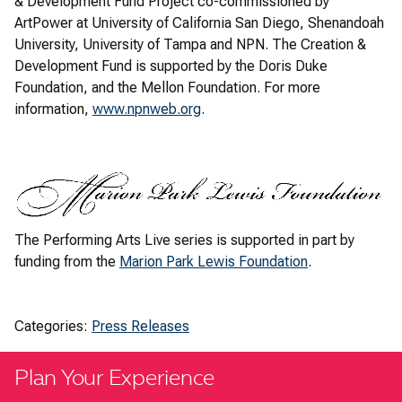
& Development Fund Project co-commissioned by
ArtPower at University of California San Diego, Shenandoah
University, University of Tampa and NPN. The Creation &
Development Fund is supported by the Doris Duke
Foundation, and the Mellon Foundation. For more
information,
www.npnweb.org
.
The Performing Arts Live series is supported in part by
funding from the
Marion Park Lewis Foundation
.
Categories:
Press Releases
Plan Your Experience