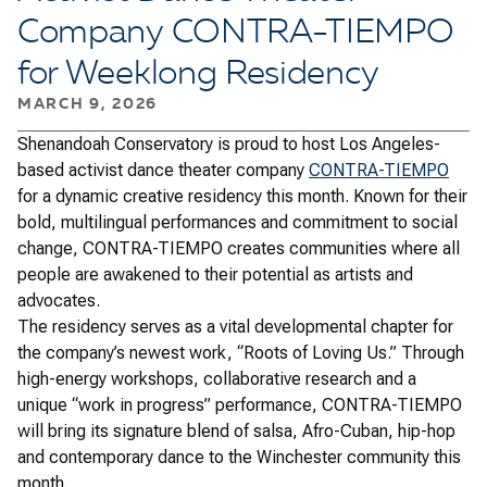
Company CONTRA-TIEMPO
for Weeklong Residency
MARCH 9, 2026
Shenandoah Conservatory is proud to host Los Angeles-
based activist dance theater company
CONTRA-TIEMPO
for a dynamic creative residency this month. Known for their
bold, multilingual performances and commitment to social
change, CONTRA-TIEMPO creates communities where all
people are awakened to their potential as artists and
advocates.
The residency serves as a vital developmental chapter for
the company’s newest work, “Roots of Loving Us.” Through
high-energy workshops, collaborative research and a
unique “work in progress” performance, CONTRA-TIEMPO
will bring its signature blend of salsa, Afro-Cuban, hip-hop
and contemporary dance to the Winchester community this
month.