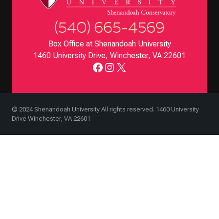
(540) 665-4569
Box Office at Shenandoah University
1460 University Drive, Winchester, VA 22601
Facebook
Instagram
X
© 2024 Shenandoah University All rights reserved. 1460 University
Drive Winchester, VA 22601