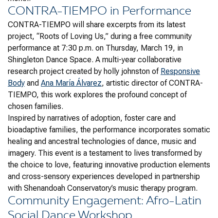
CONTRA-TIEMPO in Performance
CONTRA-TIEMPO will share excerpts from its latest
project, “Roots of Loving Us,” during a free community
performance at 7:30 p.m. on Thursday, March 19, in
Shingleton Dance Space. A multi-year collaborative
research project created by holly johnston of
Responsive
Body
and
Ana María Álvarez
, artistic director of CONTRA-
TIEMPO, this work explores the profound concept of
chosen families.
Inspired by narratives of adoption, foster care and
bioadaptive families, the performance incorporates somatic
healing and ancestral technologies of dance, music and
imagery. This event is a testament to lives transformed by
the choice to love, featuring innovative production elements
and cross-sensory experiences developed in partnership
with Shenandoah Conservatory’s music therapy program.
Community Engagement: Afro-Latin
Social Dance Workshop