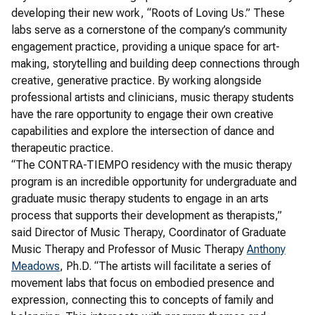
developing their new work, “Roots of Loving Us.” These
labs serve as a cornerstone of the company’s community
engagement practice, providing a unique space for art-
making, storytelling and building deep connections through
creative, generative practice. By working alongside
professional artists and clinicians, music therapy students
have the rare opportunity to engage their own creative
capabilities and explore the intersection of dance and
therapeutic practice.
“The CONTRA-TIEMPO residency with the music therapy
program is an incredible opportunity for undergraduate and
graduate music therapy students to engage in an arts
process that supports their development as therapists,”
said Director of Music Therapy, Coordinator of Graduate
Music Therapy and Professor of Music Therapy
Anthony
Meadows
, Ph.D. “The artists will facilitate a series of
movement labs that focus on embodied presence and
expression, connecting this to concepts of family and