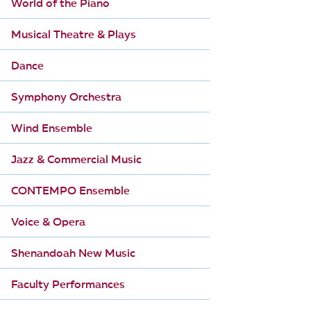
World of the Piano
Musical Theatre & Plays
Dance
Symphony Orchestra
Wind Ensemble
Jazz & Commercial Music
CONTEMPO Ensemble
Voice & Opera
Shenandoah New Music
Faculty Performances