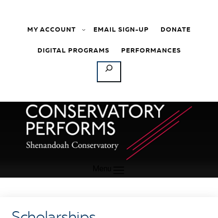
Skip to content
MY ACCOUNT
EMAIL SIGN-UP
DONATE
DIGITAL PROGRAMS
PERFORMANCES
SEARCH
Menu