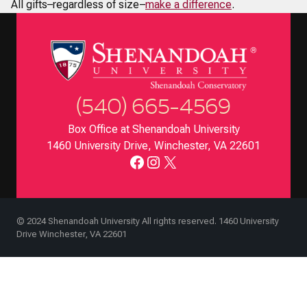
All gifts–regardless of size–
make a difference
.
(540) 665-4569
Box Office at Shenandoah University
1460 University Drive, Winchester, VA 22601
Facebook
Instagram
X
© 2024 Shenandoah University All rights reserved. 1460 University
Drive Winchester, VA 22601