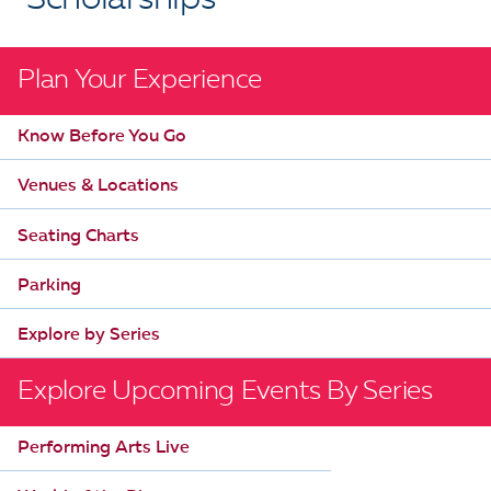
Scholarships
Plan Your Experience
Know Before You Go
Venues & Locations
Seating Charts
Parking
Explore by Series
Explore Upcoming Events By Series
Performing Arts Live