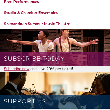
Free Performances
Studio & Chamber Ensembles
Shenandoah Summer Music Theatre
SUBSCRIBE TODAY
Subscribe now
and save 20% per ticket!
SUPPORT US