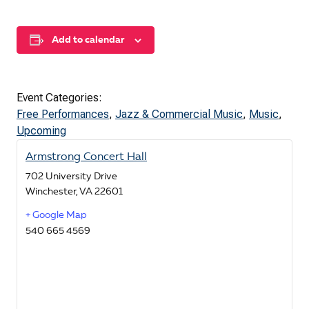
Add to calendar
Event Categories:
Free Performances
,
Jazz & Commercial Music
,
Music
,
Upcoming
Armstrong Concert Hall
702 University Drive
Winchester
,
VA
22601
+ Google Map
540 665 4569