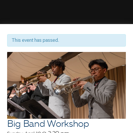
This event has passed.
Big Band Workshop