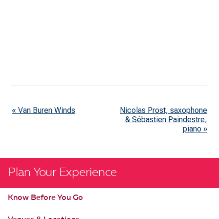
«
Van Buren Winds
Nicolas Prost, saxophone
E
& Sébastien Paindestre,
v
piano
»
e
n
t
Plan Your Experience
N
Know Before You Go
a
v