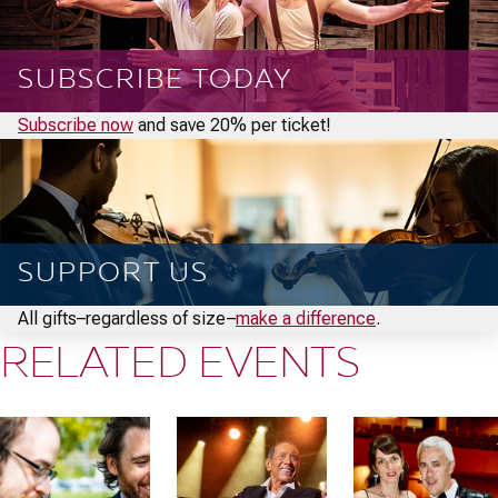
SUBSCRIBE TODAY
Subscribe now
and save 20% per ticket!
SUPPORT US
All gifts–regardless of size–
make a difference
.
RELATED EVENTS