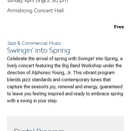
2:30 pm
Sunday, April 19
@
Armstrong Concert Hall
Free
Jazz & Commercial Music
Swingin’ into Spring
Celebrate the arrival of spring with
Swingin’ into Spring
, a
lively concert featuring the Big Band Workshop under the
direction of Alphonso Young, Jr. This vibrant program
blends jazz standards and contemporary tunes that
capture the season’s joy, renewal and energy, guaranteed
to leave you feeling inspired and ready to embrace spring
with a swing in your step.