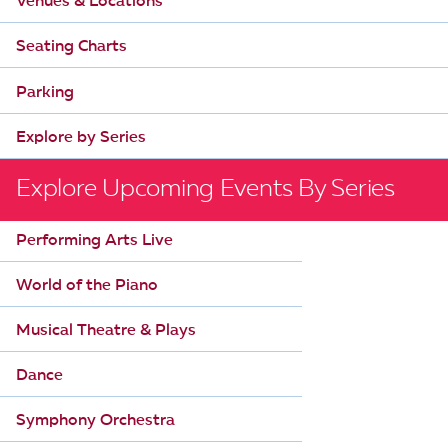
Venues & Locations
i
Seating Charts
g
a
Parking
t
Explore by Series
i
o
Explore Upcoming Events By Series
n
Performing Arts Live
World of the Piano
Musical Theatre & Plays
Dance
Symphony Orchestra