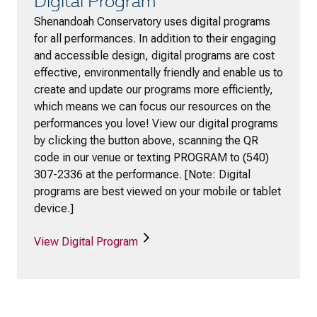
Digital Program
Shenandoah Conservatory uses digital programs
for all performances. In addition to their engaging
and accessible design, digital programs are cost
effective, environmentally friendly and enable us to
create and update our programs more efficiently,
which means we can focus our resources on the
performances you love! View our digital programs
by clicking the button above, scanning the QR
code in our venue or texting PROGRAM to (540)
307-2336 at the performance. [Note: Digital
programs are best viewed on your mobile or tablet
device.]
View Digital Program