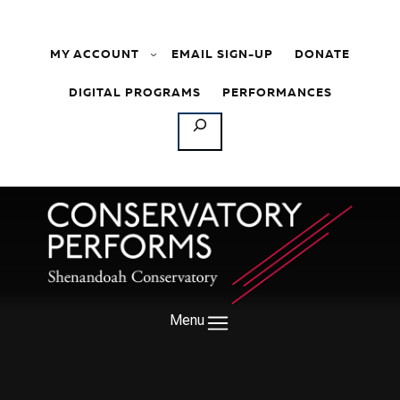
Skip to content
MY ACCOUNT
EMAIL SIGN-UP
DONATE
DIGITAL PROGRAMS
PERFORMANCES
SEARCH
Menu