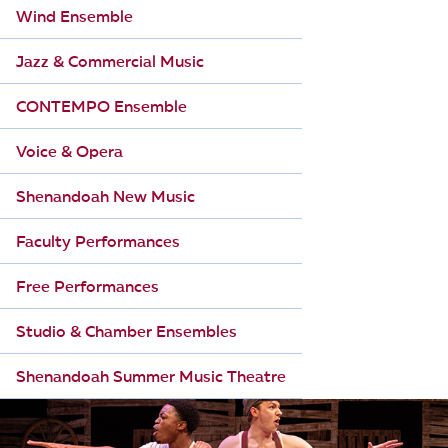
Wind Ensemble
Jazz & Commercial Music
CONTEMPO Ensemble
Voice & Opera
Shenandoah New Music
Faculty Performances
Free Performances
Studio & Chamber Ensembles
Shenandoah Summer Music Theatre