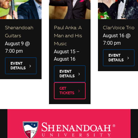
Shenandoah
Paul Anka: A
ClarVoice Trio
August 16 @
Guitars
Man and His
7:00 pm
August 9 @
Music
7:00 pm
August 15
–
EVENT
August 16
DETAILS
EVENT
DETAILS
EVENT
DETAILS
GET
TICKETS