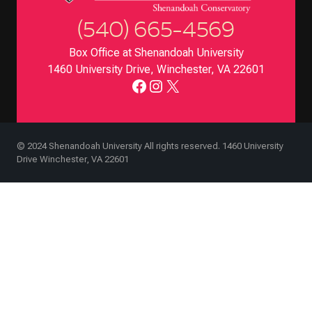
(540) 665-4569
Box Office at Shenandoah University
1460 University Drive, Winchester, VA 22601
Facebook
Instagram
X
© 2024 Shenandoah University All rights reserved. 1460 University
Drive Winchester, VA 22601