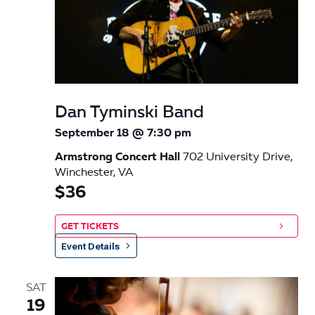
Dan Tyminski Band
September 18 @ 7:30 pm
Armstrong Concert Hall
702 University Drive,
Winchester, VA
$36
GET TICKETS
Event Details
SAT
19