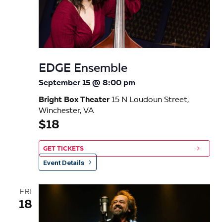
EDGE Ensemble
September 15 @ 8:00 pm
Bright Box Theater
15 N Loudoun Street,
Winchester, VA
$18
GET TICKETS
Event Details
FRI
18