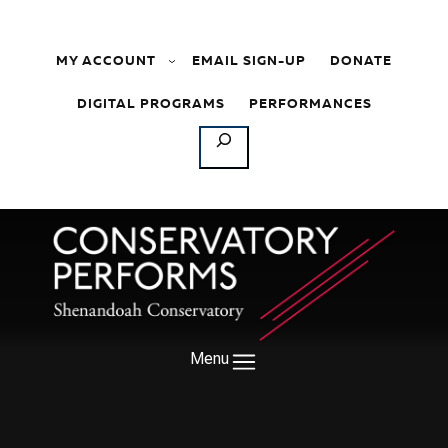
Skip to content
MY ACCOUNT
EMAIL SIGN-UP
DONATE
DIGITAL PROGRAMS
PERFORMANCES
SEARCH
Menu