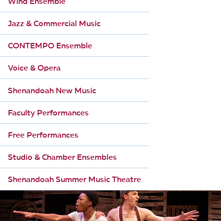
Wind Ensemble
Jazz & Commercial Music
CONTEMPO Ensemble
Voice & Opera
Shenandoah New Music
Faculty Performances
Free Performances
Studio & Chamber Ensembles
Shenandoah Summer Music Theatre