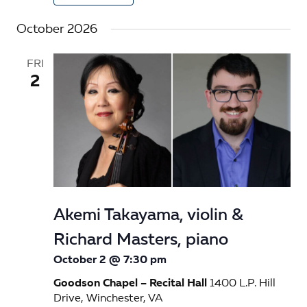
October 2026
FRI
2
Akemi Takayama, violin &
Richard Masters, piano
October 2 @ 7:30 pm
Goodson Chapel – Recital Hall
1400 L.P. Hill
Drive, Winchester, VA