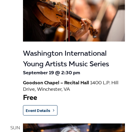
Washington International
Young Artists Music Series
September 19 @ 2:30 pm
Goodson Chapel – Recital Hall
1400 L.P. Hill
Drive, Winchester, VA
Free
Event Details
SUN