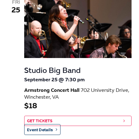
FRI
25
Studio Big Band
September 25 @ 7:30 pm
Armstrong Concert Hall
702 University Drive,
Winchester, VA
$18
GET TICKETS
Event Details