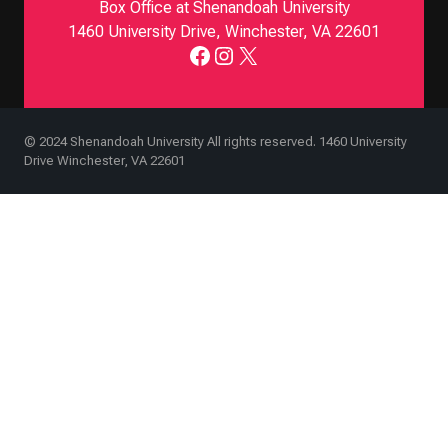
Box Office at Shenandoah University
1460 University Drive, Winchester, VA 22601
Facebook
Instagram
X
© 2024 Shenandoah University All rights reserved. 1460 University
Drive Winchester, VA 22601