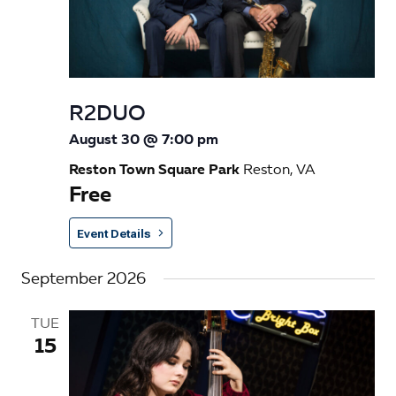
R2DUO
August 30 @ 7:00 pm
Reston Town Square Park
Reston, VA
Free
Event Details
September 2026
TUE
15