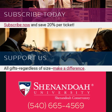
SUBSCRIBE TODAY
Subscribe now
and save 20% per ticket!
SUPPORT US
All gifts–regardless of size–
make a difference
.
(540) 665-4569