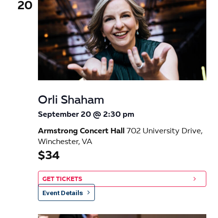
20
Orli Shaham
September 20 @ 2:30 pm
Armstrong Concert Hall
702 University Drive,
Winchester, VA
$34
GET TICKETS
Event Details