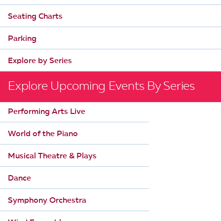
Seating Charts
Parking
Explore by Series
Explore Upcoming Events By Series
Performing Arts Live
World of the Piano
Musical Theatre & Plays
Dance
Symphony Orchestra