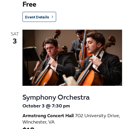
Free
Event Details
SAT
3
Symphony Orchestra
October 3 @ 7:30 pm
Armstrong Concert Hall
702 University Drive,
Winchester, VA