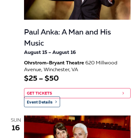
e
w
s
Paul Anka: A Man and His
N
Music
a
August 15
–
August 16
v
Ohrstrom-Bryant Theatre
620 Millwood
Avenue, Winchester, VA
i
$25 – $50
g
GET TICKETS
a
Event Details
t
SUN
i
16
o