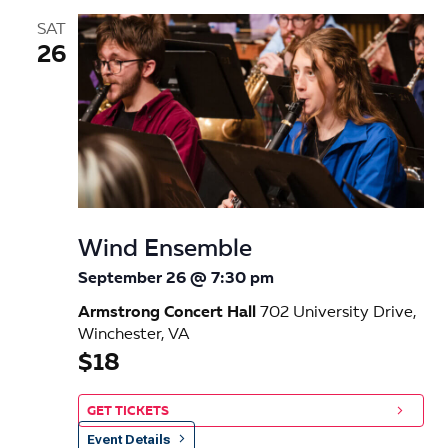
SAT
26
Wind Ensemble
September 26 @ 7:30 pm
Armstrong Concert Hall
702 University Drive,
Winchester, VA
$18
GET TICKETS
Event Details