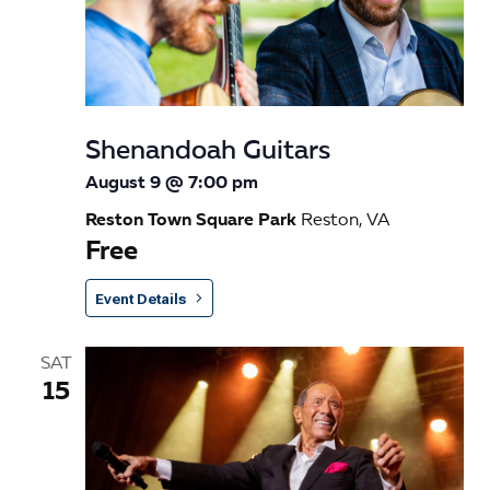
s
a
e
t
S
w
e
e
s
.
N
a
Shenandoah Guitars
a
r
August 9 @ 7:00 pm
v
c
Reston Town Square Park
Reston, VA
i
Free
h
g
a
a
Event Details
t
n
i
SAT
d
o
15
n
V
i