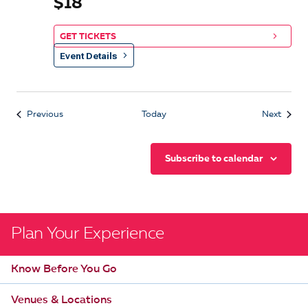
$18
GET TICKETS
Event Details
Events
Event
Previous
Today
Next
Subscribe to calendar
Plan Your Experience
Know Before You Go
Venues & Locations