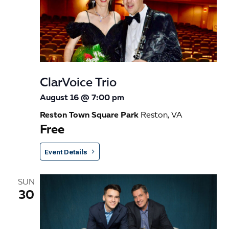
n
ClarVoice Trio
August 16 @ 7:00 pm
Reston Town Square Park
Reston, VA
Free
Event Details
SUN
30