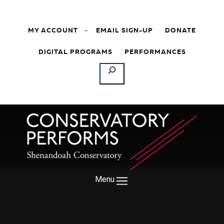
Skip to content
MY ACCOUNT
EMAIL SIGN-UP
DONATE
DIGITAL PROGRAMS
PERFORMANCES
SEARCH
Menu