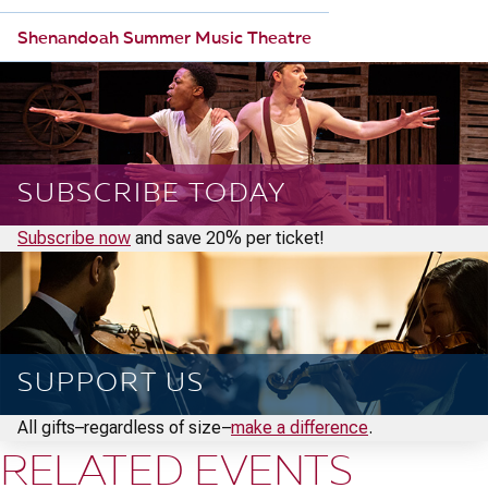
Shenandoah Summer Music Theatre
SUBSCRIBE TODAY
Subscribe now
and save 20% per ticket!
SUPPORT US
All gifts–regardless of size–
make a difference
.
RELATED EVENTS