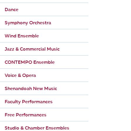
Dance
Symphony Orchestra
Wind Ensemble
Jazz & Commercial Music
CONTEMPO Ensemble
Voice & Opera
Shenandoah New Music
Faculty Performances
Free Performances
Studio & Chamber Ensembles