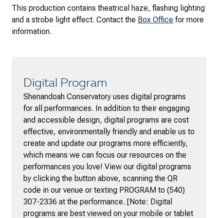
This production contains theatrical haze, flashing lighting
and a strobe light effect. Contact the
Box Office
for more
information.
Digital Program
Shenandoah Conservatory uses digital programs
for all performances. In addition to their engaging
and accessible design, digital programs are cost
effective, environmentally friendly and enable us to
create and update our programs more efficiently,
which means we can focus our resources on the
performances you love! View our digital programs
by clicking the button above, scanning the QR
code in our venue or texting PROGRAM to (540)
307-2336 at the performance. [Note: Digital
programs are best viewed on your mobile or tablet