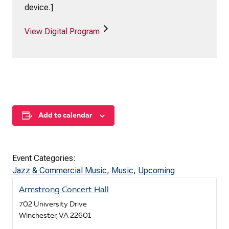
device.]
View Digital Program
Add to calendar
Event Categories:
Jazz & Commercial Music
,
Music
,
Upcoming
Armstrong Concert Hall
702 University Drive
Winchester
,
VA
22601