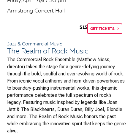
7:30 pm
Friday, April 17
@
Armstrong Concert Hall
$15
GET TICKETS
Jazz & Commercial Music
The Realm of Rock Music
The Commercial Rock Ensemble (Matthew Niess,
director) takes the stage for a genre-defying journey
through the bold, soulful and ever-evolving world of rock.
From iconic vocal anthems and horn-driven powerhouses
to boundary-pushing instrumental works, this dynamic
performance celebrates the full spectrum of rock’s
legacy. Featuring music inspired by legends like Joan
Jett & The Blackhearts, Duran Duran, Billy Joel, Blondie
and more,
The Realm of Rock Music
honors the past
while embracing the innovative spirit that keeps the genre
alive.