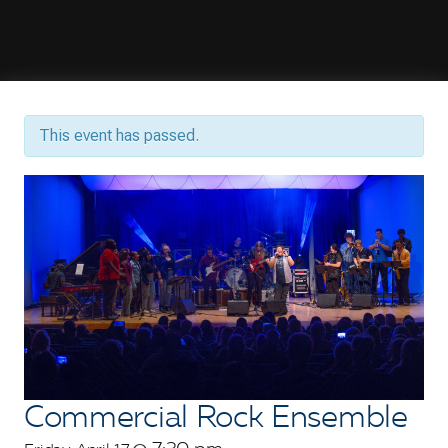
This event has passed.
Commercial Rock Ensemble