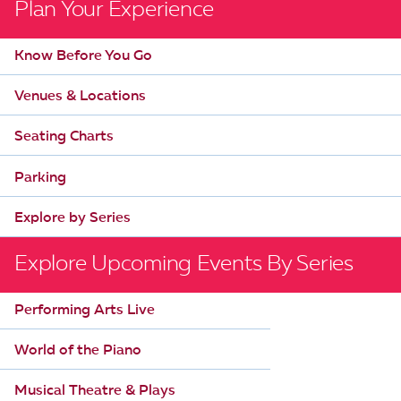
Plan Your Experience
n
t
Know Before You Go
N
a
Venues & Locations
v
Seating Charts
i
g
Parking
a
Explore by Series
t
i
Explore Upcoming Events By Series
o
n
Performing Arts Live
World of the Piano
Musical Theatre & Plays