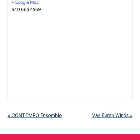
+ Google Map
540 665 4569
«
CONTEMPO Ensemble
Van Buren Winds
»
E
v
e