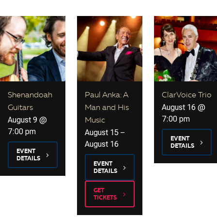
Shenandoah
Paul Anka: A
ClarVoice Trio
August 16 @
Guitars
Man and His
7:00 pm
August 9 @
Music
7:00 pm
August 15
–
EVENT
August 16
DETAILS
EVENT
DETAILS
EVENT
DETAILS
GET
TICKETS