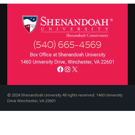
(540) 665-4569
Box Office at Shenandoah University
1460 University Drive, Winchester, VA 22601
Facebook
Instagram
X
© 2024 Shenandoah University All rights reserved. 1460 University
Drive Winchester, VA 22601