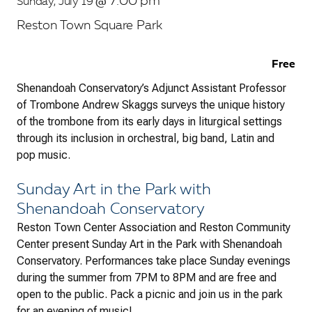
7:00 pm
Sunday, July 19
@
Reston Town Square Park
Free
Shenandoah Conservatory’s Adjunct Assistant Professor
of Trombone Andrew Skaggs surveys the unique history
of the trombone from its early days in liturgical settings
through its inclusion in orchestral, big band, Latin and
pop music.
Sunday Art in the Park with
Shenandoah Conservatory
Reston Town Center Association and Reston Community
Center present Sunday Art in the Park with Shenandoah
Conservatory. Performances take place Sunday evenings
during the summer from 7PM to 8PM and are free and
open to the public. Pack a picnic and join us in the park
for an evening of music!