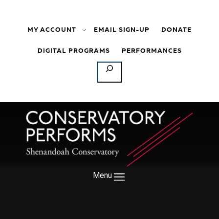
Skip to content
MY ACCOUNT
EMAIL SIGN-UP
DONATE
DIGITAL PROGRAMS
PERFORMANCES
SEARCH
Menu