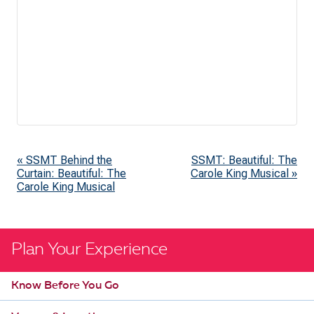
«
SSMT Behind the
SSMT: Beautiful: The
E
Curtain: Beautiful: The
Carole King Musical
»
v
Carole King Musical
e
n
t
Plan Your Experience
N
Know Before You Go
a
v