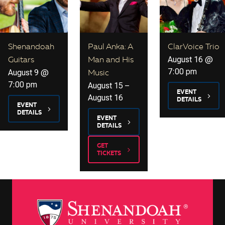
Shenandoah
Paul Anka: A
ClarVoice Trio
August 16 @
Guitars
Man and His
7:00 pm
August 9 @
Music
7:00 pm
August 15
–
EVENT
August 16
DETAILS
EVENT
DETAILS
EVENT
DETAILS
GET
TICKETS