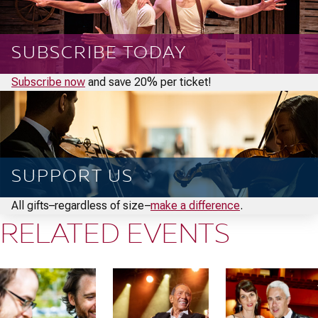
SUBSCRIBE TODAY
Subscribe now
and save 20% per ticket!
SUPPORT US
All gifts–regardless of size–
make a difference
.
RELATED EVENTS