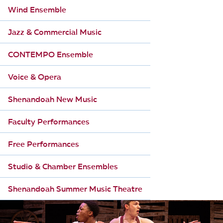
Wind Ensemble
Jazz & Commercial Music
CONTEMPO Ensemble
Voice & Opera
Shenandoah New Music
Faculty Performances
Free Performances
Studio & Chamber Ensembles
Shenandoah Summer Music Theatre