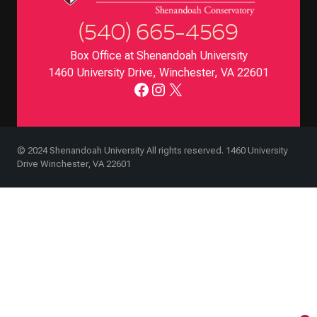
(540) 665-4569
Box Office at Shenandoah University
1460 University Drive, Winchester, VA 22601
Facebook
Instagram
X
© 2024 Shenandoah University All rights reserved. 1460 University
Drive Winchester, VA 22601