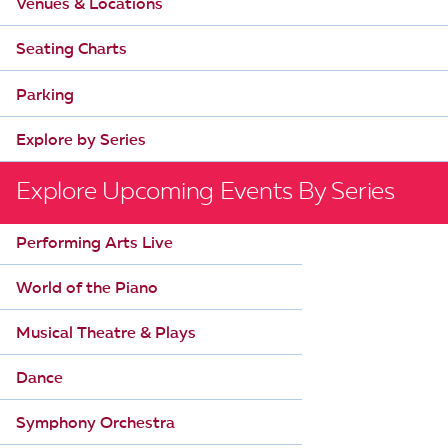
Venues & Locations
i
Seating Charts
g
a
Parking
t
Explore by Series
i
o
Explore Upcoming Events By Series
n
Performing Arts Live
World of the Piano
Musical Theatre & Plays
Dance
Symphony Orchestra