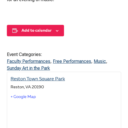
Add to calendar
Event Categories:
Faculty Performances
,
Free Performances
,
Music
,
Sunday Art in the Park
Reston Town Square Park
Reston
,
VA
20190
+ Google Map