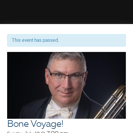
This event has passed.
Bone Voyage!