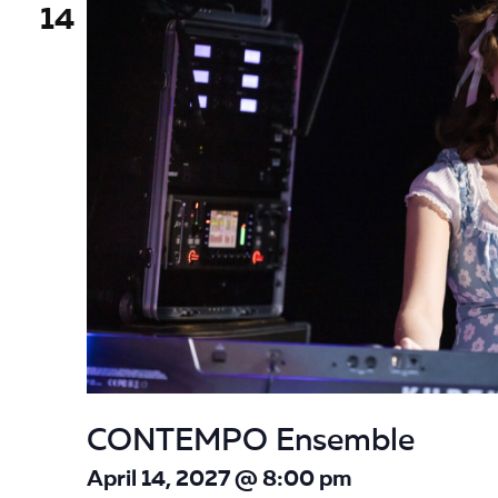
14
CONTEMPO Ensemble
April 14, 2027 @ 8:00 pm