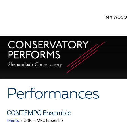
Skip to content
MY ACC
Performances
CONTEMPO Ensemble
Events
CONTEMPO Ensemble