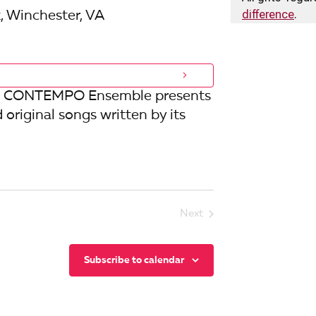
i
difference
.
, Winchester, VA
o
n
 the CONTEMPO Ensemble presents
d original songs written by its
Next
Events
Subscribe to calendar