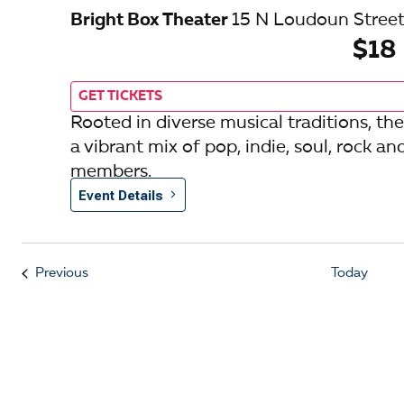
Bright Box Theater
15 N Loudoun Street
$18
GET TICKETS
Rooted in diverse musical traditions,
a vibrant mix of pop, indie, soul, rock an
members.
Event Details
Events
Previous
Today