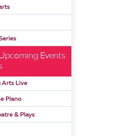
arts
Series
 Upcoming Events
s
 Arts Live
he Piano
atre & Plays