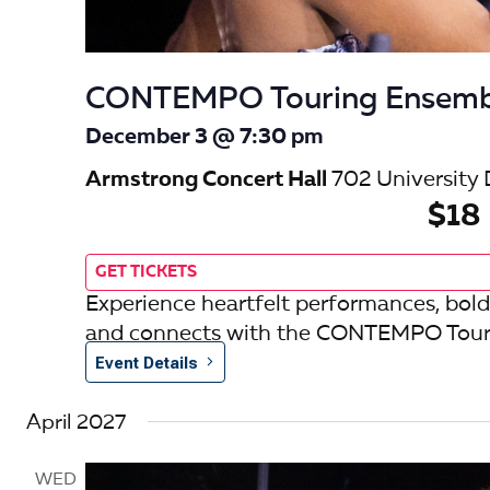
CONTEMPO Touring Ensemb
December 3 @ 7:30 pm
Armstrong Concert Hall
702 University 
$18
GET TICKETS
Experience heartfelt performances, bold
and connects with the CONTEMPO Tour
Event Details
April 2027
WED