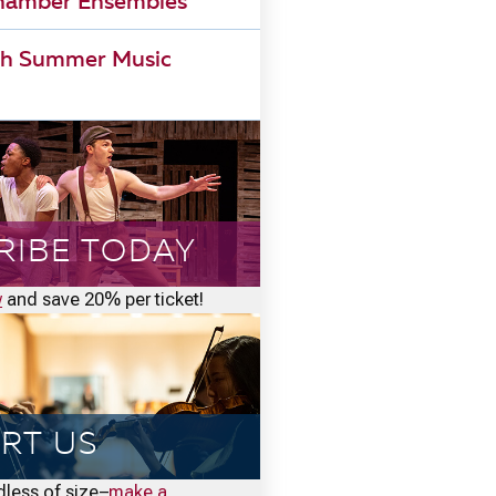
Chamber Ensembles
h Summer Music
RIBE TODAY
w
and save 20% per ticket!
RT US
rdless of size–
make a