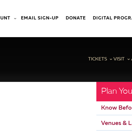
OUNT
EMAIL SIGN-UP
DONATE
DIGITAL PROG
TICKETS
VISIT
Plan You
Know Befo
Venues & L