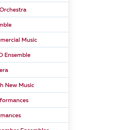
Orchestra
mble
mercial Music
 Ensemble
era
h New Music
rformances
rmances