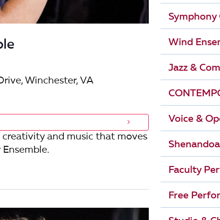
r
i
Symphony 
g
c
Wind Ense
le
a
h
t
Jazz & Com
i
Drive, Winchester, VA
a
CONTEMPO
o
n
n
Voice & Op
d
 creativity and music that moves
Shenandoa
 Ensemble.
V
Faculty Pe
i
Free Perfo
e