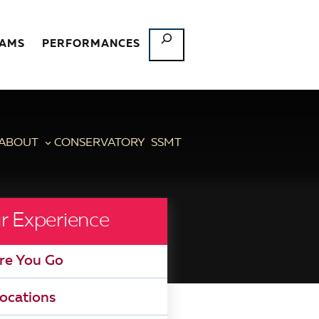
SEARCH
RAMS
PERFORMANCES
ABOUT
CONSERVATORY
SSMT
r Experience
re You Go
ocations