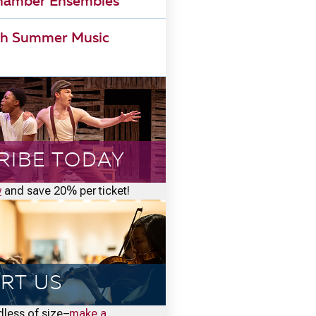
Chamber Ensembles
h Summer Music
RIBE TODAY
w
and save 20% per ticket!
RT US
rdless of size–
make a