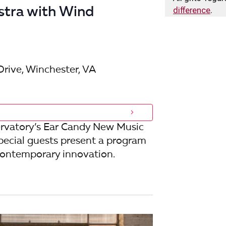
i
stra with Wind
difference
.
o
n
Drive, Winchester, VA
rvatory’s Ear Candy New Music
pecial guests present a program
 contemporary innovation.