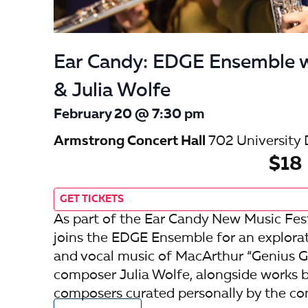
Ear Candy: EDGE Ensemble w
& Julia Wolfe
February 20 @ 7:30 pm
Armstrong Concert Hall
702 University 
$18
GET TICKETS
As part of the Ear Candy New Music Fest
joins the EDGE Ensemble for an explora
and vocal music of MacArthur “Genius Gr
composer Julia Wolfe, alongside works
composers curated personally by the co