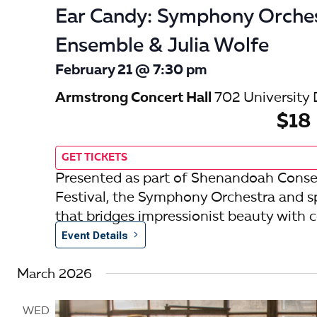
Ear Candy: Symphony Orche
Ensemble & Julia Wolfe
February 21 @ 7:30 pm
Armstrong Concert Hall
702 University 
$18
GET TICKETS
Presented as part of Shenandoah Conse
Festival, the Symphony Orchestra and s
that bridges impressionist beauty with
Event Details
March 2026
WED