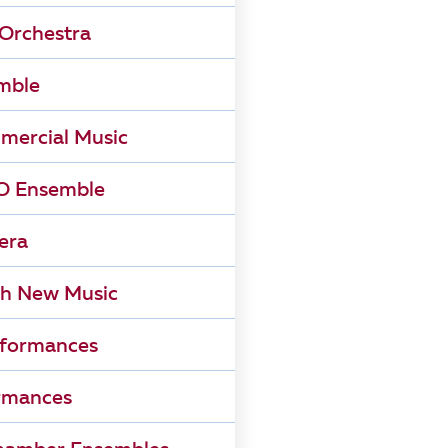
Orchestra
mble
mercial Music
 Ensemble
era
h New Music
rformances
rmances