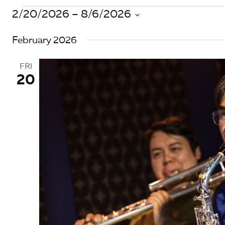
Events
2/20/2026
 – 
8/6/2026
S
February 2026
e
l
e
FRI
c
20
t
d
a
t
e
.