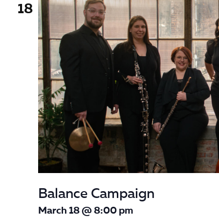
18
Balance Campaign
March 18 @ 8:00 pm