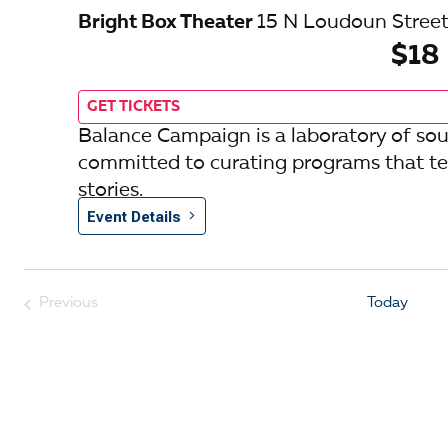
Bright Box Theater
15 N Loudoun Street
$18
GET TICKETS
Balance Campaign is a laboratory of so
committed to curating programs that tel
stories.
Event Details
Previous
Today
Events