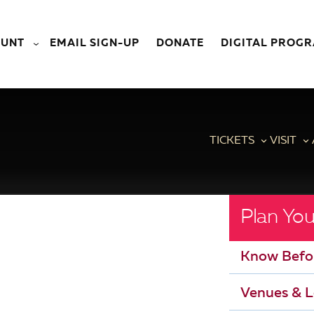
OUNT
EMAIL SIGN-UP
DONATE
DIGITAL PROG
TICKETS
VISIT
Plan You
Know Befo
Venues & L