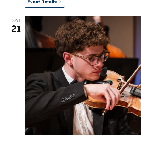
Event Details
SAT
21