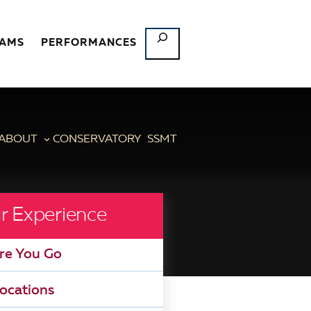
SEARCH
RAMS
PERFORMANCES
ABOUT
CONSERVATORY
SSMT
r Experience
re You Go
ocations