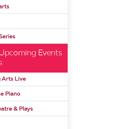
arts
Series
 Upcoming Events
s
 Arts Live
he Piano
atre & Plays