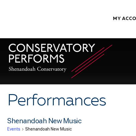
Skip to content
MY ACC
Performances
Shenandoah New Music
Events
Shenandoah New Music