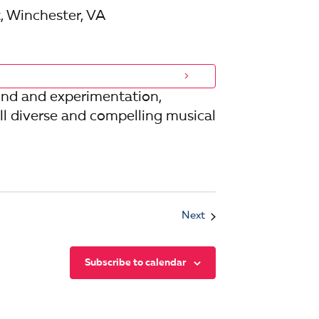
, Winchester, VA
und and experimentation,
l diverse and compelling musical
Events
Next
Subscribe to calendar