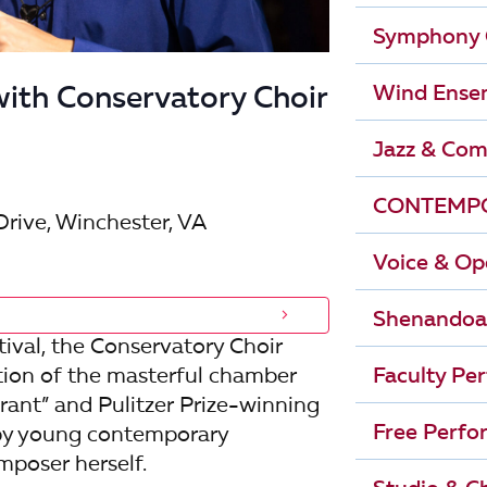
r
i
Symphony 
g
c
Wind Ense
ith Conservatory Choir
a
h
t
Jazz & Com
i
a
CONTEMPO
o
Drive, Winchester, VA
n
n
Voice & Op
d
Shenandoa
V
ival, the Conservatory Choir
tion of the masterful chamber
Faculty Pe
i
ant” and Pulitzer Prize-winning
Free Perfo
 by young contemporary
e
mposer herself.