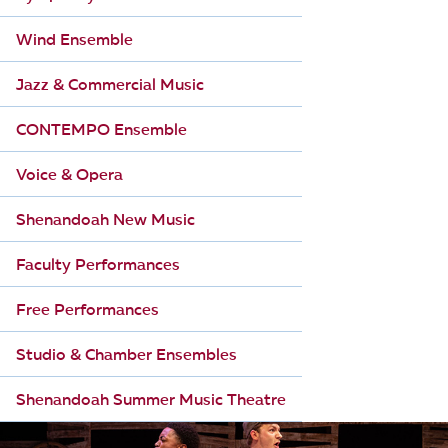
i
Wind Ensemble
o
Jazz & Commercial Music
n
CONTEMPO Ensemble
Voice & Opera
Shenandoah New Music
Faculty Performances
Free Performances
Studio & Chamber Ensembles
Shenandoah Summer Music Theatre