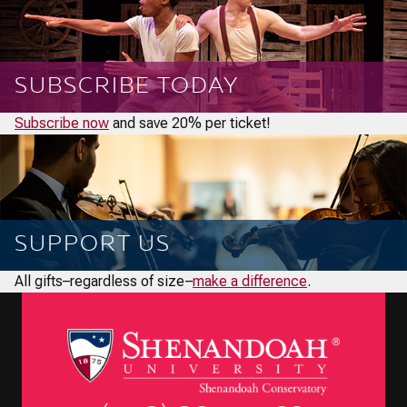
SUBSCRIBE TODAY
Subscribe now
and save 20% per ticket!
SUPPORT US
All gifts–regardless of size–
make a difference
.