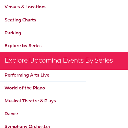
n
V
Venues & Locations
i
Seating Charts
e
Parking
w
Explore by Series
s
N
Explore Upcoming Events By Series
a
Performing Arts Live
v
World of the Piano
i
g
Musical Theatre & Plays
a
Dance
t
Symphony Orchestra