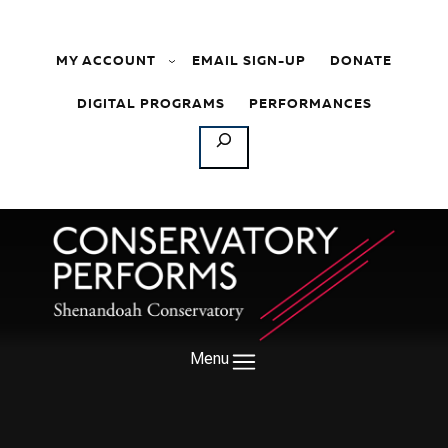
Skip to content
MY ACCOUNT
EMAIL SIGN-UP
DONATE
DIGITAL PROGRAMS
PERFORMANCES
SEARCH
Menu