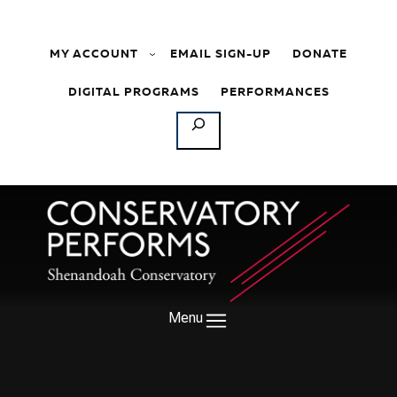
Skip to content
MY ACCOUNT
EMAIL SIGN-UP
DONATE
DIGITAL PROGRAMS
PERFORMANCES
SEARCH
Menu