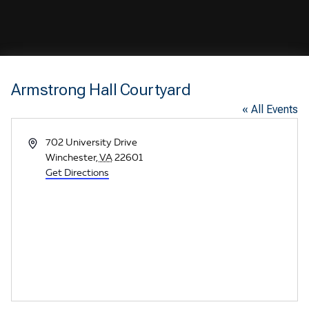
Armstrong Hall Courtyard
« All Events
A
702 University Drive
d
Winchester
,
VA
22601
d
Get Directions
r
e
s
s