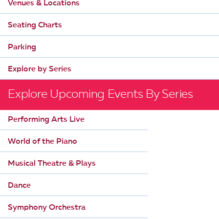
Venues & Locations
Seating Charts
Parking
Explore by Series
Explore Upcoming Events By Series
Performing Arts Live
World of the Piano
Musical Theatre & Plays
Dance
Symphony Orchestra