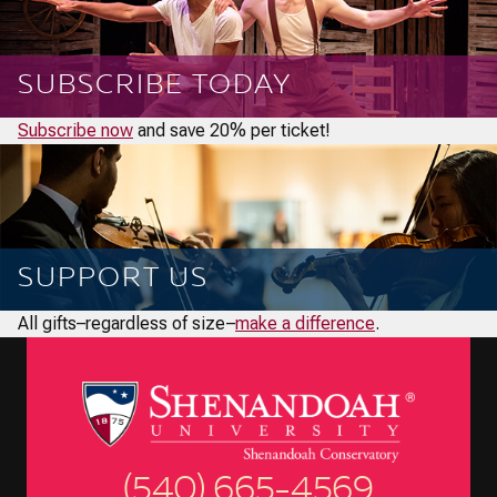
SUBSCRIBE TODAY
Subscribe now
and save 20% per ticket!
SUPPORT US
All gifts–regardless of size–
make a difference
.
(540) 665-4569