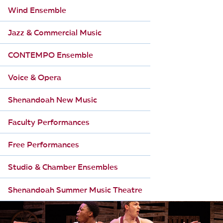
Wind Ensemble
Jazz & Commercial Music
CONTEMPO Ensemble
Voice & Opera
Shenandoah New Music
Faculty Performances
Free Performances
Studio & Chamber Ensembles
Shenandoah Summer Music Theatre