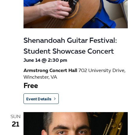
Shenandoah Guitar Festival:
Student Showcase Concert
June 14 @ 2:30 pm
Armstrong Concert Hall
702 University Drive,
Winchester, VA
Free
Event Details
SUN
21