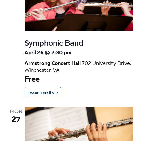
s
a
e
t
S
w
e
e
s
.
N
a
Symphonic Band
a
r
April 26 @ 2:30 pm
v
c
Armstrong Concert Hall
702 University Drive,
i
Winchester, VA
h
g
Free
a
a
t
Event Details
n
i
d
o
MON
27
n
V
i