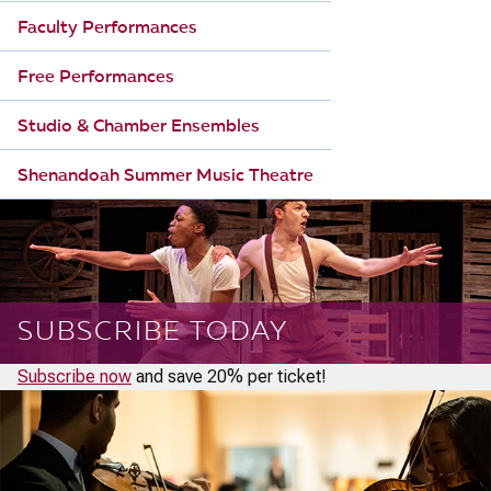
Faculty Performances
Free Performances
Studio & Chamber Ensembles
Shenandoah Summer Music Theatre
SUBSCRIBE TODAY
Subscribe now
and save 20% per ticket!