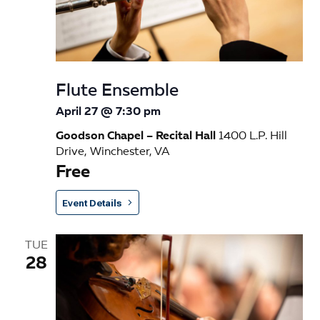
e
w
s
Flute Ensemble
N
April 27 @ 7:30 pm
a
Goodson Chapel – Recital Hall
1400 L.P. Hill
v
Drive, Winchester, VA
Free
i
g
Event Details
a
TUE
t
28
i
o