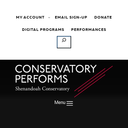
Skip to content
MY ACCOUNT
EMAIL SIGN-UP
DONATE
DIGITAL PROGRAMS
PERFORMANCES
SEARCH
Menu