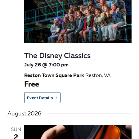
The Disney Classics
July 26 @ 7:00 pm
Reston Town Square Park
Reston, VA
Free
Event Details
August 2026
SUN
2