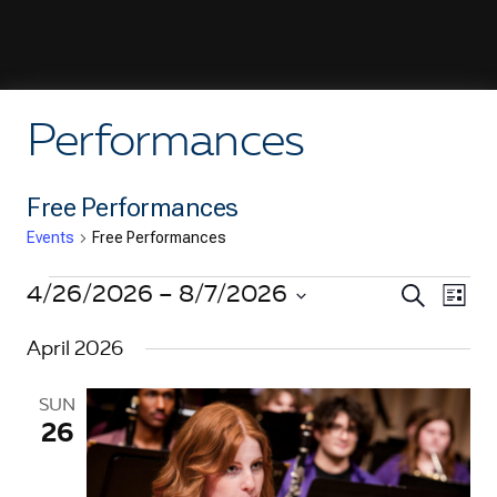
Performances
Free Performances
Events
Free Performances
Events
E
4/26/2026
 – 
8/7/2026
E
S
L
e
i
v
S
v
a
s
April 2026
e
r
e
t
e
c
l
n
h
e
SUN
n
t
26
c
V
t
t
d
i