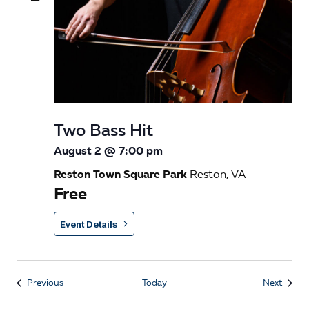
Two Bass Hit
August 2 @ 7:00 pm
Reston Town Square Park
Reston, VA
Free
Event Details
Events
Event
Previous
Today
Next