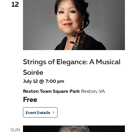
12
Strings of Elegance: A Musical
Soirée
July 12 @ 7:00 pm
Reston Town Square Park
Reston, VA
Free
Event Details
SUN