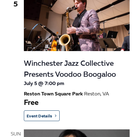
5
Winchester Jazz Collective
Presents Voodoo Boogaloo
July 5 @ 7:00 pm
Reston Town Square Park
Reston, VA
Free
Event Details
SUN