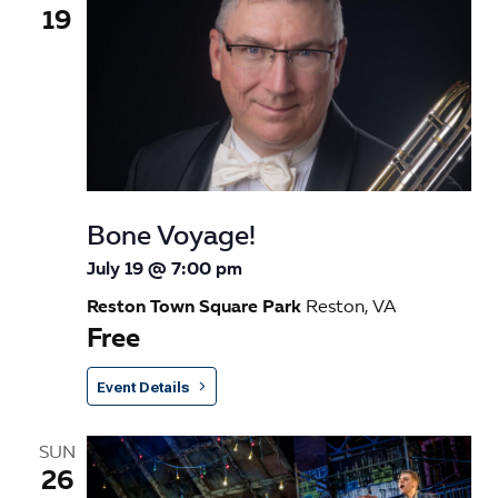
19
Bone Voyage!
July 19 @ 7:00 pm
Reston Town Square Park
Reston, VA
Free
Event Details
SUN
26