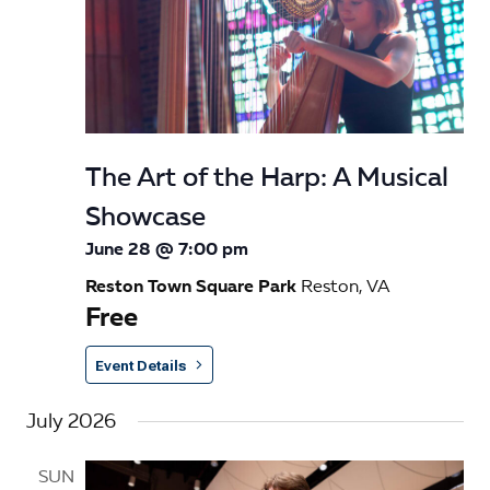
The Art of the Harp: A Musical
Showcase
June 28 @ 7:00 pm
Reston Town Square Park
Reston, VA
Free
Event Details
July 2026
SUN