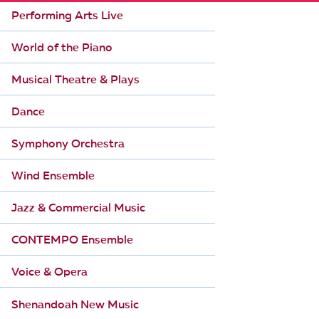
Performing Arts Live
World of the Piano
Musical Theatre & Plays
Dance
Symphony Orchestra
Wind Ensemble
Jazz & Commercial Music
CONTEMPO Ensemble
Voice & Opera
Shenandoah New Music