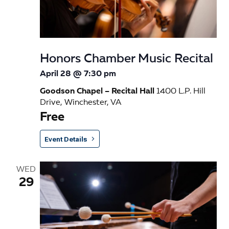
n
Honors Chamber Music Recital
April 28 @ 7:30 pm
Goodson Chapel – Recital Hall
1400 L.P. Hill
Drive, Winchester, VA
Free
Event Details
WED
29