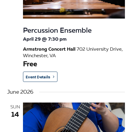
Percussion Ensemble
April 29 @ 7:30 pm
Armstrong Concert Hall
702 University Drive,
Winchester, VA
Free
Event Details
June 2026
SUN
14