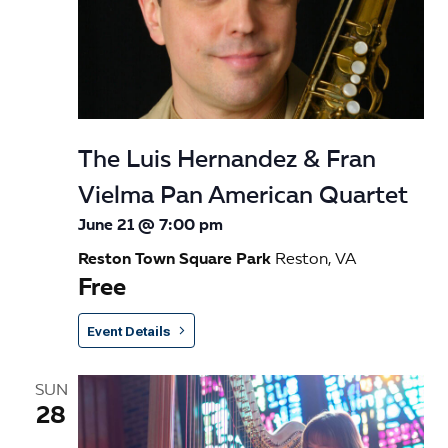
The Luis Hernandez & Fran
Vielma Pan American Quartet
June 21 @ 7:00 pm
Reston Town Square Park
Reston, VA
Free
Event Details
SUN
28