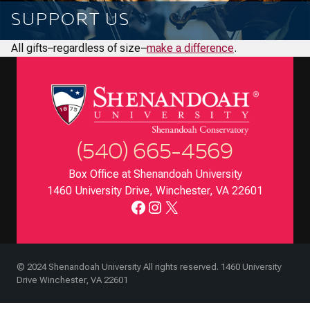
SUPPORT US
All gifts–regardless of size–
make a difference
.
(540) 665-4569
Box Office at Shenandoah University
1460 University Drive, Winchester, VA 22601
Facebook
Instagram
X
© 2024 Shenandoah University All rights reserved. 1460 University
Drive Winchester, VA 22601