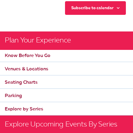
Subscribe to calendar
Plan Your Experience
Know Before You Go
Venues & Locations
Seating Charts
Parking
Explore by Series
Explore Upcoming Events By Series