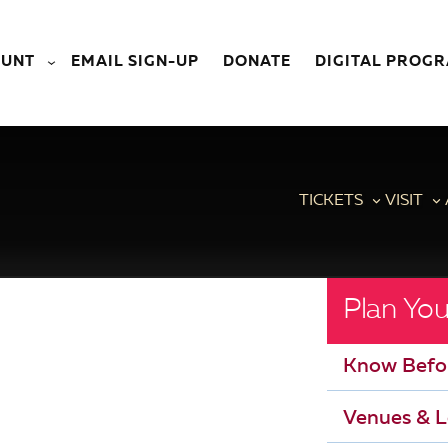
OUNT
EMAIL SIGN-UP
DONATE
DIGITAL PROG
TICKETS
VISIT
Plan You
Know Befo
Venues & L