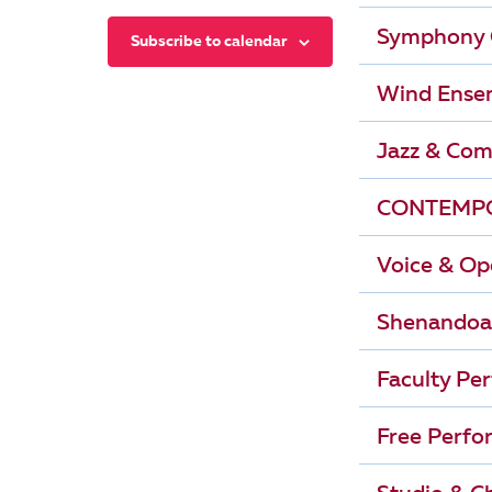
r
i
Symphony 
Subscribe to calendar
g
c
Wind Ense
a
h
t
Jazz & Com
i
a
CONTEMPO
o
n
n
Voice & Op
d
Shenandoa
V
Faculty Pe
i
Free Perfo
e