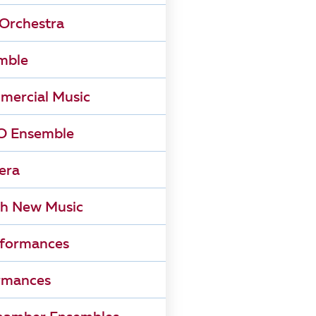
Orchestra
mble
mercial Music
 Ensemble
era
h New Music
rformances
rmances