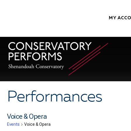
Skip to content
MY ACC
Performances
Voice & Opera
Events
Voice & Opera