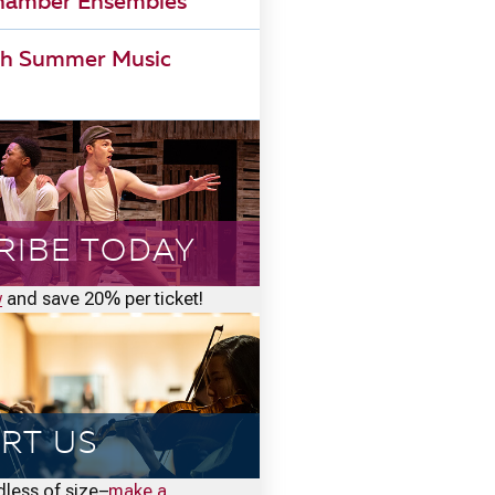
Chamber Ensembles
h Summer Music
RIBE TODAY
w
and save 20% per ticket!
RT US
rdless of size–
make a