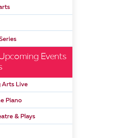
arts
Series
 Upcoming Events
s
 Arts Live
he Piano
atre & Plays