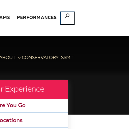
SEARCH
RAMS
PERFORMANCES
ABOUT
CONSERVATORY
SSMT
r Experience
re You Go
ocations