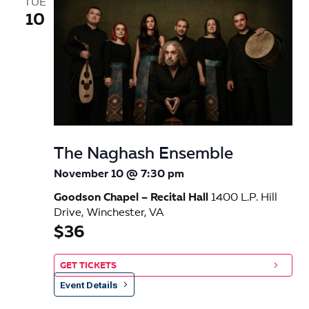
TUE
10
The Naghash Ensemble
November 10 @ 7:30 pm
Goodson Chapel – Recital Hall
1400 L.P. Hill
Drive, Winchester, VA
$36
GET TICKETS
Event Details