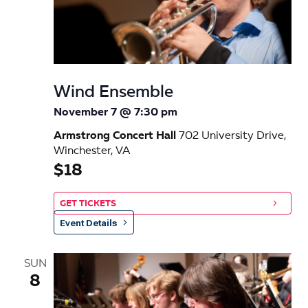
Wind Ensemble
November 7 @ 7:30 pm
Armstrong Concert Hall
702 University Drive,
Winchester, VA
$18
GET TICKETS
Event Details
SUN
8