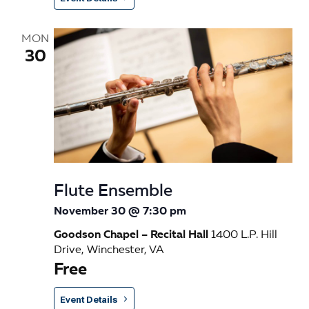
MON
30
Flute Ensemble
November 30 @ 7:30 pm
Goodson Chapel – Recital Hall
1400 L.P. Hill
Drive, Winchester, VA
Free
Event Details