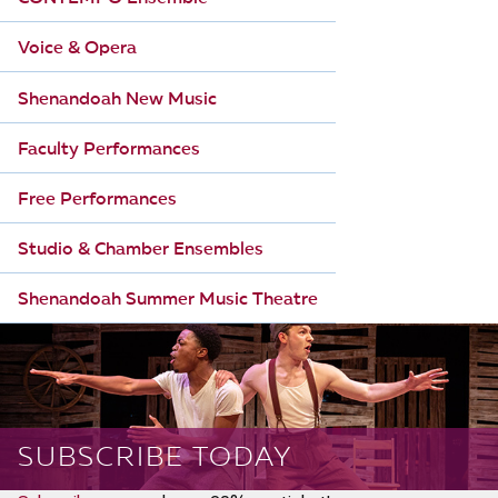
Voice & Opera
Shenandoah New Music
Faculty Performances
Free Performances
Studio & Chamber Ensembles
Shenandoah Summer Music Theatre
SUBSCRIBE TODAY