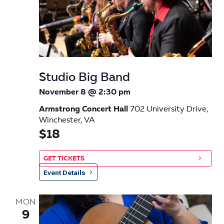
Studio Big Band
November 8 @ 2:30 pm
Armstrong Concert Hall
702 University Drive,
Winchester, VA
$18
GET TICKETS
Event Details
MON
9