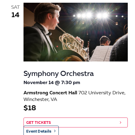
SAT
14
Symphony Orchestra
November 14 @ 7:30 pm
Armstrong Concert Hall
702 University Drive,
Winchester, VA
$18
GET TICKETS
Event Details