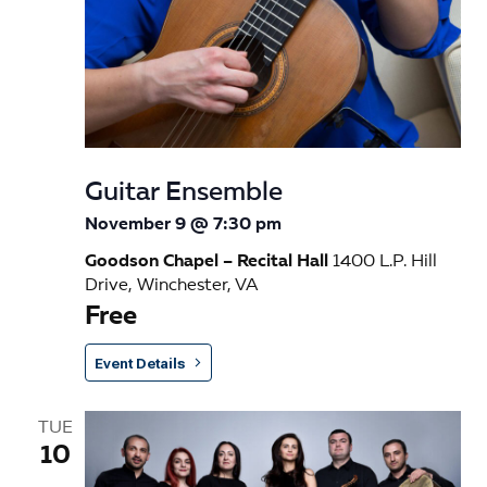
Guitar Ensemble
November 9 @ 7:30 pm
Goodson Chapel – Recital Hall
1400 L.P. Hill
Drive, Winchester, VA
Free
Event Details
TUE
10