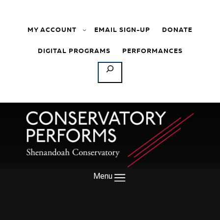
Skip to content
MY ACCOUNT
EMAIL SIGN-UP
DONATE
DIGITAL PROGRAMS
PERFORMANCES
SEARCH
Menu