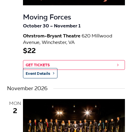
e
s
.
N
a
Moving Forces
a
r
October 30
–
November 1
v
c
Ohrstrom-Bryant Theatre
620 Millwood
i
Avenue, Winchester, VA
h
g
$22
a
a
t
GET TICKETS
n
i
Event Details
d
o
November 2026
n
V
i
MON
2
e
w