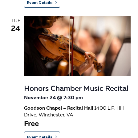
Event Details
TUE
24
Honors Chamber Music Recital
November 24 @ 7:30 pm
Goodson Chapel – Recital Hall
1400 L.P. Hill
Drive, Winchester, VA
Free
Event Details