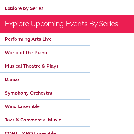
Explore by Series
Explore Upcoming Events By Series
Performing Arts Live
World of the Piano
Musical Theatre & Plays
Dance
Symphony Orchestra
Wind Ensemble
Jazz & Commercial Music
CONTEMPO Ensemble