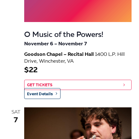
O Music of the Powers!
November 6
–
November 7
Goodson Chapel – Recital Hall
1400 L.P. Hill
Drive, Winchester, VA
$22
GET TICKETS
Event Details
SAT
7