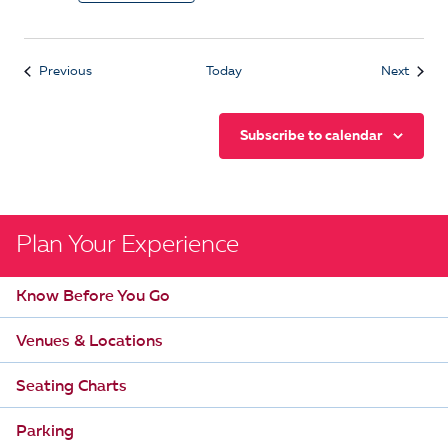
Events
Event
Previous
Today
Next
Subscribe to calendar
Plan Your Experience
Know Before You Go
Venues & Locations
Seating Charts
Parking