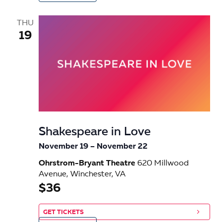
THU
19
Shakespeare in Love
November 19
–
November 22
Ohrstrom-Bryant Theatre
620 Millwood
Avenue, Winchester, VA
$36
GET TICKETS