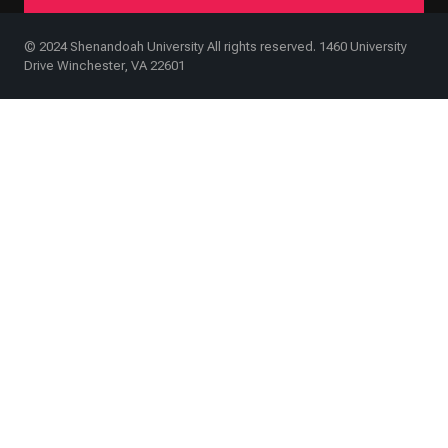
© 2024 Shenandoah University All rights reserved. 1460 University
Drive Winchester, VA 22601