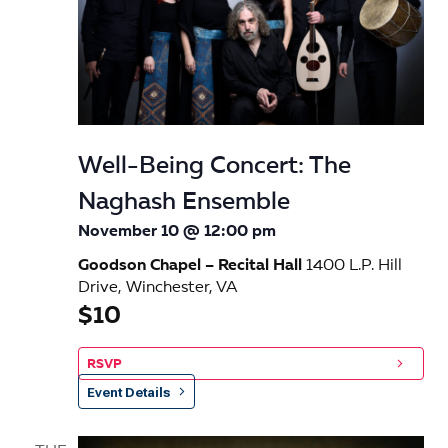
Well-Being Concert: The
Naghash Ensemble
November 10 @ 12:00 pm
Goodson Chapel – Recital Hall
1400 L.P. Hill
Drive, Winchester, VA
$10
RSVP
Event Details