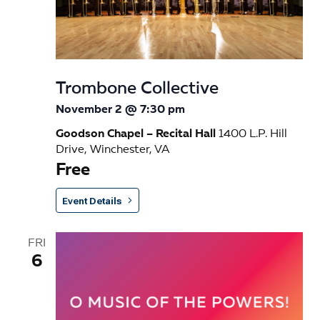
s
N
a
Trombone Collective
v
November 2 @ 7:30 pm
i
Goodson Chapel – Recital Hall
1400 L.P. Hill
g
Drive, Winchester, VA
Free
a
t
Event Details
i
FRI
o
6
n