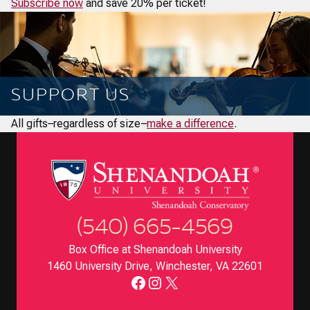
Subscribe now
and save 20% per ticket!
SUPPORT US
All gifts–regardless of size–
make a difference
.
(540) 665-4569
Box Office at Shenandoah University
1460 University Drive, Winchester, VA 22601
Facebook
Instagram
X