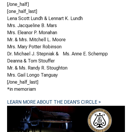
[/one_half]
[one_half_last]
Lena Scott Lundh & Lennart K. Lundh
Mrs. Jacqueline B. Mars
Mrs. Eleanor P. Monahan
Mr. & Mrs. Mitchell L. Moore
Mrs. Mary Potter Robinson
Dr. Michael J. Stepniak & Ms. Anne E. Schempp
Deanna & Tom Stouffer
Mr. & Ms. Randy R. Stoughton
Mrs. Gail Longo Tanguay
[/one_half_last]
*in memoriam
LEARN MORE ABOUT THE DEAN’S CIRCLE >