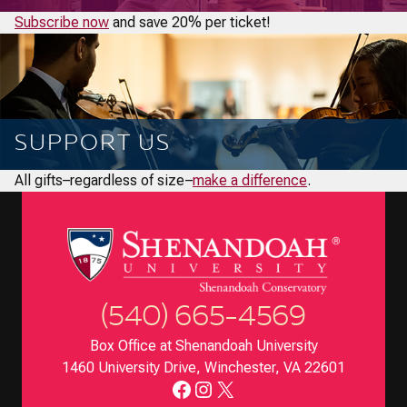
Subscribe now
and save 20% per ticket!
SUPPORT US
All gifts–regardless of size–
make a difference
.
(540) 665-4569
Box Office at Shenandoah University
1460 University Drive, Winchester, VA 22601
Facebook
Instagram
X