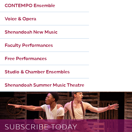
CONTEMPO Ensemble
Voice & Opera
Shenandoah New Music
Faculty Performances
Free Performances
Studio & Chamber Ensembles
Shenandoah Summer Music Theatre
SUBSCRIBE TODAY