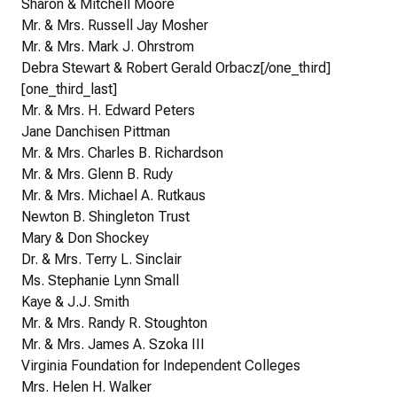
Sharon & Mitchell Moore
Mr. & Mrs. Russell Jay Mosher
Mr. & Mrs. Mark J. Ohrstrom
Debra Stewart & Robert Gerald Orbacz[/one_third]
[one_third_last]
Mr. & Mrs. H. Edward Peters
Jane Danchisen Pittman
Mr. & Mrs. Charles B. Richardson
Mr. & Mrs. Glenn B. Rudy
Mr. & Mrs. Michael A. Rutkaus
Newton B. Shingleton Trust
Mary & Don Shockey
Dr. & Mrs. Terry L. Sinclair
Ms. Stephanie Lynn Small
Kaye & J.J. Smith
Mr. & Mrs. Randy R. Stoughton
Mr. & Mrs. James A. Szoka III
Virginia Foundation for Independent Colleges
Mrs. Helen H. Walker