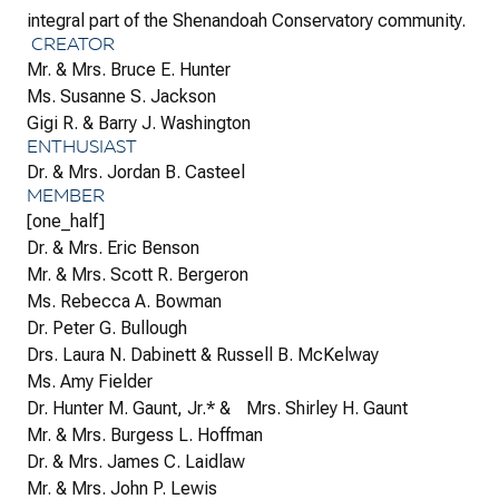
integral part of the Shenandoah Conservatory community.
CREATOR
Mr. & Mrs. Bruce E. Hunter
Ms. Susanne S. Jackson
Gigi R. & Barry J. Washington
ENTHUSIAST
Dr. & Mrs. Jordan B. Casteel
MEMBER
[one_half]
Dr. & Mrs. Eric Benson
Mr. & Mrs. Scott R. Bergeron
Ms. Rebecca A. Bowman
Dr. Peter G. Bullough
Drs. Laura N. Dabinett & Russell B. McKelway
Ms. Amy Fielder
Dr. Hunter M. Gaunt, Jr.* & Mrs. Shirley H. Gaunt
Mr. & Mrs. Burgess L. Hoffman
Dr. & Mrs. James C. Laidlaw
Mr. & Mrs. John P. Lewis