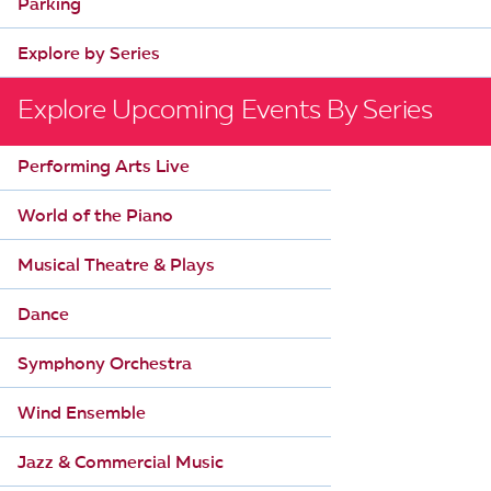
Parking
Explore by Series
Explore Upcoming Events By Series
Performing Arts Live
World of the Piano
Musical Theatre & Plays
Dance
Symphony Orchestra
Wind Ensemble
Jazz & Commercial Music