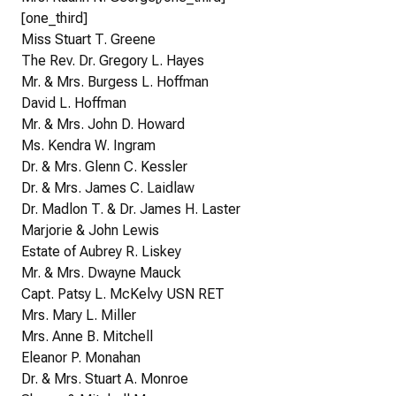
[one_third]
Miss Stuart T. Greene
The Rev. Dr. Gregory L. Hayes
Mr. & Mrs. Burgess L. Hoffman
David L. Hoffman
Mr. & Mrs. John D. Howard
Ms. Kendra W. Ingram
Dr. & Mrs. Glenn C. Kessler
Dr. & Mrs. James C. Laidlaw
Dr. Madlon T. & Dr. James H. Laster
Marjorie & John Lewis
Estate of Aubrey R. Liskey
Mr. & Mrs. Dwayne Mauck
Capt. Patsy L. McKelvy USN RET
Mrs. Mary L. Miller
Mrs. Anne B. Mitchell
Eleanor P. Monahan
Dr. & Mrs. Stuart A. Monroe