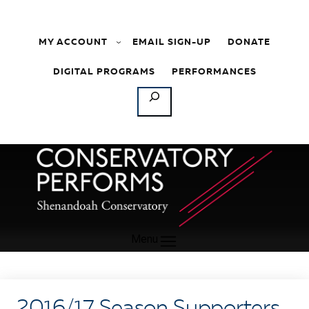
Skip to content
MY ACCOUNT
EMAIL SIGN-UP
DONATE
DIGITAL PROGRAMS
PERFORMANCES
SEARCH
Menu