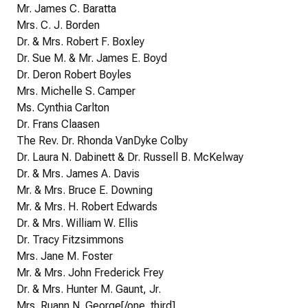
Mr. James C. Baratta
Mrs. C. J. Borden
Dr. & Mrs. Robert F. Boxley
Dr. Sue M. & Mr. James E. Boyd
Dr. Deron Robert Boyles
Mrs. Michelle S. Camper
Ms. Cynthia Carlton
Dr. Frans Claasen
The Rev. Dr. Rhonda VanDyke Colby
Dr. Laura N. Dabinett & Dr. Russell B. McKelway
Dr. & Mrs. James A. Davis
Mr. & Mrs. Bruce E. Downing
Mr. & Mrs. H. Robert Edwards
Dr. & Mrs. William W. Ellis
Dr. Tracy Fitzsimmons
Mrs. Jane M. Foster
Mr. & Mrs. John Frederick Frey
Dr. & Mrs. Hunter M. Gaunt, Jr.
Mrs. Ruann N. George[/one_third]