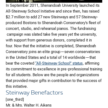
In September 2011, Shenandoah University launched its
All-Steinway School Initiative and since then, has raised
$2.7 million to add 27 new Steinways and 57 Steinway-
produced Bostons to Shenandoah Conservatory’s fleet of
concert, studio, and rehearsal pianos. The fundraising
campaign was slated take five years yet the university,
with support from generous donors, completed it in
four. Now that the initiative is completed, Shenandoah
Conservatory joins an elite group—seven conservatories
in the United States and a total of 14 worldwide—that
bear the coveted
“All-Steinway School” status
, affirming
its commitment to excellence in pre-professional training
for all students. Below are the people and organizations
that provided major gifts in contribution to the success of
this initiative.
Steinway Benefactors
[one_third]
Mr. & Mrs. Walter H. Aikens