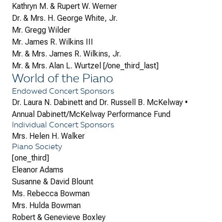
Kathryn M. & Rupert W. Werner
Dr. & Mrs. H. George White, Jr.
Mr. Gregg Wilder
Mr. James R. Wilkins III
Mr. & Mrs. James R. Wilkins, Jr.
Mr. & Mrs. Alan L. Wurtzel [/one_third_last]
World of the Piano
Endowed Concert Sponsors
Dr. Laura N. Dabinett and Dr. Russell B. McKelway •
Annual Dabinett/McKelway Performance Fund
Individual Concert Sponsors
Mrs. Helen H. Walker
Piano Society
[one_third]
Eleanor Adams
Susanne & David Blount
Ms. Rebecca Bowman
Mrs. Hulda Bowman
Robert & Genevieve Boxley