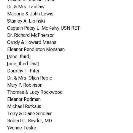
Dr. & Mrs. Laidlaw
Marjorie & John Lewis
Stanley A. Lipinski
Captain Patsy L. McKelvy USN RET
Dr. Richard McPherson
Candy & Howard Means
Eleanor Pendleton Monahan
[/one_third]
[one_third_last]
Dorothy T. Pifer
Dr. & Mrs. Oljan Repic
Mary P. Robinson
Thomas & Lucy Rockwood
Eleanor Rodman
Michael Rutkaus
Terry & Diane Sinclair
Robert C. Snyder, MD
Yvonne Teske