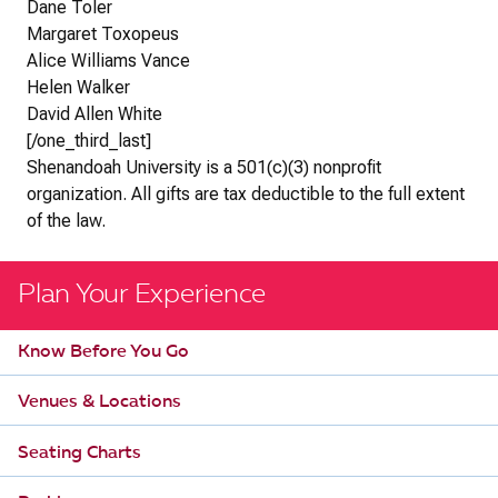
Dane Toler
Margaret Toxopeus
Alice Williams Vance
Helen Walker
David Allen White
[/one_third_last]
Shenandoah University is a 501(c)(3) nonprofit
organization. All gifts are tax deductible to the full extent
of the law.
Plan Your Experience
Know Before You Go
Venues & Locations
Seating Charts