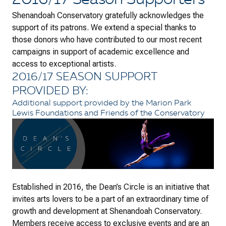
2016/17 Season Supporters
Shenandoah Conservatory gratefully acknowledges the
support of its patrons. We extend a special thanks to
those donors who have contributed to our most recent
campaigns in support of academic excellence and
access to exceptional artists.
2016/17 SEASON SUPPORT
PROVIDED BY:
Additional support provided by the Marion Park
Lewis Foundations and Friends of the Conservatory
Established in 2016, the Dean’s Circle is an initiative that
invites arts lovers to be a part of an extraordinary time of
growth and development at Shenandoah Conservatory.
Members receive access to exclusive events and are an