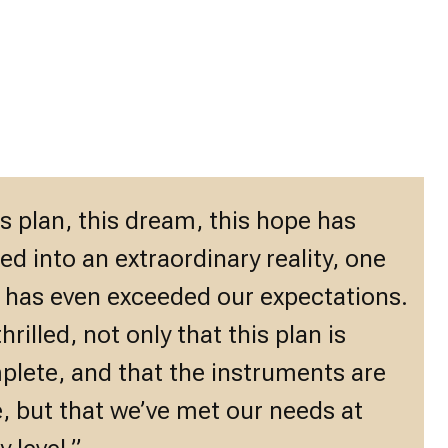
s plan, this dream, this hope has
ed into an extraordinary reality, one
 has even exceeded our expectations.
thrilled, not only that this plan is
lete, and that the instruments are
, but that we’ve met our needs at