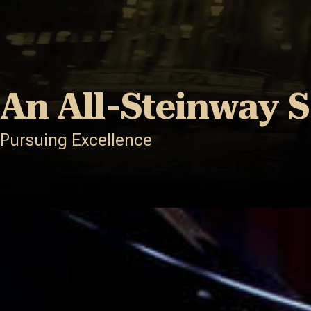
An All-Steinway 
Pursuing Excellence