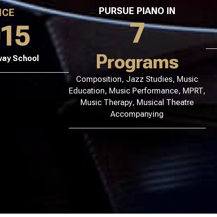
PURSUE PIANO IN
NCE
7
015
Programs
way School
Composition, Jazz Studies, Music
Education, Music Performance, MPRT,
Music Therapy, Musical Theatre
Accompanying