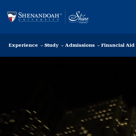
Skip to content
Experience
Study
Admissions
Financial Aid