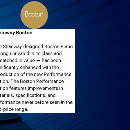
einway Boston
e Steinway designed Boston Piano
ong unrivaled in its class and
matched in value — has been
nificantly enhanced with the
roduction of the new Performance
ition. The Boston Performance
tion features improvements in
erials, specifications, and
formance never before seen in the
-price range.