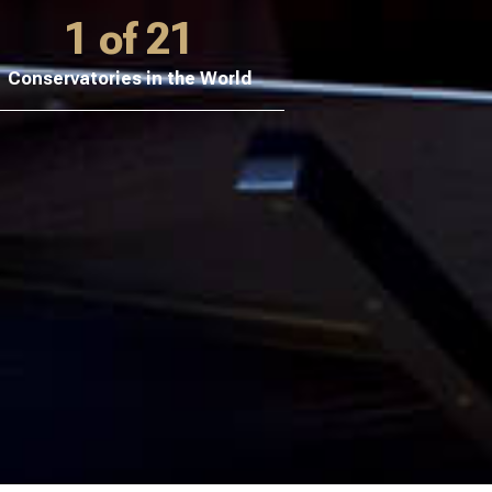
1 of 21
Conservatories in the World