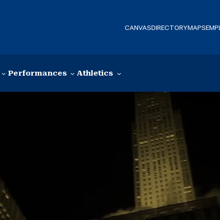
CANVAS
DIRECTORY
MAPS
EMP
Performances
Athletics