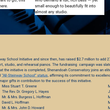
nt to go, this
who demand a full, rich bass — yet
here.
small enough to beautifully fit into
almost any studio.
way School Initiative and since then, has raised $2.7 million to add
 studio, and rehearsal pianos. The fundraising campaign was slated 
at the initiative is completed, Shenandoah Conservatory joins an el
ed
“All-Steinway School” status
, affirming its commitment to excellence
or gifts in contribution to the success of this initiative.
Miss Stuart T. Greene
M
The Rev. Dr. Gregory L. Hayes
J
Mr. & Mrs. Burgess L. Hoffman
M
David L. Hoffman
M
Mr. & Mrs. John D. Howard
M