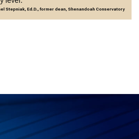
y level.”
el Stepniak, Ed.D., former dean, Shenandoah Conservatory