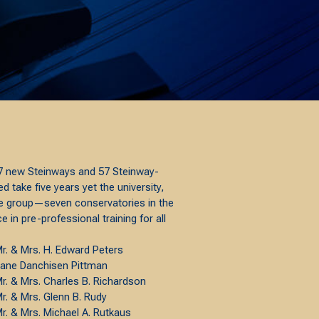
 27 new Steinways and 57 Steinway-
take five years yet the university,
ite group—seven conservatories in the
 in pre-professional training for all
r. & Mrs. H. Edward Peters
ane Danchisen Pittman
r. & Mrs. Charles B. Richardson
r. & Mrs. Glenn B. Rudy
r. & Mrs. Michael A. Rutkaus