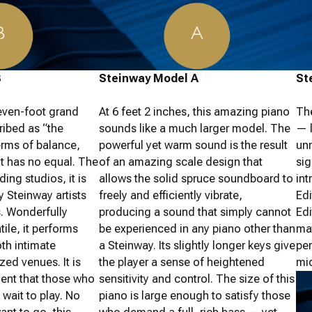
B
Steinway Model A
St
even-foot grand
At 6 feet 2 inches, this amazing piano
Th
ribed as “the
sounds like a much larger model. The
— l
terms of balance,
powerful yet warm sound is the result
un
t has no equal. The
of an amazing scale design that
sig
ing studios, it is
allows the solid spruce soundboard to
int
 Steinway artists
freely and efficiently vibrate,
Ed
s. Wonderfully
producing a sound that simply cannot
Edi
ile, it performs
be experienced in any piano other than
mat
oth intimate
a Steinway. Its slightly longer keys give
per
zed venues. It is
the player a sense of heightened
mid
ment that those who
sensitivity and control. The size of this
 wait to play. No
piano is large enough to satisfy those