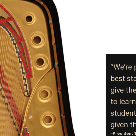
“We’re 
best st
give th
to lear
student
given t
–
President 