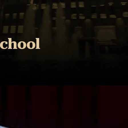
School