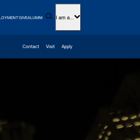
Search
I am a…
LOYMENT
GIVE
ALUMNI
Contact
Visit
Apply