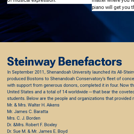
of musical expression.
matter where you wa
piano will get you t
Steinway Benefactors
In September 2011, Shenandoah University launched its All-Stein
produced Bostons to Shenandoah Conservatory’s fleet of concert,
with support from generous donors, completed it in four. Now th
United States and a total of 14 worldwide—that bear the covet
students. Below are the people and organizations that provided maj
Mr. & Mrs. Walter H. Aikens
Mr. James C. Baratta
Mrs. C. J. Borden
Dr. &Mrs. Robert F. Boxley
Dr. Sue M. & Mr. James E. Boyd