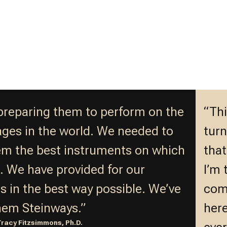
preparing them to perform on the
“Thi
ages in the world. We needed to
turn
em the best instruments on which
that
n. We have provided for our
I’m 
s in the best way possible. We’ve
comp
hem Steinways.”
here
Tracy Fitzsimmons, Ph.D.