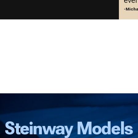
ever
-Micha
Steinway Models