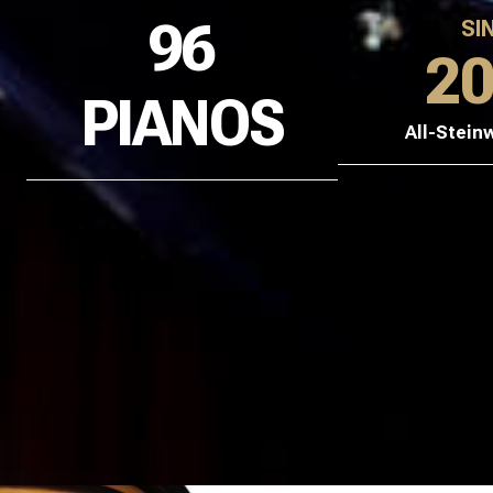
96
SI
2
PIANOS
All-Stein