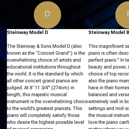
Steinway Model D
Steinway Model 
The Steinway & Sons Model D (also
This magnificent s
known as the “Concert Grand”) is the
piano is often desc
overwhelming choice of artists and
perfect piano.” In 
educational institutions throughout
beauty and power, i
the world. It is the standard by which
choice of top record
all other concert grand pianos are
also the piano many
judged. At 8′ 11 3/4″ (274cm) in
have in their home
length, this majestic musical
balanced and versat
instrument is the overwhelming choice
extremely well in b
to the world’s greatest pianists. This
settings and mid-si
piano will completely satisfy those
the musical instru
who desire the highest possible level
love the piano can’t