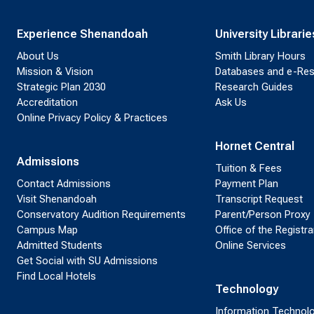
Experience Shenandoah
University Librarie
About Us
Smith Library Hours
Mission & Vision
Databases and e-Re
Strategic Plan 2030
Research Guides
Accreditation
Ask Us
Online Privacy Policy & Practices
Hornet Central
Admissions
Tuition & Fees
Contact Admissions
Payment Plan
Visit Shenandoah
Transcript Request
Conservatory Audition Requirements
Parent/Person Proxy
Campus Map
Office of the Registra
Admitted Students
Online Services
Get Social with SU Admissions
Find Local Hotels
Technology
Information Technol