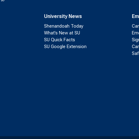
University News
Em
Shenandoah Today
Cam
What’s New at SU
Eme
SU Quick Facts
Sig
SU Google Extension
Cam
Saf