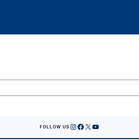
Instagram
Facebook
X
YouTube
FOLLOW US