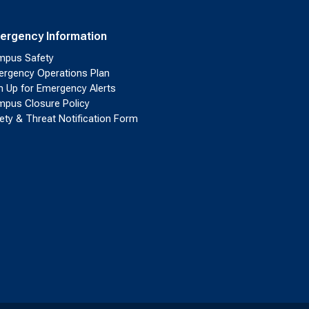
ergency Information
pus Safety
rgency Operations Plan
n Up for Emergency Alerts
pus Closure Policy
ety & Threat Notification Form