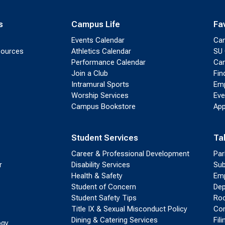
s
Campus Life
Fa
Events Calendar
Ca
sources
Athletics Calendar
SU 
Performance Calendar
Cam
Join a Club
Fin
Intramural Sports
Emp
Worship Services
Eve
Campus Bookstore
App
Student Services
Ta
Career & Professional Development
Par
r
Disability Services
Sub
Health & Safety
Emp
Student of Concern
Dep
Student Safety Tips
Roo
Title IX & Sexual Misconduct Policy
Con
Dining & Catering Services
Fil
ogy