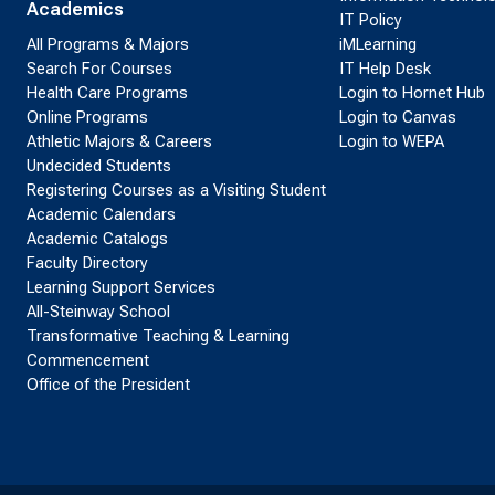
Academics
IT Policy
All Programs & Majors
iMLearning
Search For Courses
IT Help Desk
Health Care Programs
Login to Hornet Hub
Online Programs
Login to Canvas
Athletic Majors & Careers
Login to WEPA
Undecided Students
Registering Courses as a Visiting Student
Academic Calendars
Academic Catalogs
Faculty Directory
Learning Support Services
All-Steinway School
Transformative Teaching & Learning
Commencement
Office of the President