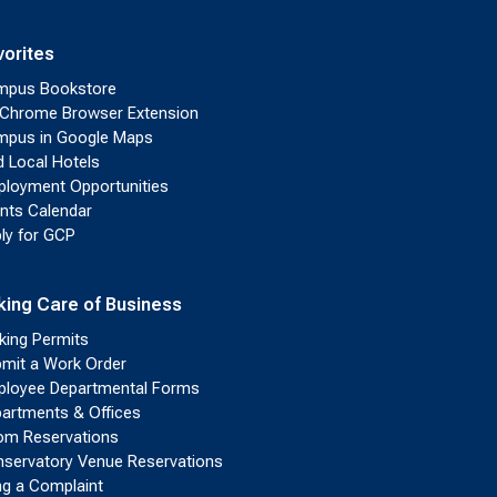
vorites
mpus Bookstore
Chrome Browser Extension
pus in Google Maps
d Local Hotels
loyment Opportunities
nts Calendar
ly for GCP
king Care of Business
king Permits
mit a Work Order
loyee Departmental Forms
artments & Offices
m Reservations
servatory Venue Reservations
ing a Complaint