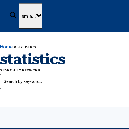
Skip to content
Search
I am a…
Home
»
statistics
statistics
SEARCH BY KEYWORD…