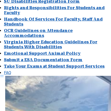
SU Disabilities Registration Form
Rights and Responsibilities For Students and
Faculty
Handbook Of Services For Faculty, Staff And
Students
OCR Guidelines on Attendance
Accommodations
Virginia Higher Education Guidelines For
Students With Disabilities
Emotional Support Animal Policy
Submit a ESA Documentation Form
Take Your Exams at Student Support Services
FAQ