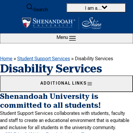
Skip to content
I am a…
Search
Menu
Home
»
Student Support Services
»
Disability Services
Disability Services
ADDITIONAL LINKS
Shenandoah University is
committed to all students!
Student Support Services collaborates with students, faculty
and staff to create an educational environment that is equitable
and inclusive for all students in the university community.