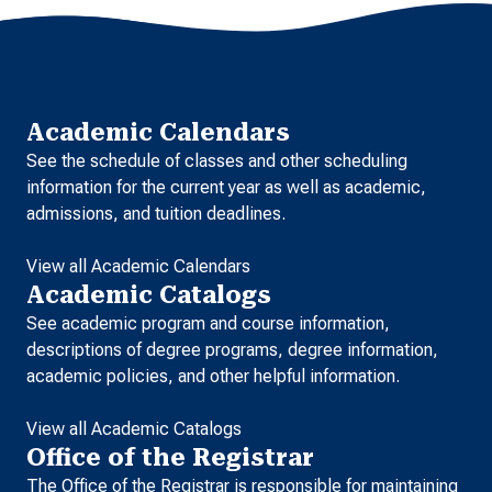
Academic Calendars
See the schedule of classes and other scheduling
information for the current year as well as academic,
admissions, and tuition deadlines.
View all Academic Calendars
Academic Catalogs
See academic program and course information,
descriptions of degree programs, degree information,
academic policies, and other helpful information.
View all Academic Catalogs
Office of the Registrar
The Office of the Registrar is responsible for maintaining