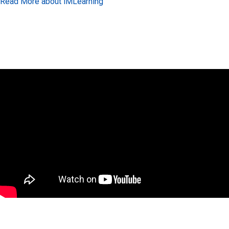
Read More about iMLearning