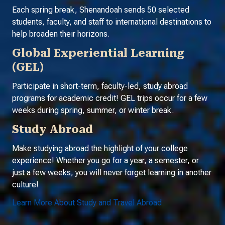
Each spring break, Shenandoah sends 50 selected
students, faculty, and staff to international destinations to
help broaden their horizons.
Global Experiential Learning
(GEL)
Participate in short-term, faculty-led, study abroad
programs for academic credit! GEL trips occur for a few
weeks during spring, summer, or winter break.
Study Abroad
Make studying abroad the highlight of your college
experience! Whether you go for a year, a semester, or
just a few weeks, you will never forget learning in another
culture!
Learn More About Study and Travel Abroad