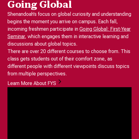
Going Global
Shenandoah’s focus on global curiosity and understanding
begins the moment you arrive on campus. Each fall,
incoming freshmen participate in
Going Global: First-Year
Seminar
, which engages them in interactive learning and
discussions about global topics.
There are over 20 different courses to choose from. This
class gets students out of their comfort zone, as
different people with different viewpoints discuss topics
from multiple perspectives.
Learn More About FYS