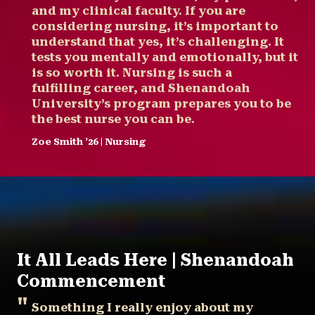
and my clinical faculty. If you are
considering nursing, it’s important to
understand that yes, it’s challenging. It
tests you mentally and emotionally, but it
is so worth it. Nursing is such a
fulfilling career, and Shenandoah
University’s program prepares you to be
the best nurse you can be.
Zoe Smith ’26 | Nursing
It All Leads Here | Shenandoah
Commencement
Something I really enjoy about my