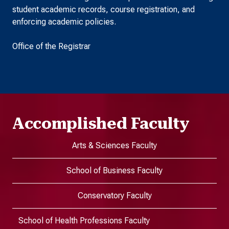
student academic records, course registration, and
enforcing academic policies.
Office of the Registrar
Accomplished Faculty
Arts & Sciences Faculty
School of Business Faculty
Conservatory Faculty
School of Health Professions Faculty