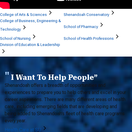
College of Arts & Sciences
Shenandoah Conservatory
College of Business, Engineering &
School of Pharmacy
Technology
School of Nursing
School of Health Professions
Division of Education & Leadership
I Want To Help People”
Shenandoah offers a breadth of opportunities and
experiences to prepare you to help others and excel in your
career aspirations. There are many different areas of health
care, including emerging fields that are developing and
being added to Shenandoah’s fleet of health care programs
every year.
Health Care at SU