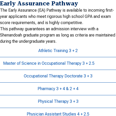
Early Assurance Pathway
The Early Assurance (EA) Pathway is available to incoming first-
year applicants who meet rigorous high school GPA and exam
score requirements, and is highly competitive.
This pathway guarantees an admission interview with a
Shenandoah graduate program as long as criteria are maintained
during the undergraduate years.
Athletic Training 3 + 2
Master of Science in Occupational Therapy 3 + 2.5
Occupational Therapy Doctorate 3 + 3
Pharmacy 3 + 4 & 2 + 4
Physical Therapy 3 + 3
Physician Assistant Studies 4 + 2.5