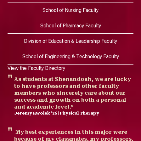
School of Nursing Faculty
School of Pharmacy Faculty
Division of Education & Leadership Faculty
School of Engineering & Technology Faculty
View the Faculty Directory
As students at Shenandoah, we are lucky
to have professors and other faculty
members who sincerely care about our
success and growth on both a personal
and academic level.”
Jeremy Kwolek ’26 | Physical Therapy
My best experiences in this major were
because of my classmates, my professors,