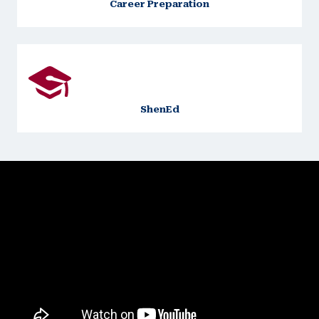
Career Preparation
ShenEd