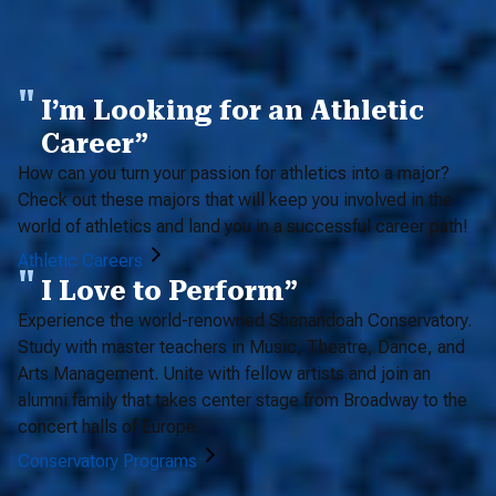
I’m Looking for an Athletic
Career”
How can you turn your passion for athletics into a major?
Check out these majors that will keep you involved in the
world of athletics and land you in a successful career path!
Athletic Careers
I Love to Perform”
Experience the world-renowned Shenandoah Conservatory.
Study with master teachers in Music, Theatre, Dance, and
Arts Management. Unite with fellow artists and join an
alumni family that takes center stage from Broadway to the
concert halls of Europe.
Conservatory Programs