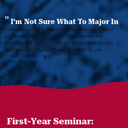
I’m Not Sure What To Major In
College is a place to explore your options and find your
passion as you try new things. Take your time and
experiment at SU; then when you do decide on a major
you’ll make an informed choice that’s right for you.
Undecided Majors
First-Year Seminar: