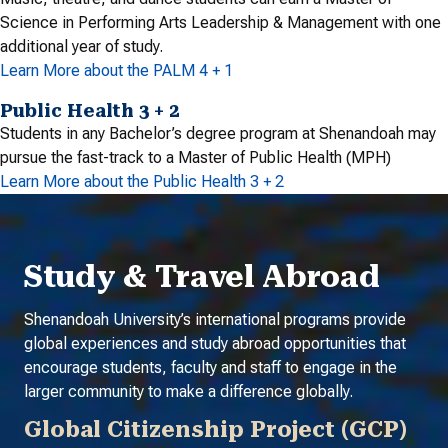
Science in Performing Arts Leadership & Management with one
additional year of study.
Learn More about the PALM 4 + 1
Public Health 3 + 2
Students in any Bachelor’s degree program at Shenandoah may
pursue the fast-track to a Master of Public Health (MPH)
Learn More about the Public Health 3 + 2
Study & Travel Abroad
Shenandoah University’s international programs provide
global experiences and study abroad opportunities that
encourage students, faculty and staff to engage in the
larger community to make a difference globally.
Global Citizenship Project (GCP)