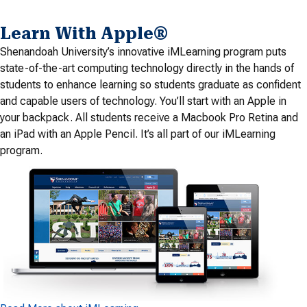
Learn With Apple®
Shenandoah University’s innovative iMLearning program puts
state-of-the-art computing technology directly in the hands of
students to enhance learning so students graduate as confident
and capable users of technology. You’ll start with an Apple in
your backpack. All students receive a Macbook Pro Retina and
an iPad with an Apple Pencil. It’s all part of our iMLearning
program.