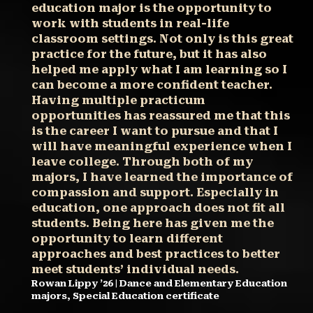
education major is the opportunity to
work with students in real-life
classroom settings. Not only is this great
practice for the future, but it has also
helped me apply what I am learning so I
can become a more confident teacher.
Having multiple practicum
opportunities has reassured me that this
is the career I want to pursue and that I
will have meaningful experience when I
leave college. Through both of my
majors, I have learned the importance of
compassion and support. Especially in
education, one approach does not fit all
students. Being here has given me the
opportunity to learn different
approaches and best practices to better
meet students’ individual needs.
Rowan Lippy ’26 | Dance and Elementary Education
majors, Special Education certificate