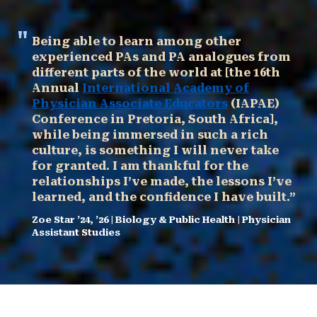
Being able to learn among other
experienced PAs and PA analogues from
different parts of the world at [the 16th
Annual
International Academy of
Physician Associate Educators
(IAPAE)
Conference in Pretoria, South Africa],
while being immersed in such a rich
culture, is something I will never take
for granted. I am thankful for the
relationships I’ve made, the lessons I’ve
learned, and the confidence I have built.”
Zoe Star ’24, ’26 | Biology & Public Health | Physician
Assistant Studies