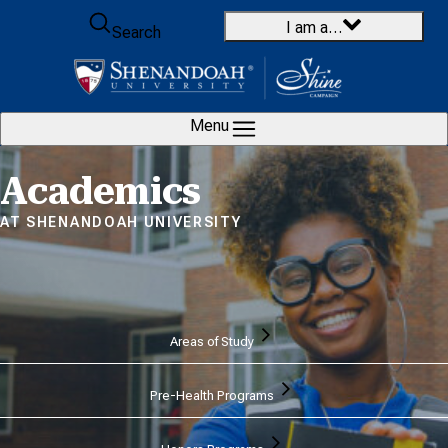
Skip to content
I am a…
Search
Menu
Home
Academics
AT SHENANDOAH UNIVERSITY
Areas of Study
Pre-Health Programs