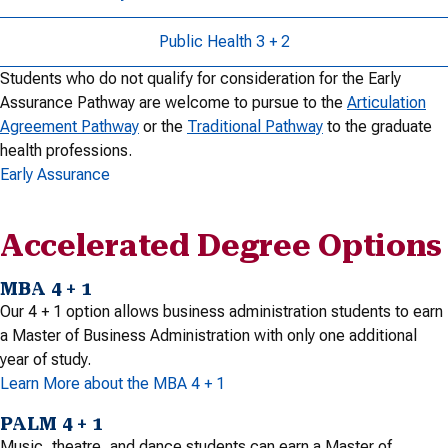
Public Health 3 + 2
Students who do not qualify for consideration for the Early
Assurance Pathway are welcome to pursue to the
Articulation
Agreement Pathway
or the
Traditional Pathway
to the graduate
health professions.
Early Assurance
Accelerated Degree Options
MBA 4 + 1
Our 4 + 1 option allows business administration students to earn
a Master of Business Administration with only one additional
year of study.
Learn More about the MBA 4 + 1
PALM 4 + 1
Music, theatre, and dance students can earn a Master of