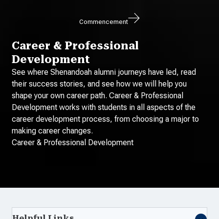
Commencement
Career & Professional
Development
See where Shenandoah alumni journeys have led, read
their success stories, and see how we will help you
shape your own career path. Career & Professional
Development works with students in all aspects of the
career development process, from choosing a major to
making career changes.
Career & Professional Development
Helpful Links