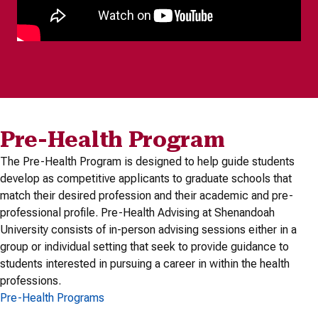
Pre-Health Program
The Pre-Health Program is designed to help guide students
develop as competitive applicants to graduate schools that
match their desired profession and their academic and pre-
professional profile. Pre-Health Advising at Shenandoah
University consists of in-person advising sessions either in a
group or individual setting that seek to provide guidance to
students interested in pursuing a career in within the health
professions.
Pre-Health Programs