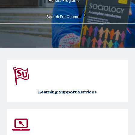
Honors Programs
Search For Courses
Learning Support Services