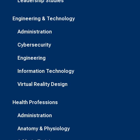
Leadership Studies
Engineering & Technology
Administration
Cybersecurity
Engineering
Information Technology
Virtual Reality Design
Health Professions
Administration
Anatomy & Physiology