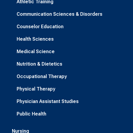
Athletic Training
Communication Sciences & Disorders
Counselor Education
Health Sciences
Medical Science
Nutrition & Dietetics
Occupational Therapy
Physical Therapy
Physician Assistant Studies
Public Health
Nursing