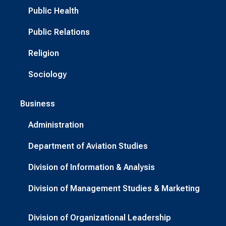
Public Health
Public Relations
Religion
Sociology
Business
Administration
Department of Aviation Studies
Division of Information & Analysis
Division of Management Studies & Marketing
Division of Organizational Leadership