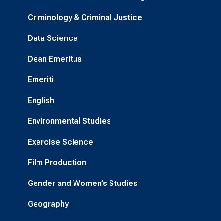
Criminology & Criminal Justice
Data Science
Dean Emeritus
Emeriti
English
Environmental Studies
Exercise Science
Film Production
Gender and Women’s Studies
Geography