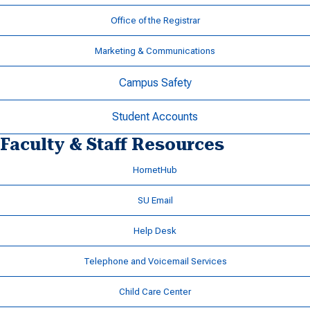
Office of the Registrar
Marketing & Communications
Campus Safety
Student Accounts
Faculty & Staff Resources
HornetHub
SU Email
Help Desk
Telephone and Voicemail Services
Child Care Center