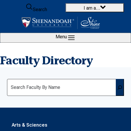
Skip to content
I am a…
Search
Menu
Faculty Directory
Search
Arts & Sciences