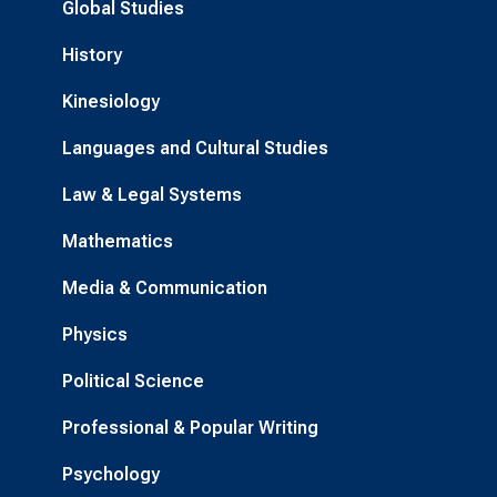
Global Studies
History
Kinesiology
Languages and Cultural Studies
Law & Legal Systems
Mathematics
Media & Communication
Physics
Political Science
Professional & Popular Writing
Psychology