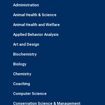
Administration
Animal Health & Science
Animal Health and Welfare
Applied Behavior Analysis
Art and Design
Biochemistry
Biology
Chemistry
Coaching
Computer Science
Conservation Science & Management