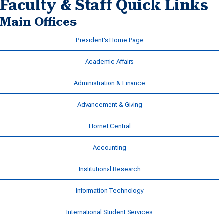
Faculty & Staff Quick Links
Main Offices
President’s Home Page
Academic Affairs
Administration & Finance
Advancement & Giving
Hornet Central
Accounting
Institutional Research
Information Technology
International Student Services