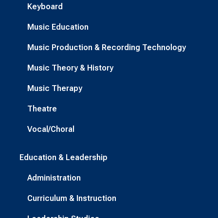
Keyboard
Music Education
Music Production & Recording Technology
Music Theory & History
Music Therapy
Theatre
Vocal/Choral
Education & Leadership
Administration
Curriculum & Instruction