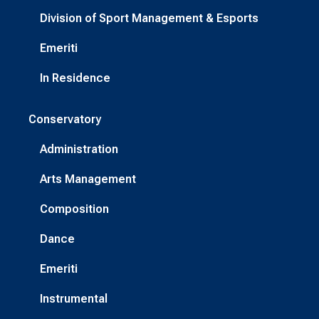
Division of Sport Management & Esports
Emeriti
In Residence
Conservatory
Administration
Arts Management
Composition
Dance
Emeriti
Instrumental