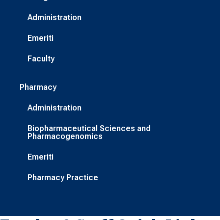
Administration
Emeriti
Faculty
Pharmacy
Administration
Biopharmaceutical Sciences and
Pharmacogenomics
Emeriti
Pharmacy Practice