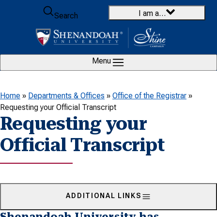
Skip to content
I am a…
Search
Menu
Home
»
Departments & Offices
»
Office of the Registrar
»
Requesting your Official Transcript
Requesting your
Official Transcript
ADDITIONAL LINKS
Shenandoah University has