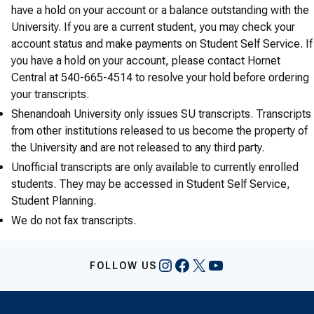
have a hold on your account or a balance outstanding with the
University. If you are a current student, you may check your
account status and make payments on Student Self Service. If
you have a hold on your account, please contact Hornet
Central at 540-665-4514 to resolve your hold before ordering
your transcripts.
Shenandoah University only issues SU transcripts. Transcripts
from other institutions released to us become the property of
the University and are not released to any third party.
Unofficial transcripts are only available to currently enrolled
students. They may be accessed in Student Self Service,
Student Planning.
We do not fax transcripts.
Instagram
Facebook
X
YouTube
FOLLOW US