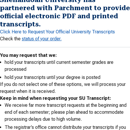
partnered with Parchment to provide
official electronic PDF and printed
transcripts.
Click Here to Request Your Official University Transcripts
Check the
status of your order.
You may request that we:
hold your transcripts until current semester grades are
processed
hold your transcripts until your degree is posted
If you do not select one of these options, we will process your
request when it is received.
Keep in mind when requesting your SU Transcript:
We receive far more transcript requests at the beginning and
end of each semester; please plan ahead to accommodate
processing delays due to high volume.
The registrar’s office cannot distribute your transcripts if you