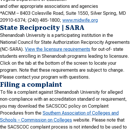
and other appropriate associations and agencies
*ACNM – 8403 Colesville Road, Suite 1550, Silver Spring, MD
20910-6374; (240) 485-1800;
www.midwife.org
State Reciprocity | SARA
Shenandoah University is a participating institution in the
National Council for State Authorization Reciprocity Agreements
(NC-SARA).
View the licensure requirements
for out-of- state
students enrolling in Shenandoah programs leading to licensure.
Click on the tab at the bottom of the screen to locate your
program. Note that these requirements are subject to change.
Please contact your program with questions.
Filing a complaint
To file a complaint against Shenandoah University for alleged
non-compliance with an accreditation standard or requirement,
you may download the SACSCOC policy on Complaint
Procedures from the
Southern Association of Colleges and
Schools – Commission on Colleges
website. Please note that
the SACSCOC complaint process is not intended to be used to