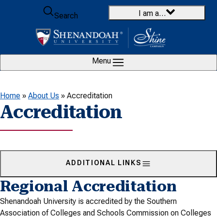
Skip to content
I am a…
Search
Menu
Home
»
About Us
»
Accreditation
Accreditation
ADDITIONAL LINKS
Regional Accreditation
Shenandoah University is accredited by the Southern
Association of Colleges and Schools Commission on Colleges