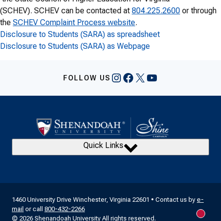
(SCHEV). SCHEV can be contacted at
804.225.2600
or through
the
SCHEV Complaint Process website
.
Disclosure to Students (SARA) as spreadsheet
Disclosure to Students (SARA) as Webpage
Instagram
Facebook
X
YouTube
FOLLOW US
Quick Links
1460 University Drive Winchester, Virginia 22601 • Contact us by
e-
mail
or call
800-432-2266
New m
© 2026 Shenandoah University All rights reserved.