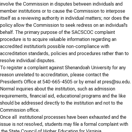
involve the Commission in disputes between individuals and
member institutions or to cause the Commission to interpose
itself as a reviewing authority in individual matters; nor does the
policy allow the Commission to seek redress on an individual’s
behalf. The primary purpose of the SACSCOC complaint
procedure is to acquire valuable information regarding an
accredited institution’s possible non-compliance with
accreditation standards, policies and procedures rather than to
resolve individual disputes.
To register a complaint against Shenandoah University for any
reason unrelated to accreditation, please contact the
President’s Office at 540-665-4505 or by email at pres@su.edu.
Normal inquiries about the institution, such as admission
requirements, financial aid, educational programs and the like
should be addressed directly to the institution and not to the
Commission office.
Once all institutional processes have been exhausted and the
issue is not resolved, students may file a formal complaint with
the State Council of Higher Education for Virginia