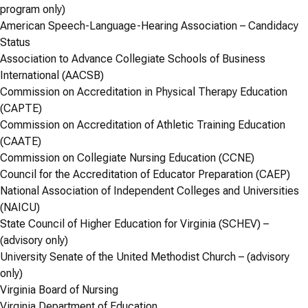
program only)
American Speech-Language-Hearing Association – Candidacy
Status
Association to Advance Collegiate Schools of Business
International (AACSB)
Commission on Accreditation in Physical Therapy Education
(CAPTE)
Commission on Accreditation of Athletic Training Education
(CAATE)
Commission on Collegiate Nursing Education (CCNE)
Council for the Accreditation of Educator Preparation (CAEP)
National Association of Independent Colleges and Universities
(NAICU)
State Council of Higher Education for Virginia (SCHEV) –
(advisory only)
University Senate of the United Methodist Church – (advisory
only)
Virginia Board of Nursing
Virginia Department of Education