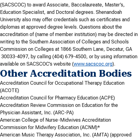
(SACSCOC) to award Associate, Baccalaureate, Master’s,
Education Specialist, and Doctoral degrees. Shenandoah
University also may offer credentials such as certificates and
diplomas at approved degree levels. Questions about the
accreditation of (name of member institution) may be directed in
writing to the Southern Association of Colleges and Schools
Commission on Colleges at 1866 Southern Lane, Decatur, GA
30033-4097, by calling (404) 679-4500, or by using information
available on SACSCOC’s website (
www.sacscoc.org
).
Other Accreditation Bodies
Accreditation Council for Occupational Therapy Education
(ACOTE)
Accreditation Council for Pharmacy Education (ACPE)
Accreditation Review Commission on Education for the
Physician Assistant, Inc. (ARC-PA)
American College of Nurse-Midwives Accreditation
Commission for Midwifery Education (ACNM)*
American Music Therapy Association, Inc. (AMTA) (approved