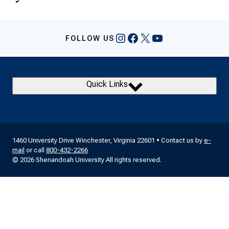
Instagram
Facebook
X
YouTube
FOLLOW US
Quick Links
1460 University Drive Winchester, Virginia 22601 • Contact us by
e-
mail
or call
800-432-2266
© 2026 Shenandoah University All rights reserved.