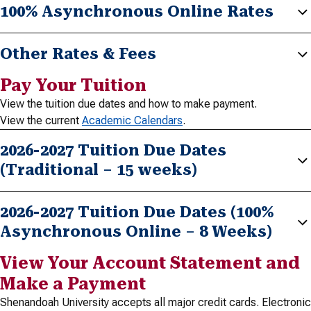
100% Asynchronous Online Rates
Other Rates & Fees
Pay Your Tuition
View the tuition due dates and how to make payment.
View the current
Academic Calendars
.
2026-2027 Tuition Due Dates
(Traditional – 15 weeks)
2026-2027 Tuition Due Dates (100%
Asynchronous Online – 8 Weeks)
View Your Account Statement and
Make a Payment
Shenandoah University accepts all major credit cards. Electronic