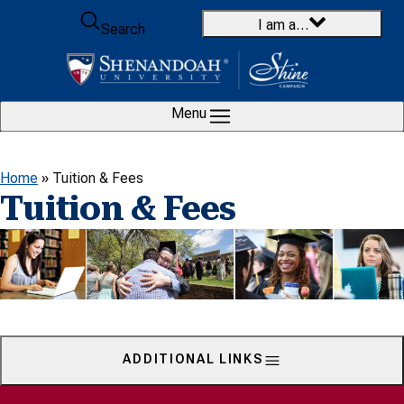
Skip to content
I am a…
Search
Menu
Home
»
Tuition & Fees
Tuition & Fees
ADDITIONAL LINKS