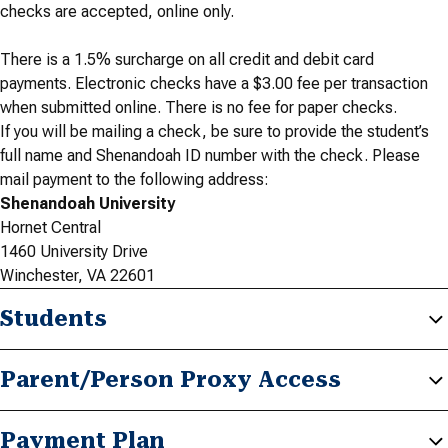
checks are accepted, online only.
There is a 1.5% surcharge on all credit and debit card
payments. Electronic checks have a $3.00 fee per transaction
when submitted online. There is no fee for paper checks.
If you will be mailing a check, be sure to provide the student’s
full name and Shenandoah ID number with the check. Please
mail payment to the following address:
Shenandoah University
Hornet Central
1460 University Drive
Winchester, VA 22601
Students
Parent/Person Proxy Access
Payment Plan