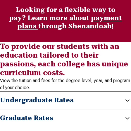
Looking for a flexible way to
pay? Learn more about
payment
plans
through Shenandoah!
To provide our students with an
education tailored to their
passions, each college has unique
curriculum costs.
View the tuition and fees for the degree level, year, and program
of your choice.
Undergraduate Rates
Graduate Rates