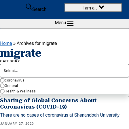
Skip to content
I am a…
Search
Menu
Home
»
Archives for migrate
migrate
CATEGORY
Select…
SEARCH BY KEYWORD…
coronavirus
General
Health & Wellness
Sharing of Global Concerns About
Coronavirus (COVID-19)
There are no cases of coronavirus at Shenandoah University
JANUARY 27, 2020