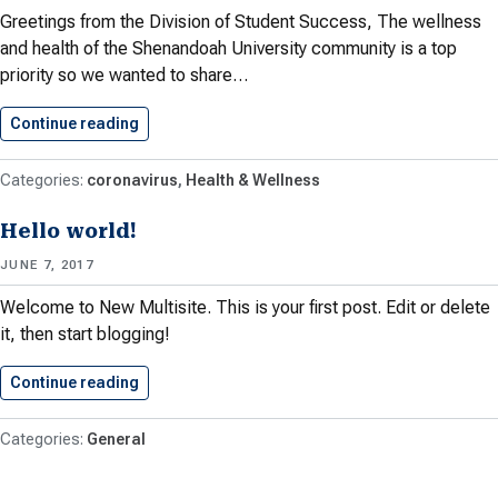
Greetings from the Division of Student Success, The wellness
and health of the Shenandoah University community is a top
priority so we wanted to share…
Continue reading
Sharing of Global Concerns About…
coronavirus
Health & Wellness
Hello world!
JUNE 7, 2017
Welcome to New Multisite. This is your first post. Edit or delete
it, then start blogging!
Continue reading
Hello world!
General