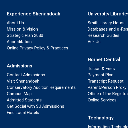
Experience Shenandoah
University Librarie
About Us
Smith Library Hours
Mission & Vision
Databases and e-Re
Strategic Plan 2030
Research Guides
Accreditation
Ask Us
Online Privacy Policy & Practices
Hornet Central
Admissions
Tuition & Fees
Contact Admissions
Payment Plan
Visit Shenandoah
Transcript Request
Conservatory Audition Requirements
Parent/Person Proxy
Campus Map
Office of the Registra
Admitted Students
Online Services
Get Social with SU Admissions
Find Local Hotels
Technology
Information Technol