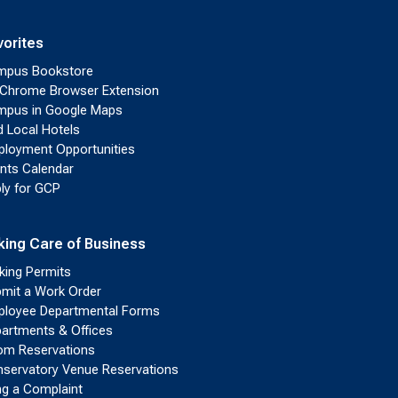
vorites
mpus Bookstore
Chrome Browser Extension
pus in Google Maps
d Local Hotels
loyment Opportunities
nts Calendar
ly for GCP
king Care of Business
king Permits
mit a Work Order
loyee Departmental Forms
artments & Offices
m Reservations
servatory Venue Reservations
ing a Complaint