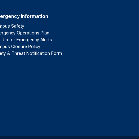
ergency Information
pus Safety
rgency Operations Plan
n Up for Emergency Alerts
pus Closure Policy
ety & Threat Notification Form