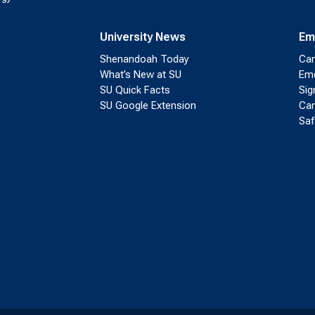
University News
Em
Shenandoah Today
Cam
What’s New at SU
Eme
SU Quick Facts
Sig
SU Google Extension
Cam
Saf