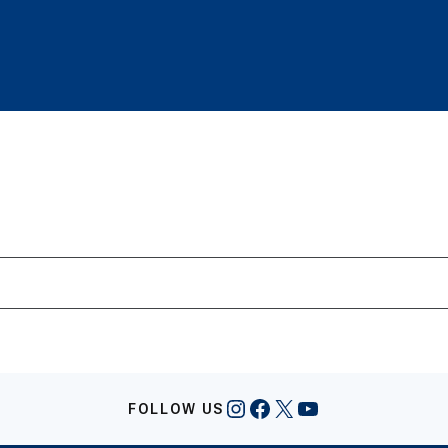
Instagram
Facebook
X
YouTube
FOLLOW US