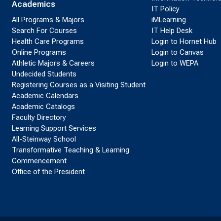
Academics
IT Policy
All Programs & Majors
iMLearning
Search For Courses
IT Help Desk
Health Care Programs
Login to Hornet Hub
Online Programs
Login to Canvas
Athletic Majors & Careers
Login to WEPA
Undecided Students
Registering Courses as a Visiting Student
Academic Calendars
Academic Catalogs
Faculty Directory
Learning Support Services
All-Steinway School
Transformative Teaching & Learning
Commencement
Office of the President