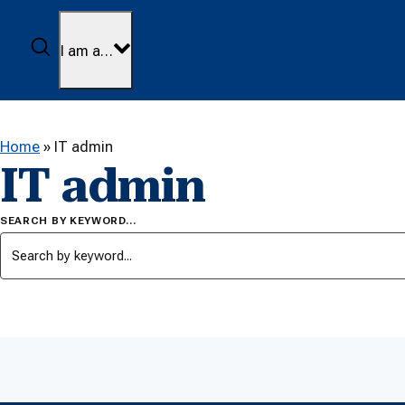
Skip to content
Search
I am a…
Home
»
IT admin
IT admin
SEARCH BY KEYWORD…