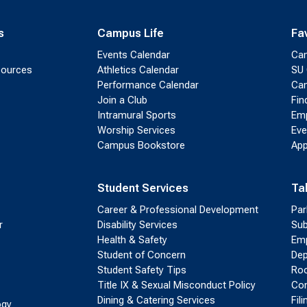
s
Campus Life
Fa
Events Calendar
Ca
sources
Athletics Calendar
SU 
Performance Calendar
Cam
Join a Club
Fin
Intramural Sports
Emp
Worship Services
Eve
Campus Bookstore
App
Student Services
Ta
Career & Professional Development
Par
r
Disability Services
Sub
Health & Safety
Emp
Student of Concern
Dep
Student Safety Tips
Roo
Title IX & Sexual Misconduct Policy
Con
Dining & Catering Services
Fil
ogy