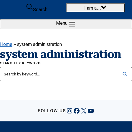
Skip to content
I am a…
Search
Menu
Home
»
system administration
system administration
SEARCH BY KEYWORD…
Instagram
Facebook
X
YouTube
FOLLOW US