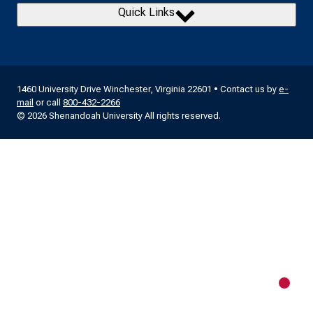
Quick Links
1460 University Drive Winchester, Virginia 22601 • Contact us by
e-
mail
or call
800-432-2266
© 2026 Shenandoah University All rights reserved.
New m