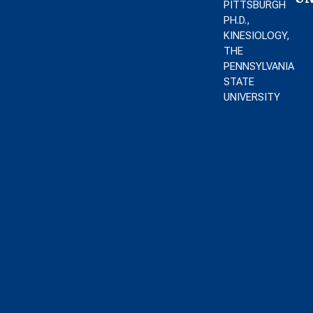
PITTSBURGH
PH.D.,
KINESIOLOGY,
THE
PENNSYLVANIA
STATE
UNIVERSITY