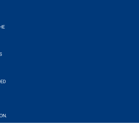
HE
S
DED
ON.