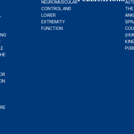
NEUROMUSCULAR
AUT
CONTROL AND
THE
,
LOWER
ANK
EXTREMITY
SPR
FUNCTION
COU
ING
(HU
C
KIN
LE
PUB
THE
T
OR
ON
ERE