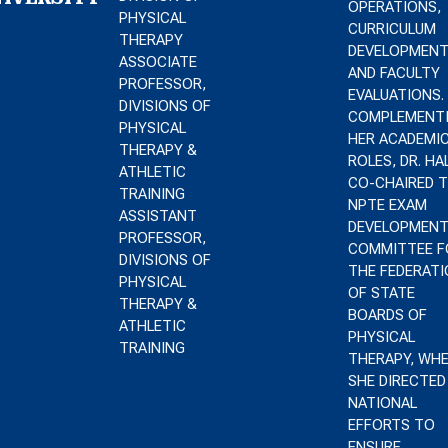
OPERATIONS,
PHYSICAL
CURRICULUM
THERAPY
DEVELOPMENT
ASSOCIATE
AND FACULTY
PROFESSOR,
EVALUATIONS.
DIVISIONS OF
COMPLEMENT
PHYSICAL
HER ACADEMI
THERAPY &
ROLES, DR. HA
ATHLETIC
CO-CHAIRED 
TRAINING
NPTE EXAM
ASSISTANT
DEVELOPMEN
PROFESSOR,
COMMITTEE F
DIVISIONS OF
THE FEDERATI
PHYSICAL
OF STATE
THERAPY &
BOARDS OF
ATHLETIC
PHYSICAL
TRAINING
THERAPY, WH
SHE DIRECTED
NATIONAL
EFFORTS TO
ENSURE