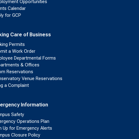
loyment Opportunities
nts Calendar
ly for GCP
king Care of Business
king Permits
mit a Work Order
loyee Departmental Forms
artments & Offices
m Reservations
servatory Venue Reservations
ing a Complaint
ergency Information
pus Safety
rgency Operations Plan
n Up for Emergency Alerts
pus Closure Policy