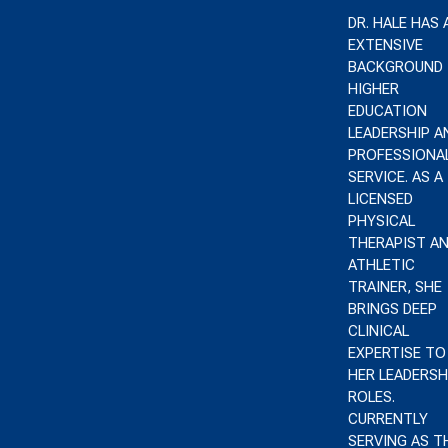
DR. HALE HAS 
EXTENSIVE
BACKGROUND 
HIGHER
EDUCATION
LEADERSHIP A
PROFESSIONA
SERVICE. AS A
LICENSED
PHYSICAL
THERAPIST A
ATHLETIC
TRAINER, SHE
BRINGS DEEP
CLINICAL
EXPERTISE TO
HER LEADERSH
ROLES.
CURRENTLY
SERVING AS T