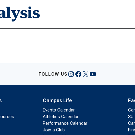
lysis
Instagram
Facebook
X
YouTube
FOLLOW US
s
Campus Life
Fa
Events Calendar
Ca
sources
Athletics Calendar
SU 
Performance Calendar
Cam
Join a Club
Fin