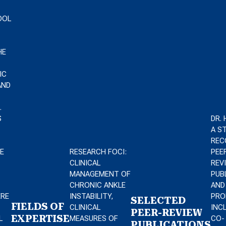
OOL
HE
IC
AND
.
S
DR.
A S
REC
E
RESEARCH FOCI:
PEE
CLINICAL
REV
MANAGEMENT OF
PUB
CHRONIC ANKLE
AND
ERE
INSTABILITY,
PRO
SELECTED
FIELDS OF
CLINICAL
INC
PEER-REVIEW
EXPERTISE
L
MEASURES OF
CO-
PUBLICATIONS