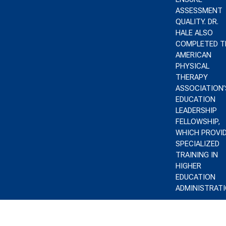
ASSESSMENT
QUALITY. DR.
HALE ALSO
COMPLETED T
AMERICAN
PHYSICAL
THERAPY
ASSOCIATION’
EDUCATION
LEADERSHIP
FELLOWSHIP,
WHICH PROVI
SPECIALIZED
TRAINING IN
HIGHER
EDUCATION
ADMINISTRATI