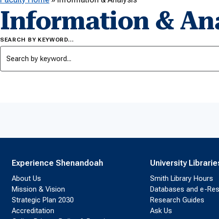
Information & Ana
SEARCH BY KEYWORD…
Experience Shenandoah
University Librarie
About Us
Smith Library Hours
Mission & Vision
Databases and e-Re
Strategic Plan 2030
Research Guides
Accreditation
Ask Us