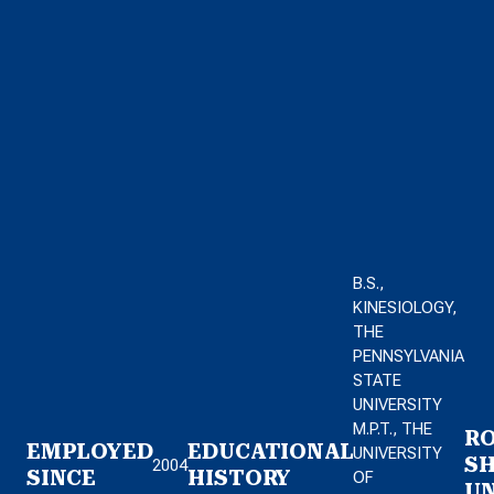
B.S.,
KINESIOLOGY,
THE
PENNSYLVANIA
STATE
UNIVERSITY
M.P.T., THE
RO
EMPLOYED
EDUCATIONAL
UNIVERSITY
S
2004
SINCE
HISTORY
OF
UN