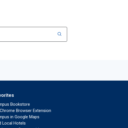
vorites
mpus Bookstore
Chrome Browser Extension
pus in Google Maps
d Local Hotels