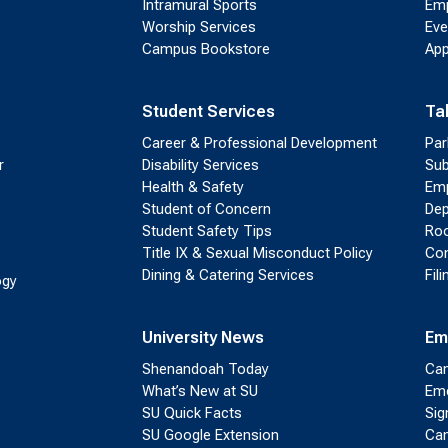
Intramural Sports
Emp
Worship Services
Eve
Campus Bookstore
App
Student Services
Ta
Career & Professional Development
Par
r
Disability Services
Sub
Health & Safety
Emp
Student of Concern
Dep
Student Safety Tips
Roo
Title IX & Sexual Misconduct Policy
Con
Dining & Catering Services
Fil
ogy
University News
Em
Shenandoah Today
Cam
What’s New at SU
Eme
SU Quick Facts
Sig
SU Google Extension
Cam