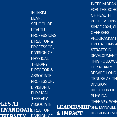
INTERIM DEAN
FOR THE SCH
INTERIM
OF HEALTH
DEAN,
PROFESSIONS
SCHOOL OF
SINCE 2024, S
HEALTH
OVERSEES
PROFESSIONS
PROGRAMMAT
DIRECTOR &
OPERATIONS 
PROFESSOR,
STRATEGIC
DIVISION OF
DEVELOPMENT
PHYSICAL
THIS FOLLOW
THERAPY
HER NEARLY
DIRECTOR &
DECADE-LONG
ASSOCIATE
TENURE AS TH
PROFESSOR,
DIVISION
DIVISION OF
DIRECTOR OF
PHYSICAL
PHYSICAL
THERAPY
THERAPY, WH
LES AT
ASSOCIATE
LEADERSHIP
SHE MANAGED
HENANDOAH
DIRECTOR,
& IMPACT
DIVISION-LEVE
IVERSITY
DIVISION OF