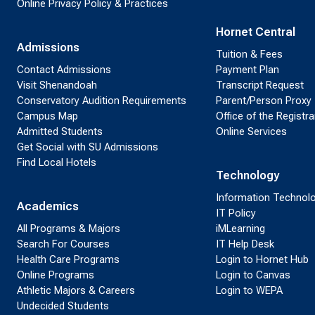
Online Privacy Policy & Practices
Hornet Central
Admissions
Tuition & Fees
Contact Admissions
Payment Plan
Visit Shenandoah
Transcript Request
Conservatory Audition Requirements
Parent/Person Proxy
Campus Map
Office of the Registra
Admitted Students
Online Services
Get Social with SU Admissions
Find Local Hotels
Technology
Information Technol
Academics
IT Policy
All Programs & Majors
iMLearning
Search For Courses
IT Help Desk
Health Care Programs
Login to Hornet Hub
Online Programs
Login to Canvas
Athletic Majors & Careers
Login to WEPA
Undecided Students