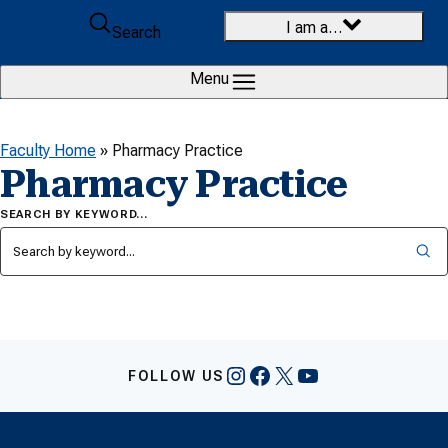
Skip to content
I am a…
Search
Menu
Faculty Home
»
Pharmacy Practice
Pharmacy Practice
SEARCH BY KEYWORD…
Instagram
Facebook
X
YouTube
FOLLOW US