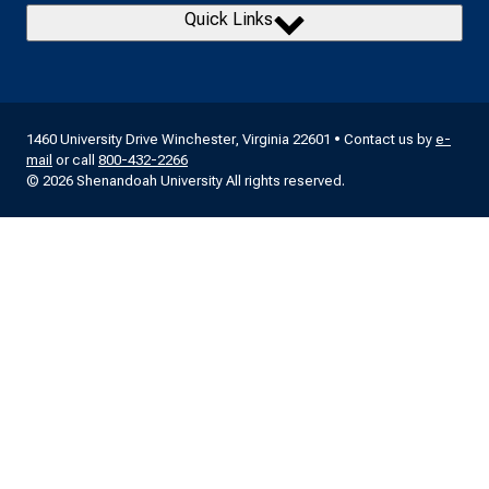
Quick Links
1460 University Drive Winchester, Virginia 22601 • Contact us by
e-
mail
or call
800-432-2266
© 2026 Shenandoah University All rights reserved.