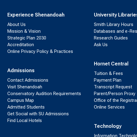
Experience Shenandoah
University Librarie
About Us
Smith Library Hours
Mission & Vision
Databases and e-Re
Strategic Plan 2030
Research Guides
Accreditation
Ask Us
Online Privacy Policy & Practices
Hornet Central
Admissions
Tuition & Fees
Contact Admissions
Payment Plan
Visit Shenandoah
Transcript Request
Conservatory Audition Requirements
Parent/Person Proxy
Campus Map
Office of the Registra
Admitted Students
Online Services
Get Social with SU Admissions
Find Local Hotels
Technology
Information Technol