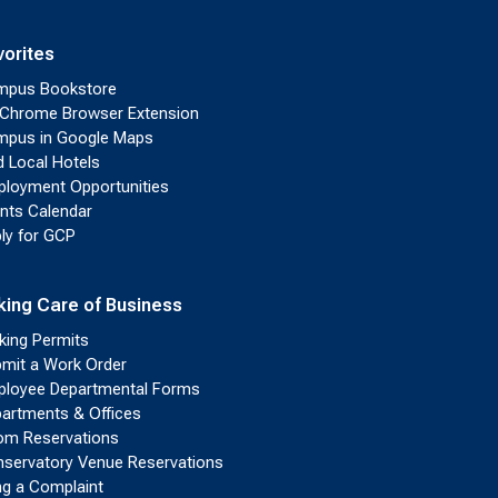
vorites
mpus Bookstore
Chrome Browser Extension
pus in Google Maps
d Local Hotels
loyment Opportunities
nts Calendar
ly for GCP
king Care of Business
king Permits
mit a Work Order
loyee Departmental Forms
artments & Offices
m Reservations
servatory Venue Reservations
ing a Complaint