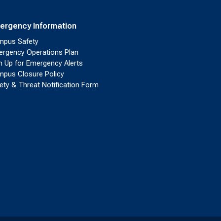
ergency Information
pus Safety
rgency Operations Plan
n Up for Emergency Alerts
pus Closure Policy
ety & Threat Notification Form