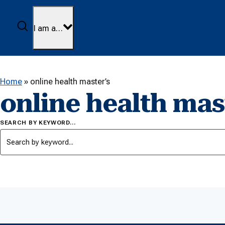
Skip to content
Search
I am a…
Home
»
online health master’s
online health mas
SEARCH BY KEYWORD…