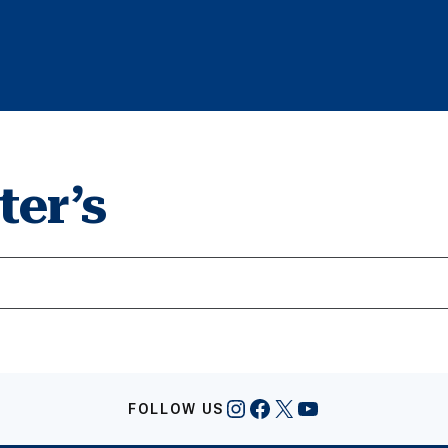
ter’s
Instagram
Facebook
X
YouTube
FOLLOW US