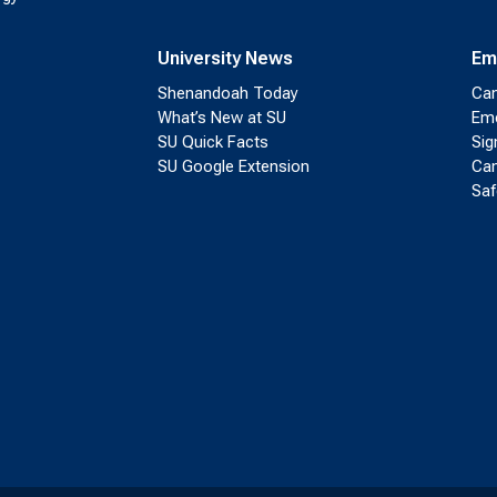
University News
Em
Shenandoah Today
Cam
What’s New at SU
Eme
SU Quick Facts
Sig
SU Google Extension
Cam
Saf