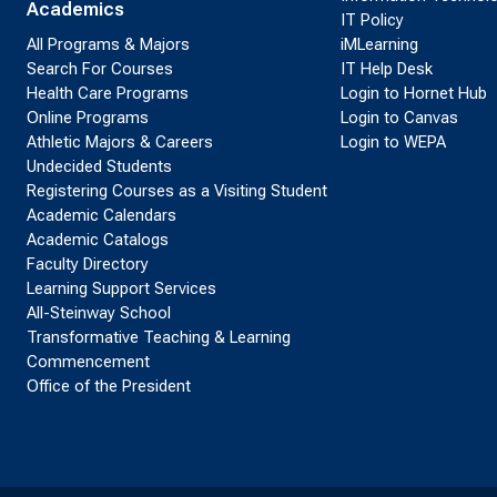
Academics
IT Policy
All Programs & Majors
iMLearning
Search For Courses
IT Help Desk
Health Care Programs
Login to Hornet Hub
Online Programs
Login to Canvas
Athletic Majors & Careers
Login to WEPA
Undecided Students
Registering Courses as a Visiting Student
Academic Calendars
Academic Catalogs
Faculty Directory
Learning Support Services
All-Steinway School
Transformative Teaching & Learning
Commencement
Office of the President