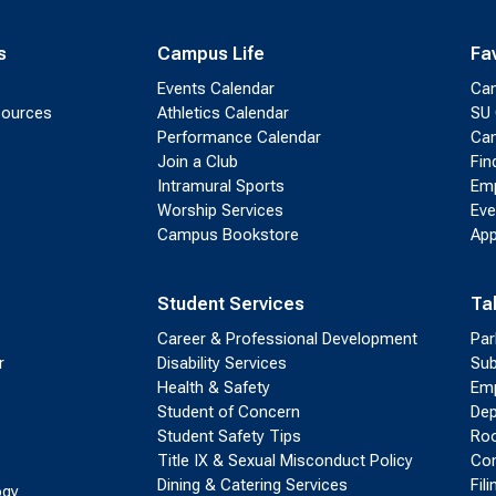
s
Campus Life
Fa
Events Calendar
Ca
sources
Athletics Calendar
SU 
Performance Calendar
Cam
Join a Club
Fin
Intramural Sports
Emp
Worship Services
Eve
Campus Bookstore
App
Student Services
Ta
Career & Professional Development
Par
r
Disability Services
Sub
Health & Safety
Emp
Student of Concern
Dep
Student Safety Tips
Roo
Title IX & Sexual Misconduct Policy
Con
Dining & Catering Services
Fil
ogy