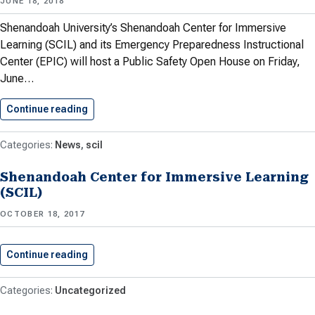
JUNE 18, 2018
Shenandoah University’s Shenandoah Center for Immersive
Learning (SCIL) and its Emergency Preparedness Instructional
Center (EPIC) will host a Public Safety Open House on Friday,
June…
Continue reading
Shenandoah University To Host Public…
News
scil
Shenandoah Center for Immersive Learning
(SCIL)
OCTOBER 18, 2017
Continue reading
Shenandoah Center for Immersive Learning…
Uncategorized