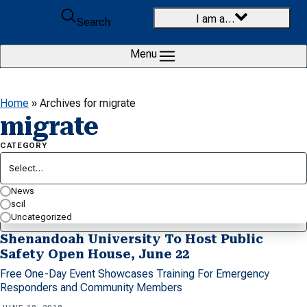
Skip to content
I am a…
Search
Menu
Home
»
Archives for migrate
migrate
CATEGORY
Select…
SEARCH BY KEYWORD…
News
scil
Uncategorized
Shenandoah University To Host Public
Safety Open House, June 22
Free One-Day Event Showcases Training For Emergency
Responders and Community Members