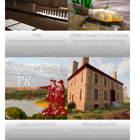
1776
BRWC: Wood Turtle Habitats
Explore Independence Hall and
Experience the world through
the signing of the Declaration of
the eyes of the
Independence
North American Wood Turtle
Lewis and Clark VR
Wilton House VR
Follow in the footsteps of the
Explore a Virginia plantation and
Corps of Discovery, 1804-1806
its history during 1785 and 1930