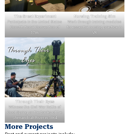
The Great Experiment
Nursing Training Sim
Participate in the United States
Work through training modules
Constitutional Convention of
for essential nursing practice in
1786
VR
Through Their Eyes
Witness the Civil War Battle of
Cool Spring on the banks of the
Shenandoah River in 1864
More Projects