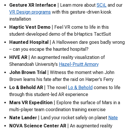
Gesture XR Interface
| Learn more about
SCiL
and our
VR Design programs
with this gesture-driven kiosk
installation
Haptic Vest Demo
| Feel VR come to life in this
student-developed demo of the
bHaptics TactSuit
Haunted Hospital
| A Halloween dare goes badly wrong
– can you escape the haunted hospital?
HIVE AR
| An augmented reality visualization of
Shenandoah University’s
Hazel-Pruitt Armory
John Brown Trial
| Witness the moment when John
Brown learns his fate after the raid on Harper’s Ferry
Lo & Behold AR
| The novel
Lo & Behold
comes to life
through this student-led AR experience
Mars VR Expedition
| Explore the surface of Mars in a
multi-player team coordination training exercise
Nate Lander
| Land your rocket safely on planet
Nate
NOVA Science Center AR
| An augmented reality