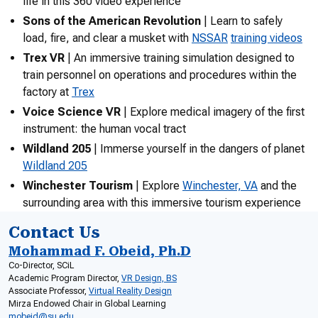
life in this 360 video experience
Sons of the American Revolution
| Learn to safely
load, fire, and clear a musket with
NSSAR
training videos
Trex VR
| An immersive training simulation designed to
train personnel on operations and procedures within the
factory at
Trex
Voice Science VR
| Explore medical imagery of the first
instrument: the human vocal tract
Wildland 205
| Immerse yourself in the dangers of planet
Wildland 205
Winchester Tourism
| Explore
Winchester, VA
and the
surrounding area with this immersive tourism experience
Contact Us
Mohammad F. Obeid, Ph.D
Co-Director, SCiL
Academic Program Director,
VR Design, BS
Associate Professor,
Virtual Reality Design
Mirza Endowed Chair in Global Learning
mobeid@su.edu