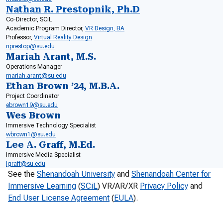
Nathan R. Prestopnik, Ph.D
Co-Director, SCiL
Academic Program Director,
VR Design, BA
Professor,
Virtual Reality Design
nprestop@su.edu
Mariah Arant, M.S.
Operations Manager
mariah.arant@su.edu
Ethan Brown ’24, M.B.A.
Project Coordinator
ebrown19@su.edu
Wes Brown
Immersive Technology Specialist
wbrown1@su.edu
Lee A. Graff, M.Ed.
Immersive Media Specialist
lgraff@su.edu
See the
Shenandoah University
and
Shenandoah Center for
Immersive Learning
(
SCiL
) VR/AR/XR
Privacy Policy
and
End User License Agreement
(
EULA
).