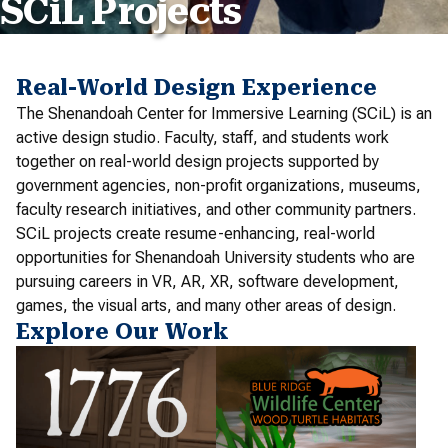
SCiL Projects
Real-World Design Experience
The Shenandoah Center for Immersive Learning (SCiL) is an
active design studio. Faculty, staff, and students work
together on real-world design projects supported by
government agencies, non-profit organizations, museums,
faculty research initiatives, and other community partners.
SCiL projects create resume-enhancing, real-world
opportunities for Shenandoah University students who are
pursuing careers in VR, AR, XR, software development,
games, the visual arts, and many other areas of design.
Explore Our Work