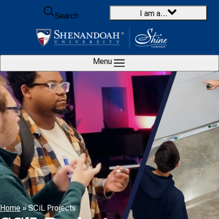
Skip to content
I am a…
Search
Menu
Home
»
SCiL Projects