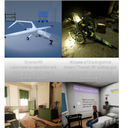
Drone VR
Ghosts of the Argonne
Learn how to assemble and
Crew a “French 75” artillery gun
flight-prep a large-scale
with Harry S. Truman during
research drone
World War 1