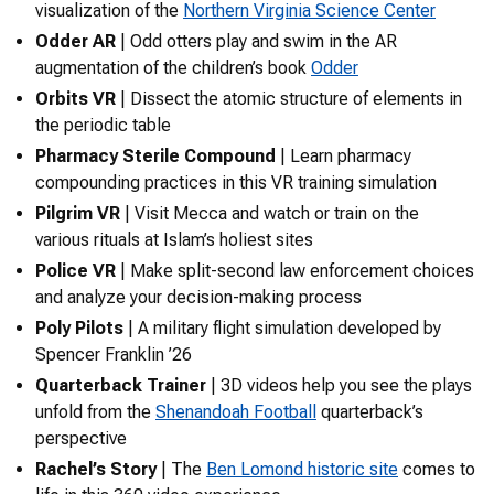
visualization of the
Northern Virginia Science Center
Odder AR
| Odd otters play and swim in the AR
augmentation of the children’s book
Odder
Orbits VR
| Dissect the atomic structure of elements in
the periodic table
Pharmacy Sterile Compound
| Learn pharmacy
compounding practices in this VR training simulation
Pilgrim VR
| Visit Mecca and watch or train on the
various rituals at Islam’s holiest sites
Police VR
| Make split-second law enforcement choices
and analyze your decision-making process
Poly Pilots
| A military flight simulation developed by
Spencer Franklin ’26
Quarterback Trainer
| 3D videos help you see the plays
unfold from the
Shenandoah Football
quarterback’s
perspective
Rachel’s Story
| The
Ben Lomond historic site
comes to