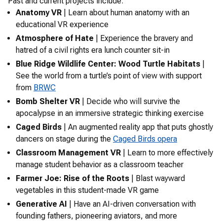
Past and current projects include:
Anatomy VR
| Learn about human anatomy with an
educational VR experience
Atmosphere of Hate
| Experience the bravery and
hatred of a civil rights era lunch counter sit-in
Blue Ridge Wildlife Center: Wood Turtle Habitats
|
See the world from a turtle’s point of view with support
from
BRWC
Bomb Shelter VR
| Decide who will survive the
apocalypse in an immersive strategic thinking exercise
Caged Birds
| An augmented reality app that puts ghostly
dancers on stage during the
Caged Birds
opera
Classroom Management VR
| Learn to more effectively
manage student behavior as a classroom teacher
Farmer Joe: Rise of the Roots
| Blast wayward
vegetables in this student-made VR game
Generative AI
| Have an AI-driven conversation with
founding fathers, pioneering aviators, and more