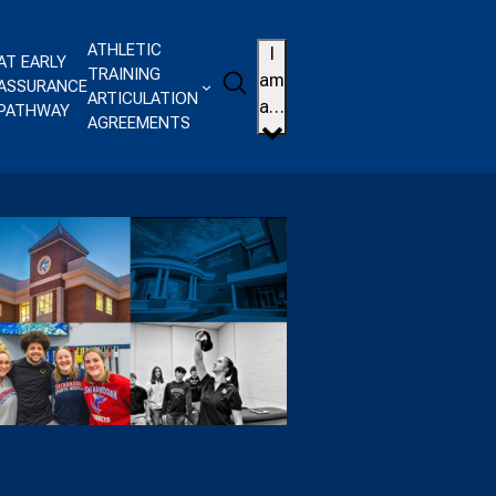
ATHLETIC
I
AT EARLY
TRAINING
Search
am
ASSURANCE
ARTICULATION
a…
PATHWAY
AGREEMENTS