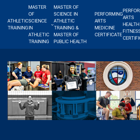
Skip to content
MASTER
MASTER OF
PERFOR
OF
SCIENCE IN
PERFORMING
ARTS
ATHLETIC
SCIENCE
ATHLETIC
ARTS
HEALTH
TRAINING
IN
TRAINING &
MEDICINE
FITNES
ATHLETIC
MASTER OF
CERTIFICATE
CERTIF
TRAINING
PUBLIC HEALTH