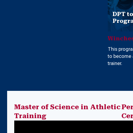
DPT t
Progr
Winches
This progr
to become a
trainer.
Master of Science in Athletic
Pe
Training
Cer