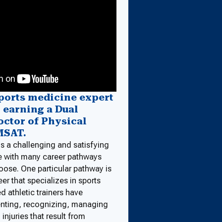
ports medicine expert
y earning a Dual
octor of Physical
MSAT.
is a challenging and satisfying
e with many career pathways
oose. One particular pathway is
er that specializes in sports
d athletic trainers have
venting, recognizing, managing
 injuries that result from