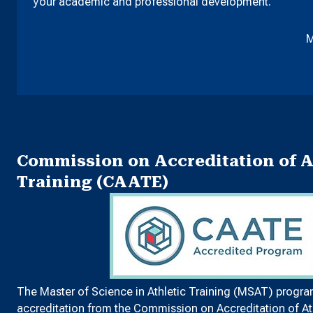
your academic and professional development.
M
Commission on Accreditation of A
Training (CAATE)
The Master of Science in Athletic Training (MSAT) progra
accreditation from the
Commission on Accreditation of Ath