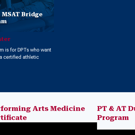
o MSAT Bridge
am
ter
am is for DPTs who want
 certified athletic
rforming Arts Medicine
PT & AT D
tificate
Program