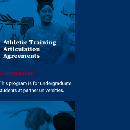
Athletic Training
Articulation
Agreements
Winchester
This program is for undergraduate
students at partner universities.