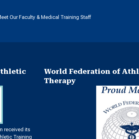
eet Our Faculty & Medical Training Staff
thletic
World Federation of Athl
Therapy
m received its
letic Training