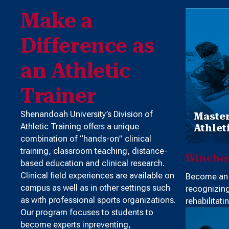
Make a
Difference as
an Athletic
Trainer
Shenandoah University’s Division of
Master
Athletic Training offers a unique
Athlet
combination of “hands-on” clinical
training, classroom teaching, distance-
Winches
based education and clinical research.
Clinical field experiences are available on
Become an e
campus as well as in other settings such
recognizin
as with professional sports organizations.
rehabilitatin
Our program focuses to students to
become experts inpreventing,