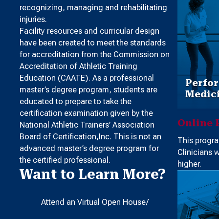
recognizing, managing and rehabilitating
injuries.
Facility resources and curricular design
have been created to meet the standards
for accreditation from the Commission on
Accreditation of Athletic Training
Education (CAATE). As a professional
Perfor
master’s degree program, students are
Medici
educated to prepare to take the
certification examination given by the
Online 
National Athletic Trainers’ Association
Board of Certification,Inc. This is not an
This progra
advanced master’s degree program for
Clinicians 
the certified professional.
higher.
Want to Learn More?
Attend an Virtual Open House/