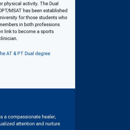
r physical activity. The Dual
DPT/MSAT has been established
iversity for those students who
members in both professions
 link to become a sports
linician.
the AT & PT Dual degree
as a compassionate healer,
dualized attention and nurture