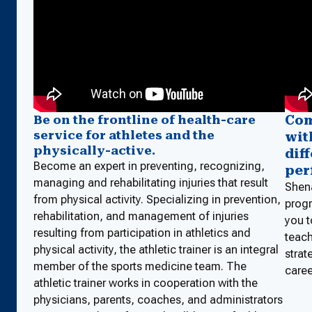
Com
Be on the frontline of health-care
service for athletes and the
wit
physically-active.
dif
Become an expert in preventing, recognizing,
per
managing and rehabilitating injuries that result
Shena
from physical activity. Specializing in prevention,
progr
rehabilitation, and management of injuries
you t
resulting from participation in athletics and
teach
physical activity, the athletic trainer is an integral
strat
member of the sports medicine team. The
caree
athletic trainer works in cooperation with the
physicians, parents, coaches, and administrators