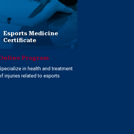
Esports Medicine
Certificate
Online Program
Specialize in health and treatment
of injuries related to esports