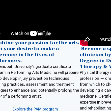
bine your passion for the arts
Become a s
h your desire to make a
clinician b
ference in the lives of
Degree in D
formers.
Therapy & 
ndoah University’s graduate certificate
Physical therapy 
am in Performing Arts Medicine will prepare
profession — on
o develop injury prevention techniques,
from which to ch
ing practices, assessment and treatment
developing a care
egies to enhance and potentially prolong the
medicine. Certifie
r of a performing artist.
expertise in pre
and rehabilitating
Explore the PAM program