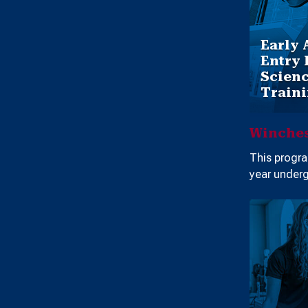
Early 
Entry 
Scienc
Train
Winches
This progra
year underg