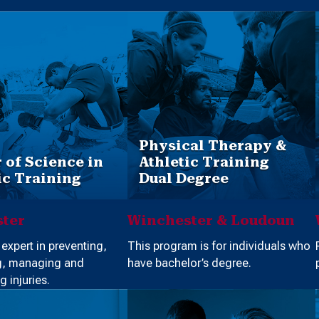
Physical Therapy &
 of Science in
Athletic Training
ic Training
Dual Degree
ter
Winchester & Loudoun
xpert in preventing,
This program is for individuals who
g, managing and
have bachelor’s degree.
g injuries.