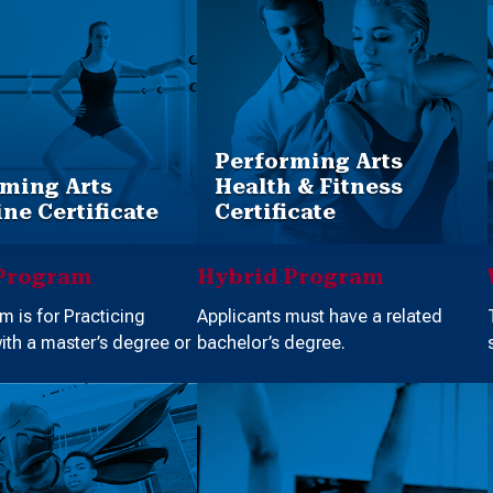
Performing Arts
ming Arts
Health & Fitness
ne Certificate
Certificate
Program
Hybrid Program
m is for Practicing
Applicants must have a related
with a master’s degree or
bachelor’s degree.