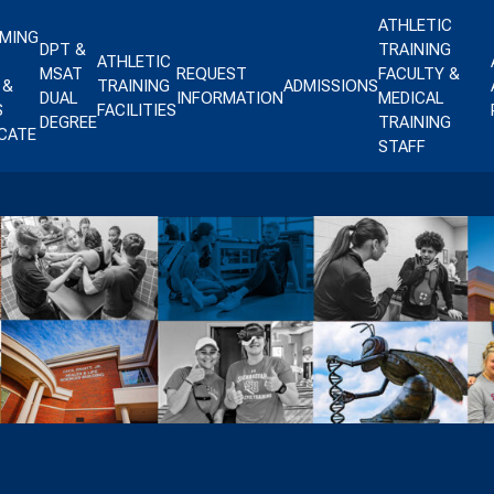
ATHLETIC
MING
DPT &
TRAINING
ATHLETIC
MSAT
REQUEST
FACULTY &
 &
TRAINING
ADMISSIONS
DUAL
INFORMATION
MEDICAL
S
FACILITIES
DEGREE
TRAINING
ICATE
STAFF