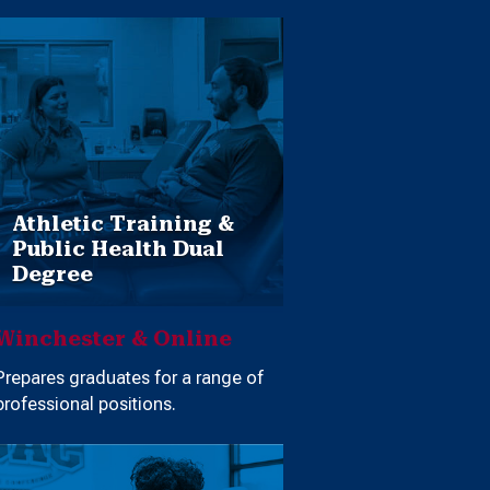
Athletic Training &
Public Health Dual
Degree
Winchester & Online
Prepares graduates for a range of
professional positions.