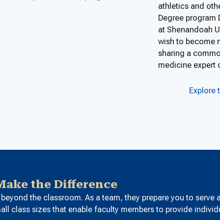
athletics and othe
Degree program 
at Shenandoah Un
wish to become 
sharing a common
medicine expert c
Explore 
ake the Difference
beyond the classroom. As a team, they prepare you to serve 
 small class sizes that enable faculty members to provide indivi