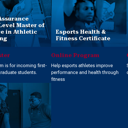
Assurance
Level Master of
e in Athletic
Esports Health &
ing
Fitness Certificate
ter
Online Program
m is for incoming first-
Help esports athletes improve
raduate students.
performance and health through
fitness