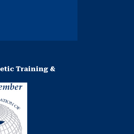
etic Training &