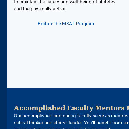
to maintain the safety and well-being of athletes
and the physically active.
Explore the MSAT Program
Accomplished Faculty Mentors M
Our accomplished and caring faculty serve as mentors 
critical thinker and ethical leader. You’ll benefit from