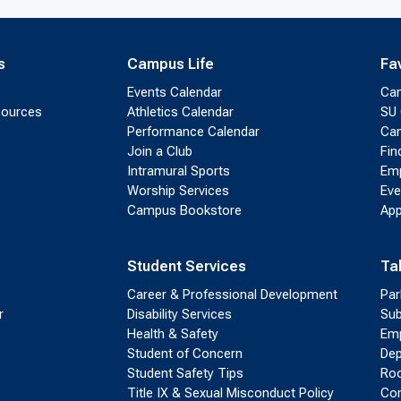
s
Campus Life
Fa
Events Calendar
Ca
sources
Athletics Calendar
SU 
Performance Calendar
Cam
Join a Club
Fin
Intramural Sports
Emp
Worship Services
Eve
Campus Bookstore
App
Student Services
Ta
Career & Professional Development
Par
r
Disability Services
Sub
Health & Safety
Emp
Student of Concern
Dep
Student Safety Tips
Roo
Title IX & Sexual Misconduct Policy
Con