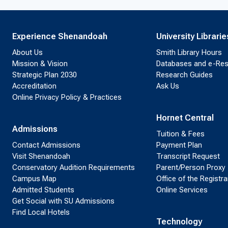
Experience Shenandoah
University Librarie
About Us
Smith Library Hours
Mission & Vision
Databases and e-Re
Strategic Plan 2030
Research Guides
Accreditation
Ask Us
Online Privacy Policy & Practices
Hornet Central
Admissions
Tuition & Fees
Contact Admissions
Payment Plan
Visit Shenandoah
Transcript Request
Conservatory Audition Requirements
Parent/Person Proxy
Campus Map
Office of the Registra
Admitted Students
Online Services
Get Social with SU Admissions
Find Local Hotels
Technology