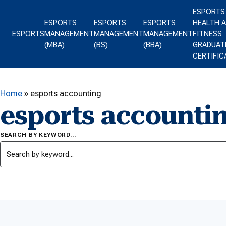
Skip to content
ESPORTS
ESPORTS
ESPORTS
ESPORTS
HEALTH 
ESPORTS
MANAGEMENT
MANAGEMENT
MANAGEMENT
FITNESS
(MBA)
(BS)
(BBA)
GRADUAT
CERTIFIC
Home
»
esports accounting
esports accounti
SEARCH BY KEYWORD…