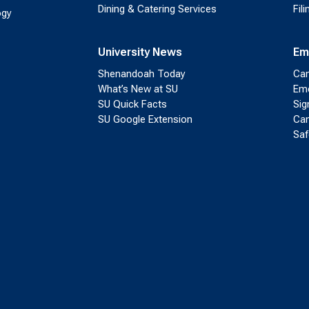
Dining & Catering Services
Fil
ogy
University News
Em
Shenandoah Today
Cam
What’s New at SU
Eme
SU Quick Facts
Sig
SU Google Extension
Cam
Saf