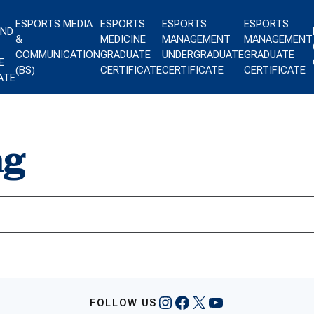
ESPORTS MEDIA
ESPORTS
ESPORTS
ESPORTS
AND
&
MEDICINE
MANAGEMENT
MANAGEMENT
COMMUNICATION
GRADUATE
UNDERGRADUATE
GRADUATE
E
(BS)
CERTIFICATE
CERTIFICATE
CERTIFICATE
ATE
ng
Instagram
Facebook
X
YouTube
FOLLOW US