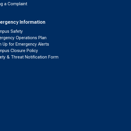
ing a Complaint
ergency Information
pus Safety
rgency Operations Plan
n Up for Emergency Alerts
pus Closure Policy
ety & Threat Notification Form