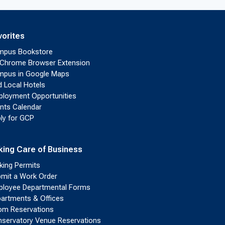
vorites
mpus Bookstore
Chrome Browser Extension
pus in Google Maps
d Local Hotels
loyment Opportunities
nts Calendar
ly for GCP
king Care of Business
king Permits
mit a Work Order
loyee Departmental Forms
artments & Offices
m Reservations
servatory Venue Reservations