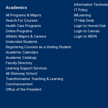
Information Technol
Academics
IT Policy
All Programs & Majors
iMLearning
Search For Courses
IT Help Desk
Health Care Programs
Login to Hornet Hub
Online Programs
Login to Canvas
Athletic Majors & Careers
Login to WEPA
Undecided Students
Registering Courses as a Visiting Student
Academic Calendars
Academic Catalogs
Faculty Directory
Learning Support Services
All-Steinway School
Transformative Teaching & Learning
Commencement
Office of the President