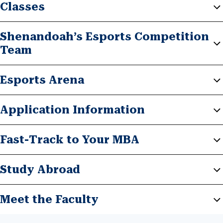
Classes
Shenandoah’s Esports Competition
Team
Esports Arena
Application Information
Fast-Track to Your MBA
Study Abroad
Meet the Faculty