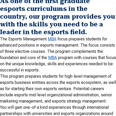
As one of the first graduate
esports curriculums in the
country, our program provides you
with the skills you need to be a
leader in the esports field.
The Esports Management
MBA
focus prepares students for
advanced positions in esports management. The focus consists
of three elective courses. The program complements the
foundation and core of the
MBA
program with courses that focus
on the unique knowledge, skills and experiences needed to be
successful in esports.
This program prepares students for high-level management of
esports business entities across the esports ecosystem, as well
as for starting their own esports venture. Potential careers
include esports mid-level organizational administration, senior
marketing management, and esports strategy management.
You will gain one-of-a kind experiences through international
partnerships with universities and esports organizations around