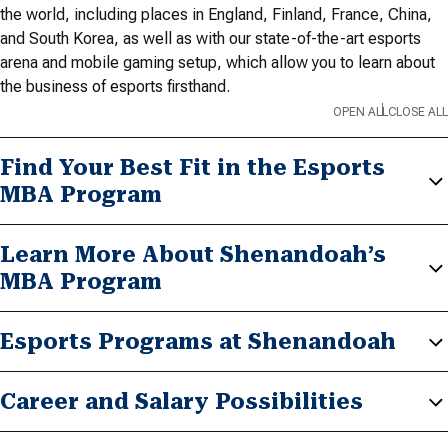
the world, including places in England, Finland, France, China,
and South Korea, as well as with our state-of-the-art esports
arena and mobile gaming setup, which allow you to learn about
the business of esports firsthand.
OPEN ALL
CLOSE ALL
Find Your Best Fit in the Esports
MBA Program
Learn More About Shenandoah’s
MBA Program
Esports Programs at Shenandoah
Career and Salary Possibilities