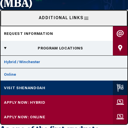
(MBA)
ADDITIONAL LINKS
REQUEST INFORMATION
PROGRAM LOCATIONS
Hybrid / Winchester
Online
VISIT SHENANDOAH
APPLY NOW: HYBRID
APPLY NOW: ONLINE