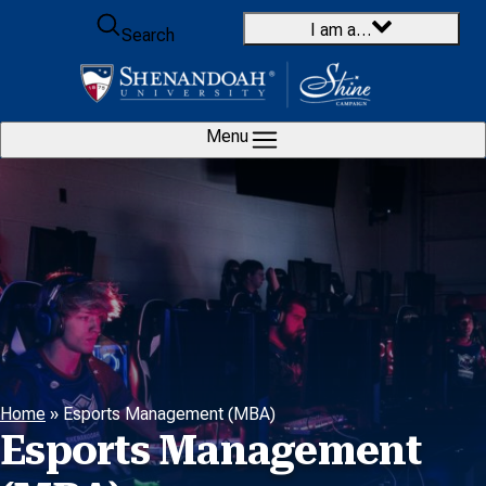
Skip to content
I am a…
Search
Menu
Home
»
Esports Management (MBA)
Esports Management