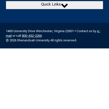
Quick Links
1460 University Drive Winchester, Virginia 22601 • Contact us by
e-
mail
or call
800-432-2266
© 2026 Shenandoah University All rights reserved.