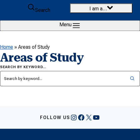
Skip to content
I am a…
Search
Menu
Home
»
Areas of Study
Areas of Study
SEARCH BY KEYWORD…
Instagram
Facebook
X
YouTube
FOLLOW US