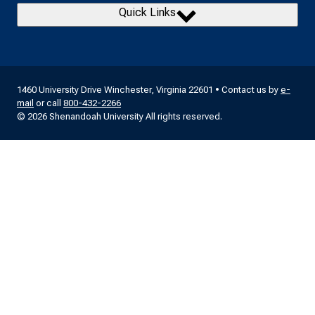
Quick Links
1460 University Drive Winchester, Virginia 22601 • Contact us by
e-
mail
or call
800-432-2266
© 2026 Shenandoah University All rights reserved.