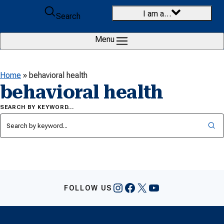
Skip to content
I am a…
Search
Menu
Home
»
behavioral health
behavioral health
SEARCH BY KEYWORD…
Instagram
Facebook
X
YouTube
FOLLOW US