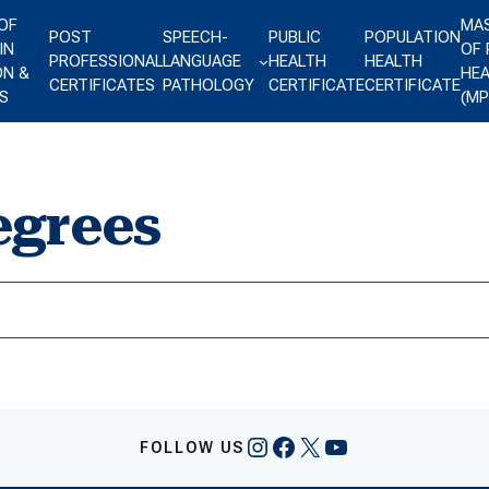
OF
MA
POST
SPEECH-
PUBLIC
POPULATION
IN
OF 
PROFESSIONAL
LANGUAGE
HEALTH
HEALTH
ON &
HE
CERTIFICATES
PATHOLOGY
CERTIFICATE
CERTIFICATE
S
(MP
egrees
Instagram
Facebook
X
YouTube
FOLLOW US