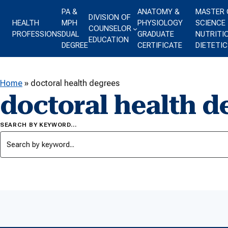
Skip to content
PA &
ANATOMY &
MASTER 
DIVISION OF
HEALTH
MPH
PHYSIOLOGY
SCIENCE 
COUNSELOR
PROFESSIONS
DUAL
GRADUATE
NUTRITI
EDUCATION
DEGREE
CERTIFICATE
DIETETIC
Home
»
doctoral health degrees
doctoral health d
SEARCH BY KEYWORD…