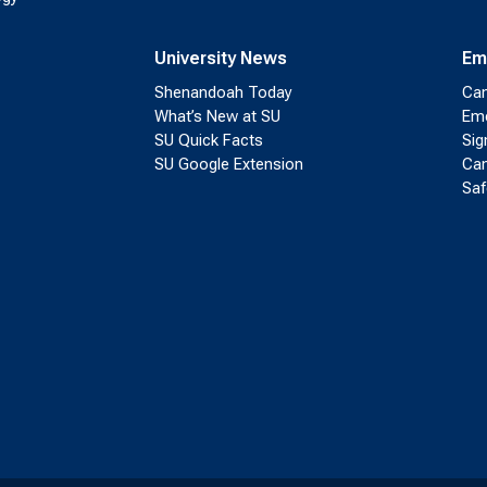
University News
Em
Shenandoah Today
Cam
What’s New at SU
Eme
SU Quick Facts
Sig
SU Google Extension
Cam
Saf