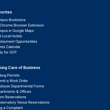
vorites
mpus Bookstore
Chrome Browser Extension
pus in Google Maps
d Local Hotels
loyment Opportunities
nts Calendar
ly for GCP
king Care of Business
king Permits
mit a Work Order
loyee Departmental Forms
artments & Offices
m Reservations
servatory Venue Reservations
ing a Complaint