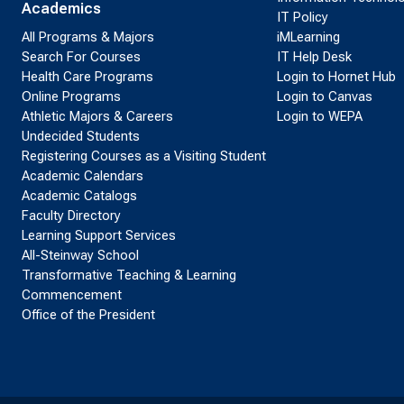
Academics
IT Policy
All Programs & Majors
iMLearning
Search For Courses
IT Help Desk
Health Care Programs
Login to Hornet Hub
Online Programs
Login to Canvas
Athletic Majors & Careers
Login to WEPA
Undecided Students
Registering Courses as a Visiting Student
Academic Calendars
Academic Catalogs
Faculty Directory
Learning Support Services
All-Steinway School
Transformative Teaching & Learning
Commencement
Office of the President