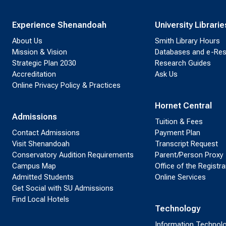
Experience Shenandoah
University Librarie
About Us
Smith Library Hours
Mission & Vision
Databases and e-Re
Strategic Plan 2030
Research Guides
Accreditation
Ask Us
Online Privacy Policy & Practices
Hornet Central
Admissions
Tuition & Fees
Contact Admissions
Payment Plan
Visit Shenandoah
Transcript Request
Conservatory Audition Requirements
Parent/Person Proxy
Campus Map
Office of the Registra
Admitted Students
Online Services
Get Social with SU Admissions
Find Local Hotels
Technology
Information Technol