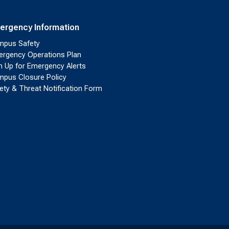
ergency Information
pus Safety
rgency Operations Plan
n Up for Emergency Alerts
pus Closure Policy
ety & Threat Notification Form