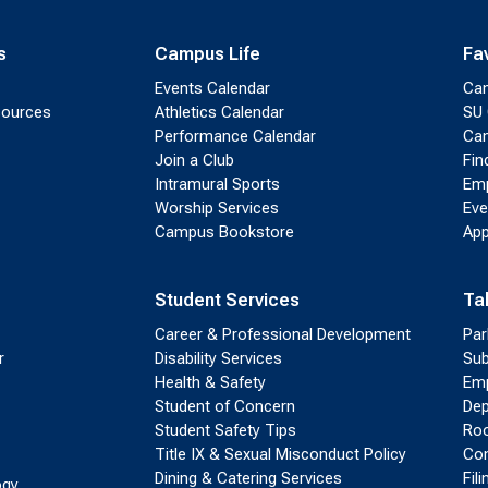
s
Campus Life
Fa
Events Calendar
Ca
sources
Athletics Calendar
SU 
Performance Calendar
Cam
Join a Club
Fin
Intramural Sports
Emp
Worship Services
Eve
Campus Bookstore
App
Student Services
Ta
Career & Professional Development
Par
r
Disability Services
Sub
Health & Safety
Emp
Student of Concern
Dep
Student Safety Tips
Roo
Title IX & Sexual Misconduct Policy
Con
Dining & Catering Services
Fil
ogy