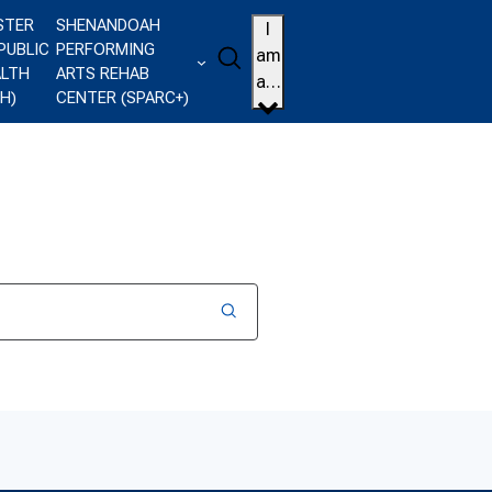
STER
SHENANDOAH
I
PUBLIC
PERFORMING
Search
am
ALTH
ARTS REHAB
a…
H)
CENTER (SPARC+)