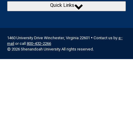
Quick Links
1460 University Drive Winchester, Virginia 22601 • Contact us by
e-
mail
or call
800-432-2266
© 2026 Shenandoah University All rights reserved.