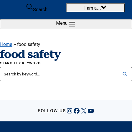
Skip to content
I am a…
Search
Menu
Home
»
food safety
food safety
SEARCH BY KEYWORD…
Instagram
Facebook
X
YouTube
FOLLOW US