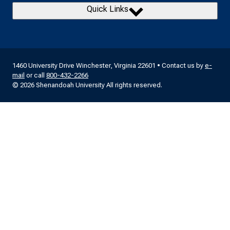
Quick Links
1460 University Drive Winchester, Virginia 22601 • Contact us by
e-
mail
or call
800-432-2266
© 2026 Shenandoah University All rights reserved.