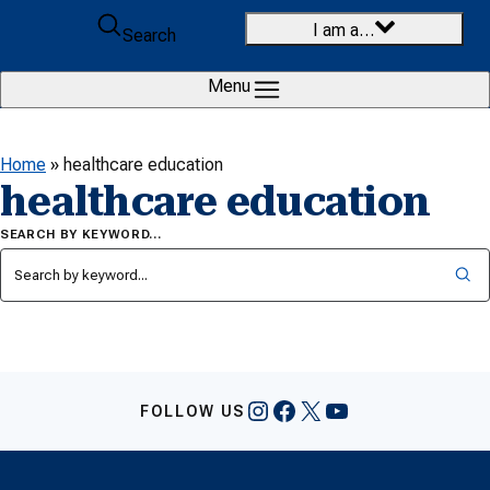
Skip to content
I am a…
Search
Menu
Home
»
healthcare education
healthcare education
SEARCH BY KEYWORD…
Instagram
Facebook
X
YouTube
FOLLOW US