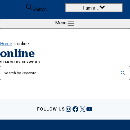
Skip to content
I am a…
Search
Menu
Home
»
online
online
SEARCH BY KEYWORD…
Instagram
Facebook
X
YouTube
FOLLOW US