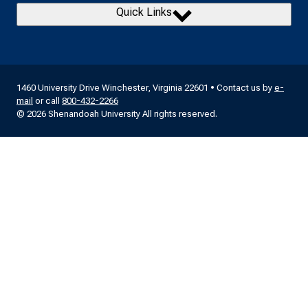
Quick Links
1460 University Drive Winchester, Virginia 22601 • Contact us by
e-
mail
or call
800-432-2266
© 2026 Shenandoah University All rights reserved.